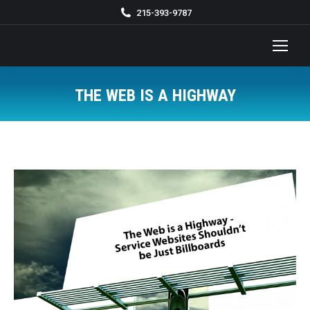
215-393-9787
THE WEB IS A HIGHWAY
You are here: