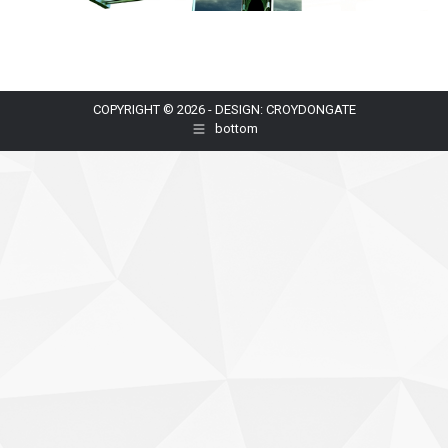
COPYRIGHT © 2026 - DESIGN: CROYDONGATE
bottom