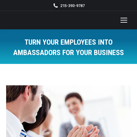
215-393-9787
TURN YOUR EMPLOYEES INTO
AMBASSADORS FOR YOUR BUSINESS
You are here: