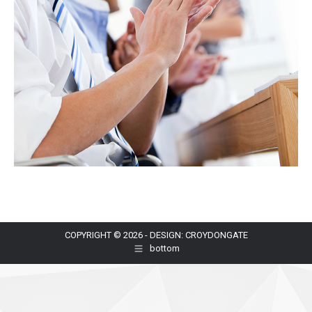
COPYRIGHT © 2026 - DESIGN: CROYDONGATE
bottom