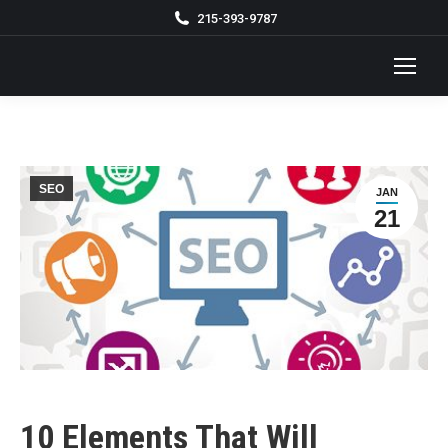
215-393-9787
SEO
JAN
21
10 Elements That Will