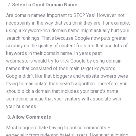
Select a Good Domain Name
Are domain names important to SEO? Yes! However, not
necessarily in the way that you think they are. For example,
using a keyword-rich domain name might actually hurt your
search rankings. That’s because Google now puts greater
scrutiny on the quality of content for sites that use lots of
keywords in their domain name. In years past,
webmasters would try to trick Google by using domain
names that consisted of their main target keywords.
Google didn’t like that bloggers and website owners were
trying to manipulate their search algorithm. Therefore, you
should pick a domain that includes your brand’s name –
something unique that your visitors will associate with
your business.
Allow Comments
Most bloggers hate having to police comments –
especially from rude and hateful users. However, allowing