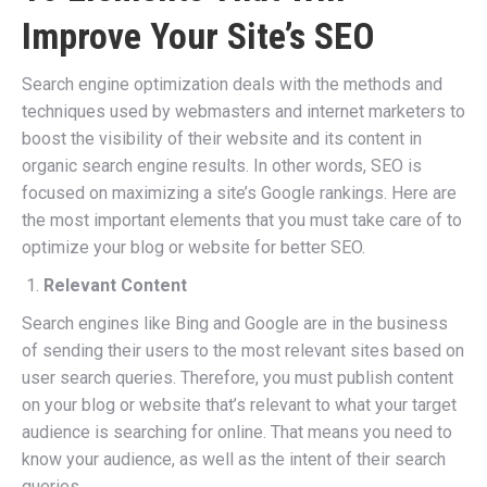
Improve Your Site’s SEO
Search engine optimization deals with the methods and
techniques used by webmasters and internet marketers to
boost the visibility of their website and its content in
organic search engine results. In other words, SEO is
focused on maximizing a site’s Google rankings. Here are
the most important elements that you must take care of to
optimize your blog or website for better SEO.
Relevant Content
Search engines like Bing and Google are in the business
of sending their users to the most relevant sites based on
user search queries. Therefore, you must publish content
on your blog or website that’s relevant to what your target
audience is searching for online. That means you need to
know your audience, as well as the intent of their search
queries.