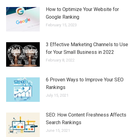
How to Optimize Your Website for
Google Ranking
February 15, 2023
3 Effective Marketing Channels to Use
for Your Small Business in 2022
February 8, 2022
6 Proven Ways to Improve Your SEO
Rankings
July 15, 2021
SEO: How Content Freshness Affects
Search Rankings
June 15, 2021