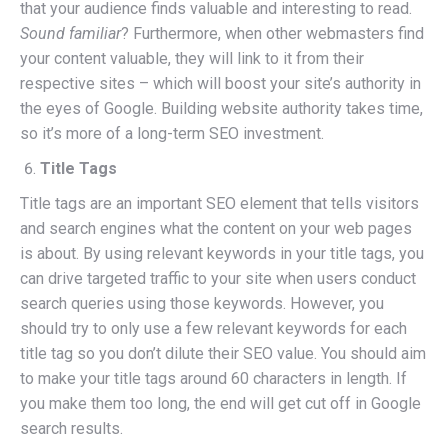
that your audience finds valuable and interesting to read.
Sound familiar
? Furthermore, when other webmasters find
your content valuable, they will link to it from their
respective sites – which will boost your site’s authority in
the eyes of Google. Building website authority takes time,
so it’s more of a long-term SEO investment.
Title Tags
Title tags are an important SEO element that tells visitors
and search engines what the content on your web pages
is about. By using relevant keywords in your title tags, you
can drive targeted traffic to your site when users conduct
search queries using those keywords. However, you
should try to only use a few relevant keywords for each
title tag so you don’t dilute their SEO value. You should aim
to make your title tags around 60 characters in length. If
you make them too long, the end will get cut off in Google
search results.