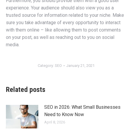
Furthermore, you should provide them with a good user
experience. Your audience should also view you as a
trusted source for information related to your niche. Make
sure you take advantage of every opportunity to interact
with them online – like allowing them to post comments
on your post, as well as reaching out to you on social
media.
Category:
SEO
January 21, 2021
Related posts
SEO in 2026: What Small Businesses
Need to Know Now
April 8, 2026