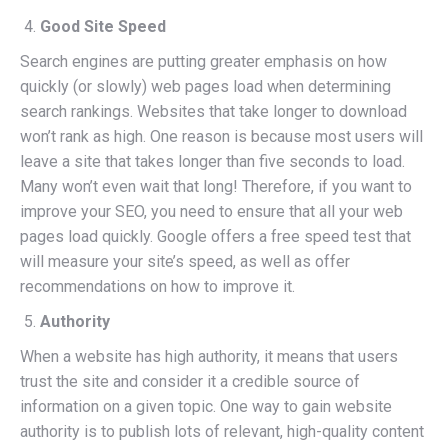
Good Site Speed
Search engines are putting greater emphasis on how
quickly (or slowly) web pages load when determining
search rankings. Websites that take longer to download
won’t rank as high. One reason is because most users will
leave a site that takes longer than five seconds to load.
Many won’t even wait that long! Therefore, if you want to
improve your SEO, you need to ensure that all your web
pages load quickly. Google offers a free speed test that
will measure your site’s speed, as well as offer
recommendations on how to improve it.
Authority
When a website has high authority, it means that users
trust the site and consider it a credible source of
information on a given topic. One way to gain website
authority is to publish lots of relevant, high-quality content