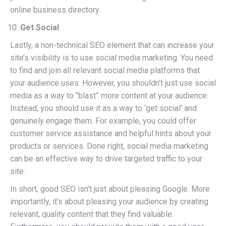
online business directory.
Get Social
Lastly, a non-technical SEO element that can increase your
site’s visibility is to use social media marketing. You need
to find and join all relevant social media platforms that
your audience uses. However, you shouldn’t just use social
media as a way to “blast” more content at your audience.
Instead, you should use it as a way to ‘get social’ and
genuinely engage them. For example, you could offer
customer service assistance and helpful hints about your
products or services. Done right, social media marketing
can be an effective way to drive targeted traffic to your
site.
In short, good SEO isn’t just about pleasing Google. More
importantly, it’s about pleasing your audience by creating
relevant, quality content that they find valuable.