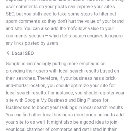
user comments on your posts can improve your site’s
SEO, but you still need to take some steps to filter out
spam comments so they don’t hurt the value of your brand
and site. You can also add the ‘nofollow’ value to your
comments section – which tells search engines to ignore
any links posted by users.
Local SEO
Google is increasingly putting more emphasis on
providing their users with local search results based on
their searches. Therefore, if your business has a brick-
and-mortar location, you should optimize your site for
local search results. For instance, you should register your
site with Google My Business and Bing Places for
Businesses to boost your rankings in local search results.
You can find other local business directories online to add
your site to as well. It might also be a good idea to join
your local chamber of commerce and get listed in their