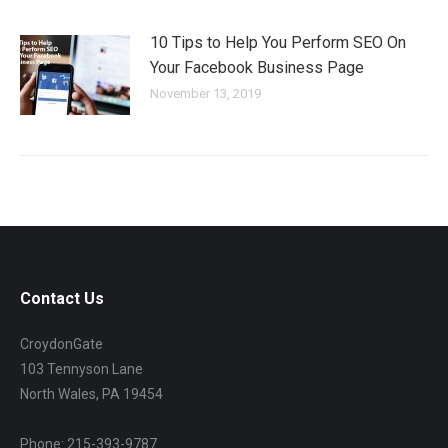
10 Tips to Help You Perform SEO On
Your Facebook Business Page
November 13, 2019
Contact Us
CroydonGate
103 Tennyson Lane
North Wales, PA 19454
Phone: 215-393-9787