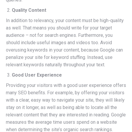
Quality Content
In addition to relevancy, your content must be high-quality
as well. That means you should write for your target
audience – not for search engines. Furthermore, you
should include useful images and videos too. Avoid
overusing keywords in your content, because Google can
penalize your site for keyword stuffing. Instead, use
relevant keywords naturally throughout your text.
Good User Experience
Providing your visitors with a good user experience offers
many SEO benefits. For example, by offering your visitors
with a clear, easy way to navigate your site, they will likely
stay on it longer, as well as being able to locate all the
relevant content that they are interested in reading. Google
measures the average time users spend on a website
when determining the site’s organic search rankings.