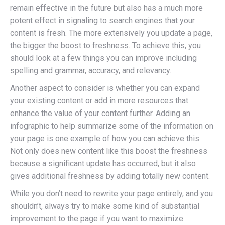
remain effective in the future but also has a much more
potent effect in signaling to search engines that your
content is fresh. The more extensively you update a page,
the bigger the boost to freshness. To achieve this, you
should look at a few things you can improve including
spelling and grammar, accuracy, and relevancy.
Another aspect to consider is whether you can expand
your existing content or add in more resources that
enhance the value of your content further. Adding an
infographic to help summarize some of the information on
your page is one example of how you can achieve this.
Not only does new content like this boost the freshness
because a significant update has occurred, but it also
gives additional freshness by adding totally new content.
While you don’t need to rewrite your page entirely, and you
shouldn’t, always try to make some kind of substantial
improvement to the page if you want to maximize