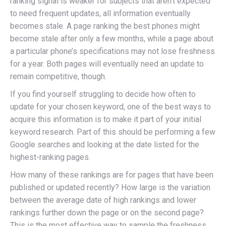
ranking signal is weaker for subjects that aren’t expected
to need frequent updates, all information eventually
becomes stale. A page ranking the best phones might
become stale after only a few months, while a page about
a particular phone’s specifications may not lose freshness
for a year. Both pages will eventually need an update to
remain competitive, though.
If you find yourself struggling to decide how often to
update for your chosen keyword, one of the best ways to
acquire this information is to make it part of your initial
keyword research. Part of this should be performing a few
Google searches and looking at the date listed for the
highest-ranking pages.
How many of these rankings are for pages that have been
published or updated recently? How large is the variation
between the average date of high rankings and lower
rankings further down the page or on the second page?
This is the most effective way to sample the freshness