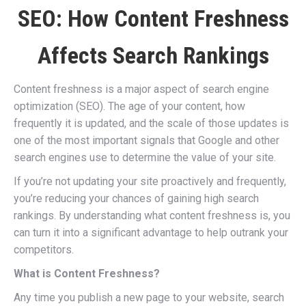
SEO: How Content Freshness
Affects Search Rankings
Content freshness is a major aspect of search engine
optimization (SEO). The age of your content, how
frequently it is updated, and the scale of those updates is
one of the most important signals that Google and other
search engines use to determine the value of your site.
If you’re not updating your site proactively and frequently,
you’re reducing your chances of gaining high search
rankings. By understanding what content freshness is, you
can turn it into a significant advantage to help outrank your
competitors.
What is Content Freshness?
Any time you publish a new page to your website, search