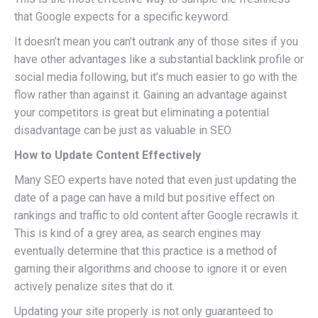
that Google expects for a specific keyword.
It doesn’t mean you can’t outrank any of those sites if you
have other advantages like a substantial backlink profile or
social media following, but it’s much easier to go with the
flow rather than against it. Gaining an advantage against
your competitors is great but eliminating a potential
disadvantage can be just as valuable in SEO.
How to Update Content Effectively
Many SEO experts have noted that even just updating the
date of a page can have a mild but positive effect on
rankings and traffic to old content after Google recrawls it.
This is kind of a grey area, as search engines may
eventually determine that this practice is a method of
gaming their algorithms and choose to ignore it or even
actively penalize sites that do it.
Updating your site properly is not only guaranteed to