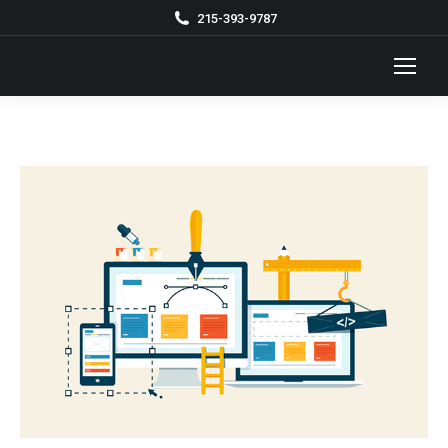
215-393-9787