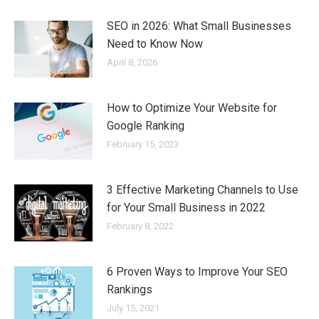
SEO in 2026: What Small Businesses
Need to Know Now
April 8, 2026
How to Optimize Your Website for
Google Ranking
February 15, 2023
3 Effective Marketing Channels to Use
for Your Small Business in 2022
February 8, 2022
6 Proven Ways to Improve Your SEO
Rankings
July 15, 2021