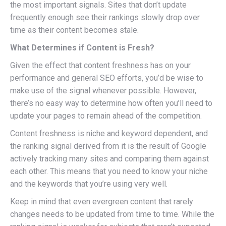
the most important signals. Sites that don’t update
frequently enough see their rankings slowly drop over
time as their content becomes stale.
What Determines if Content is Fresh?
Given the effect that content freshness has on your
performance and general SEO efforts, you’d be wise to
make use of the signal whenever possible. However,
there’s no easy way to determine how often you’ll need to
update your pages to remain ahead of the competition.
Content freshness is niche and keyword dependent, and
the ranking signal derived from it is the result of Google
actively tracking many sites and comparing them against
each other. This means that you need to know your niche
and the keywords that you’re using very well.
Keep in mind that even evergreen content that rarely
changes needs to be updated from time to time. While the