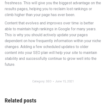
freshness. This will give you the biggest advantage on the
results pages, helping you to reclaim lost rankings or
climb higher than your page has ever been.
Content that evolves and improves over time is better
able to maintain high rankings in Google for many years.
This is why you should actively update your pages
dependent on how frequently information within your niche
changes. Adding a few scheduled updates to older
content into your SEO plan will help your site to maintain
stability and successfully continue to grow well into the
future.
Category:
SEO
June 15, 2021
Related posts