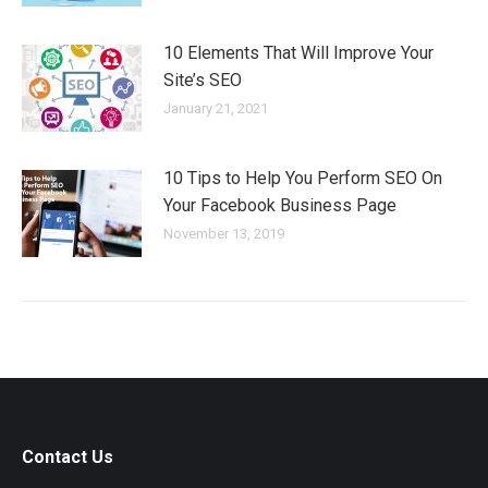
10 Elements That Will Improve Your
Site’s SEO
January 21, 2021
10 Tips to Help You Perform SEO On
Your Facebook Business Page
November 13, 2019
Contact Us