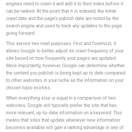
engines need to crawl it and add it to their index before it
can be ranked. At the point that it is indexed, the initial
crawl date and the page’s publish date are noted by the
search engine and used to track any updates to the page
going forward.
This serves two main purposes. First and foremost, it
allows Google to better adjust its crawl frequency of your
site based on how frequently your pages are updated.
More importantly, however, Google can determine whether
the content you publish is being kept up to date compared
to other websites in your niche as the information on your
chosen topic evolves.
When everything else is equal in a comparison of two
websites, Google will typically prefer the site that has
more relevant, up-to-date information on a keyword. This
means that sites that update whenever new information
becomes available will gain a ranking advantage in one of