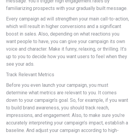
message. You’ll trigger high engagement rates by
familiarizing prospects with your gradually built message.
Every campaign ad will strengthen your main call-to-action,
which will result in higher conversions and a significant
boost in sales. Also, depending on what reactions you
want people to have, you can give your campaign its own
voice and character. Make it funny, relaxing, or thrilling. It’s
up to you to decide how you want users to feel when they
see your ads.
Track Relevant Metrics
Before you even launch your campaign, you must
determine what metrics are relevant to you. It comes
down to your campaign’s goal. So, for example, if you want
to build brand awareness, you should track reach,
impressions, and engagement. Also, to make sure you’re
accurately interpreting your campaign’s impact, establish a
baseline. And adjust your campaign according to high-