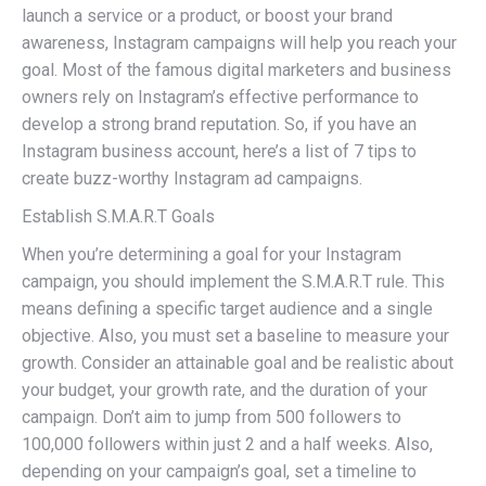
launch a service or a product, or boost your brand
awareness, Instagram campaigns will help you reach your
goal. Most of the famous digital marketers and business
owners rely on Instagram’s effective performance to
develop a strong brand reputation. So, if you have an
Instagram business account, here’s a list of 7 tips to
create buzz-worthy Instagram ad campaigns.
Establish S.M.A.R.T Goals
When you’re determining a goal for your Instagram
campaign, you should implement the S.M.A.R.T rule. This
means defining a specific target audience and a single
objective. Also, you must set a baseline to measure your
growth. Consider an attainable goal and be realistic about
your budget, your growth rate, and the duration of your
campaign. Don’t aim to jump from 500 followers to
100,000 followers within just 2 and a half weeks. Also,
depending on your campaign’s goal, set a timeline to