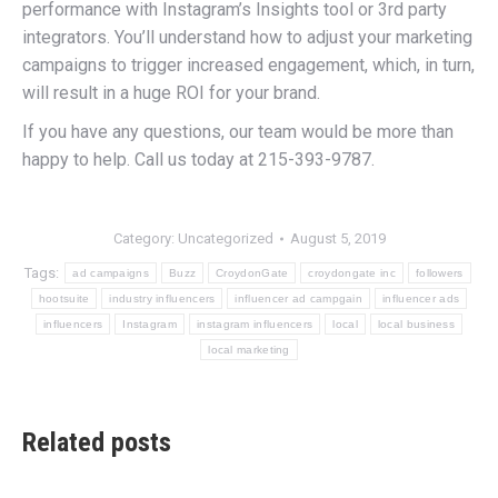
performance with Instagram’s Insights tool or 3rd party
integrators. You’ll understand how to adjust your marketing
campaigns to trigger increased engagement, which, in turn,
will result in a huge ROI for your brand.
If you have any questions, our team would be more than
happy to help. Call us today at 215-393-9787.
Category:
Uncategorized
August 5, 2019
Tags:
ad campaigns
Buzz
CroydonGate
croydongate inc
followers
hootsuite
industry influencers
influencer ad campgain
influencer ads
influencers
Instagram
instagram influencers
local
local business
local marketing
Related posts