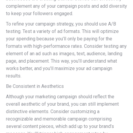
complement any of your campaign posts and add diversity
to keep your followers engaged.
To refine your campaign strategy, you should use A/B
testing. Test a variety of ad formats. This will optimize
your spending because you’ll only be paying for the
formats with high-performance rates. Consider testing any
element of an ad such as images, text, audience, landing
page, and placement. This way, you’ll understand what
works better, and you’ll maximize your ad campaign
results.
Be Consistent in Aesthetics
Although your marketing campaign should reflect the
overall aesthetic of your brand, you can still implement
distinctive elements. Consider customizing a
recognizable and memorable campaign comprising
several content pieces, which add up to your brand’s