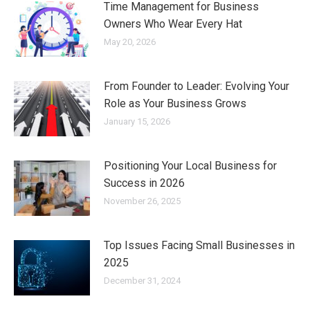
Time Management for Business
Owners Who Wear Every Hat
May 20, 2026
From Founder to Leader: Evolving Your
Role as Your Business Grows
January 15, 2026
Positioning Your Local Business for
Success in 2026
November 26, 2025
Top Issues Facing Small Businesses in
2025
December 31, 2024