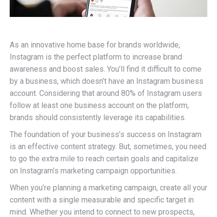
As an innovative home base for brands worldwide,
Instagram is the perfect platform to increase brand
awareness and boost sales. You’ll find it difficult to come
by a business, which doesn’t have an Instagram business
account. Considering that around 80% of Instagram users
follow at least one business account on the platform,
brands should consistently leverage its capabilities.
The foundation of your business’s success on Instagram
is an effective content strategy. But, sometimes, you need
to go the extra mile to reach certain goals and capitalize
on Instagram’s marketing campaign opportunities.
When you’re planning a marketing campaign, create all your
content with a single measurable and specific target in
mind. Whether you intend to connect to new prospects,