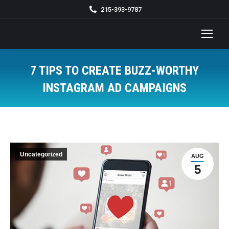
215-393-9787
7 TIPS TO CREATE BUZZ-WORTHY
INSTAGRAM AD CAMPAIGNS
You are here:
Uncategorized
AUG
5