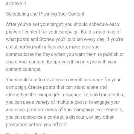
achieve it.
Scheduling and Planning Your Content
After you’ve set your target, you should schedule each
piece of content for your campaign. Build a road map of
what posts and Stories you’ll publish every day. If you’re
collaborating with influencers, make sure you
communicate the days when you want them to publish or
share your content. Keep everything in sync with your
content calendar.
You should aim to develop an overall message for your
campaign. Create posts that can stand alone and
strengthen the campaign’s message. To build momentum,
you can use a variety of multiple posts; to engage your
audience, post previews of your campaign. For example,
you can announce a contest, a discount, or any other
promotion before you offer it.