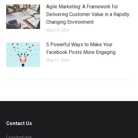
Agile Marketing: A Framework for
Delivering Customer Value in a Rapidly
Changing Environment
May 24, 2023
5 Powerful Ways to Make Your
Facebook Posts More Engaging
May 17, 2023
Contact Us
CroydonGate