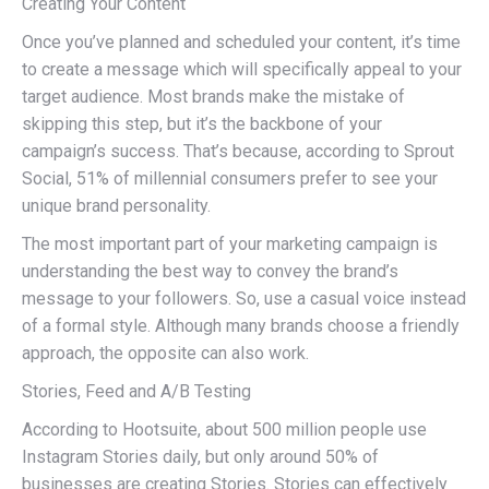
Creating Your Content
Once you’ve planned and scheduled your content, it’s time
to create a message which will specifically appeal to your
target audience. Most brands make the mistake of
skipping this step, but it’s the backbone of your
campaign’s success. That’s because, according to Sprout
Social, 51% of millennial consumers prefer to see your
unique brand personality.
The most important part of your marketing campaign is
understanding the best way to convey the brand’s
message to your followers. So, use a casual voice instead
of a formal style. Although many brands choose a friendly
approach, the opposite can also work.
Stories, Feed and A/B Testing
According to Hootsuite, about 500 million people use
Instagram Stories daily, but only around 50% of
businesses are creating Stories. Stories can effectively