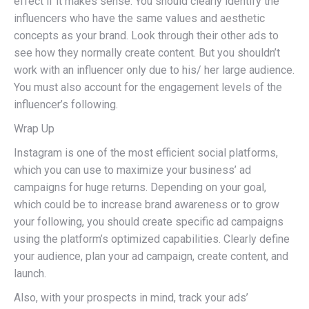
effect if it makes sense. You should clearly identify the
influencers who have the same values and aesthetic
concepts as your brand. Look through their other ads to
see how they normally create content. But you shouldn’t
work with an influencer only due to his/ her large audience.
You must also account for the engagement levels of the
influencer’s following.
Wrap Up
Instagram is one of the most efficient social platforms,
which you can use to maximize your business’ ad
campaigns for huge returns. Depending on your goal,
which could be to increase brand awareness or to grow
your following, you should create specific ad campaigns
using the platform’s optimized capabilities. Clearly define
your audience, plan your ad campaign, create content, and
launch.
Also, with your prospects in mind, track your ads’