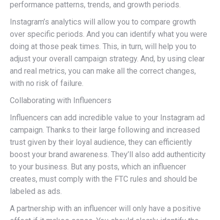
performance patterns, trends, and growth periods.
Instagram’s analytics will allow you to compare growth
over specific periods. And you can identify what you were
doing at those peak times. This, in turn, will help you to
adjust your overall campaign strategy. And, by using clear
and real metrics, you can make all the correct changes,
with no risk of failure.
Collaborating with Influencers
Influencers can add incredible value to your Instagram ad
campaign. Thanks to their large following and increased
trust given by their loyal audience, they can efficiently
boost your brand awareness. They’ll also add authenticity
to your business. But any posts, which an influencer
creates, must comply with the FTC rules and should be
labeled as ads.
A partnership with an influencer will only have a positive