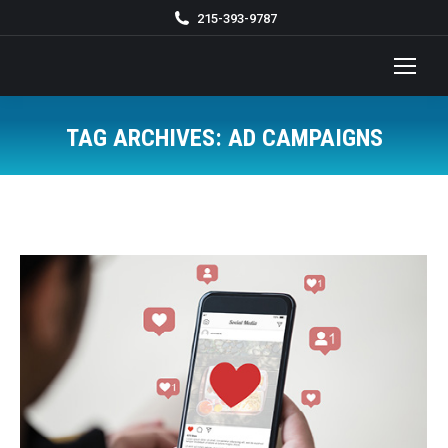
215-393-9787
TAG ARCHIVES:
AD CAMPAIGNS
You are here: