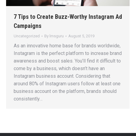
7 Tips to Create Buzz-Worthy Instagram Ad
Campaigns
Uncategorized
By
lmsguru
August 5, 2019
As an innovative home base for brands worldwide,
Instagram is the perfect platform to increase brand
awareness and boost sales. You’ll find it difficult to
come by a business, which doesn’t have an
Instagram business account. Considering that
around 80% of Instagram users follow at least one
business account on the platform, brands should
consistently…