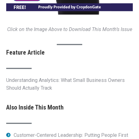
Click on the Image Above to Download This Month’s Issue
Feature Article
Understanding Analytics: What Small Business Owners
Should Actually Track
Also Inside This Month
Customer-Centered Leadership: Putting People First