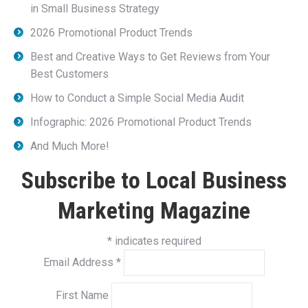
in Small Business Strategy
2026 Promotional Product Trends
Best and Creative Ways to Get Reviews from Your
Best Customers
How to Conduct a Simple Social Media Audit
Infographic: 2026 Promotional Product Trends
And Much More!
Subscribe to Local Business
Marketing Magazine
*
indicates required
Email Address
*
First Name