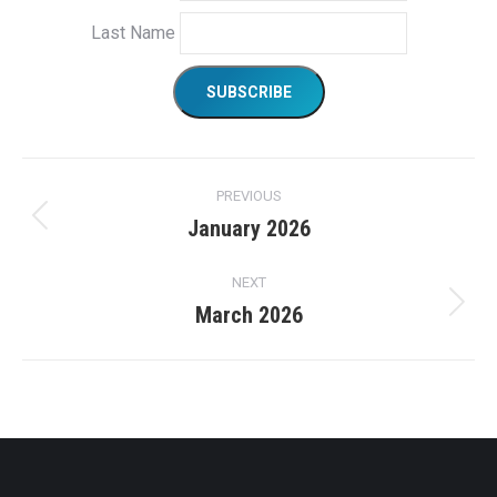
Last Name
Project
PREVIOUS
navigation
January 2026
Previous
project:
NEXT
March 2026
Next
project: