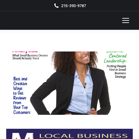
215-393-9787