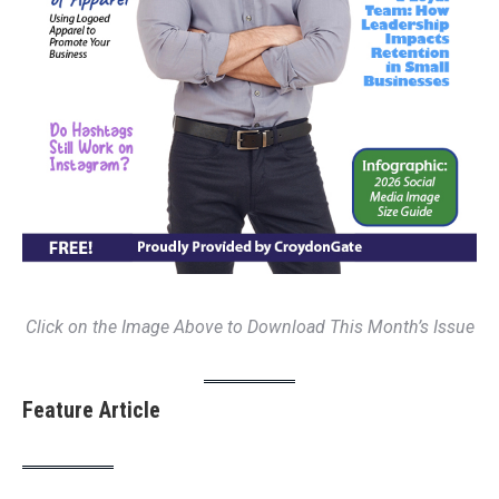
Click on the Image Above to Download This Month’s Issue
Feature Article