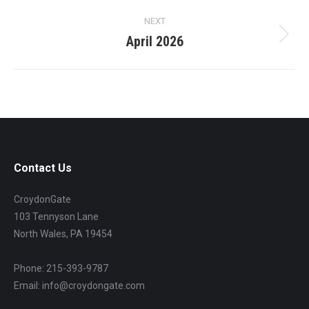
project:
NEXT
April 2026
Next
project:
Contact Us
CroydonGate
103 Tennyson Lane
North Wales, PA 19454
Phone: 215-393-9787
Email: info@croydongate.com