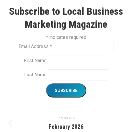
Subscribe to Local Business
Marketing Magazine
*
indicates required
Email Address
*
First Name
Last Name
Project
PREVIOUS
navigation
February 2026
Previous