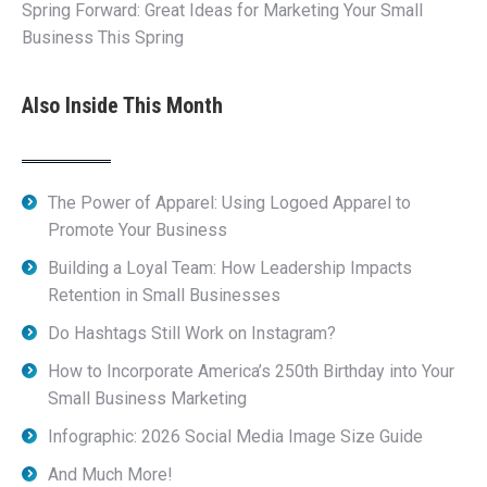
Spring Forward: Great Ideas for Marketing Your Small
Business This Spring
Also Inside This Month
The Power of Apparel: Using Logoed Apparel to
Promote Your Business
Building a Loyal Team: How Leadership Impacts
Retention in Small Businesses
Do Hashtags Still Work on Instagram?
How to Incorporate America’s 250th Birthday into Your
Small Business Marketing
Infographic: 2026 Social Media Image Size Guide
And Much More!