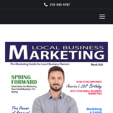
215-393-9787