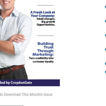
 to Download This Month’s Issue