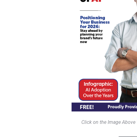
Click on the Image Above