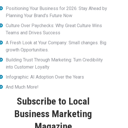
Positioning Your Business for 2026: Stay Ahead by
Planning Your Brand’s Future Now
Culture Over Paychecks: Why Great Culture Wins
Teams and Drives Success
A Fresh Look at Your Company: Small changes. Big
growth Opportunities.
Building Trust Through Marketing: Turn Credibility
into Customer Loyalty
Infographic: AI Adoption Over the Years
And Much More!
Subscribe to Local
Business Marketing
Magazine