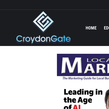
HOME
ED