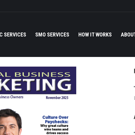
C SERVICES
SMO SERVICES
HOW IT WORKS
ABOUT