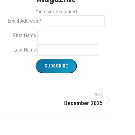
*
indicates required
Email Address
*
First Name
Last Name
NEXT
December 2025