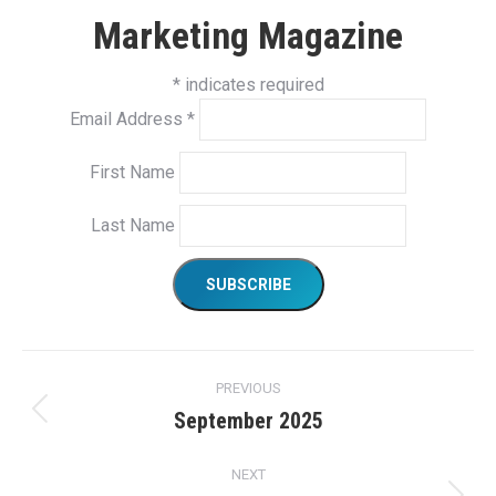
Marketing Magazine
*
indicates required
Email Address
*
First Name
Last Name
Project
PREVIOUS
navigation
September 2025
Previous
project:
NEXT