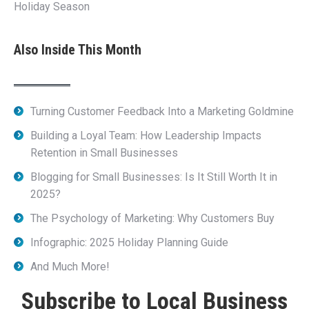
Holiday Season
Also Inside This Month
Turning Customer Feedback Into a Marketing Goldmine
Building a Loyal Team: How Leadership Impacts
Retention in Small Businesses
Blogging for Small Businesses: Is It Still Worth It in
2025?
The Psychology of Marketing: Why Customers Buy
Infographic: 2025 Holiday Planning Guide
And Much More!
Subscribe to Local Business