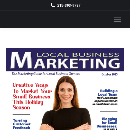
215-393-9787