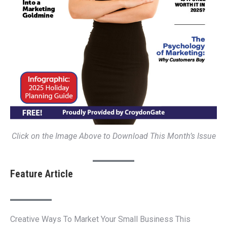
Click on the Image Above to Download This Month’s Issue
Feature Article
Creative Ways To Market Your Small Business This