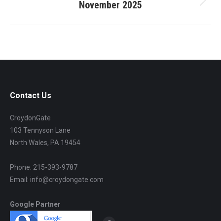
November 2025
Next
project:
Contact Us
CroydonGate
103 Tennyson Lane
North Wales, PA 19454
Phone: 215-393-9787
Email: info@croydongate.com
Google Partner