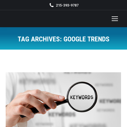
215-393-9787
TAG ARCHIVES:
GOOGLE TRENDS
You are here: