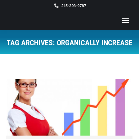
215-393-9787
TAG ARCHIVES:
ORGANICALLY INCREASE
You are here: