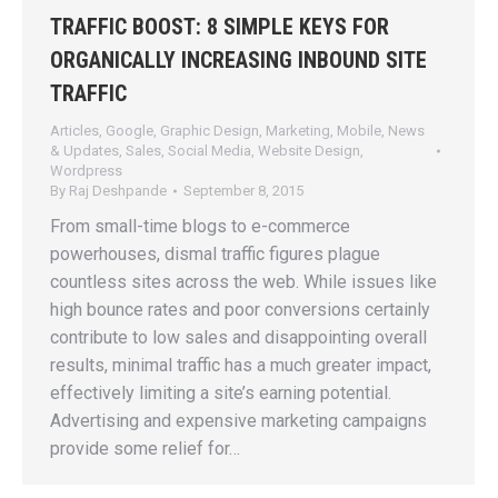
TRAFFIC BOOST: 8 SIMPLE KEYS FOR
ORGANICALLY INCREASING INBOUND SITE
TRAFFIC
Articles
,
Google
,
Graphic Design
,
Marketing
,
Mobile
,
News
& Updates
,
Sales
,
Social Media
,
Website Design
,
Wordpress
By
Raj Deshpande
September 8, 2015
From small-time blogs to e-commerce
powerhouses, dismal traffic figures plague
countless sites across the web. While issues like
high bounce rates and poor conversions certainly
contribute to low sales and disappointing overall
results, minimal traffic has a much greater impact,
effectively limiting a site’s earning potential.
Advertising and expensive marketing campaigns
provide some relief for…