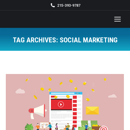
215-393-9787
TAG ARCHIVES:
SOCIAL MARKETING
You are here: