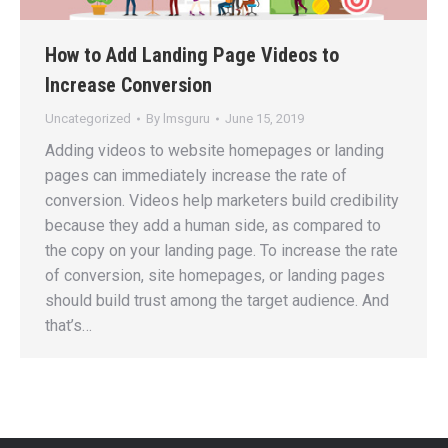
How to Add Landing Page Videos to
Increase Conversion
Uncategorized
By
lmsguru
June 15, 2019
Adding videos to website homepages or landing
pages can immediately increase the rate of
conversion. Videos help marketers build credibility
because they add a human side, as compared to
the copy on your landing page. To increase the rate
of conversion, site homepages, or landing pages
should build trust among the target audience. And
that’s…