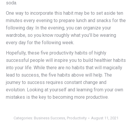
soda.
One way to incorporate this habit may be to set aside ten
minutes every evening to prepare lunch and snacks for the
following day. In the evening, you can organize your
wardrobe, so you know roughly what you’ll be wearing
every day for the following week.
Hopefully, these five productivity habits of highly
successful people will inspire you to build healthier habits
into your life. While there are no habits that will magically
lead to success, the five habits above will help. The
journey to success requires constant change and
evolution. Looking at yourself and learning from your own
mistakes is the key to becoming more productive.
Categories:
Business Success
,
Productivity
August 11, 2021