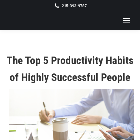
215-393-9787
The Top 5 Productivity Habits
of Highly Successful People