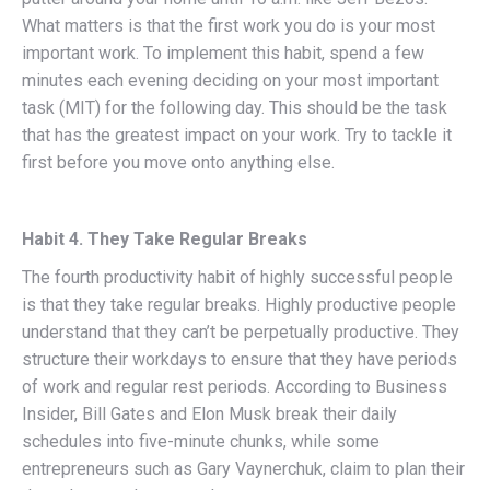
What matters is that the first work you do is your most
important work. To implement this habit, spend a few
minutes each evening deciding on your most important
task (MIT) for the following day. This should be the task
that has the greatest impact on your work. Try to tackle it
first before you move onto anything else.
Habit 4. They Take Regular Breaks
The fourth productivity habit of highly successful people
is that they take regular breaks. Highly productive people
understand that they can’t be perpetually productive. They
structure their workdays to ensure that they have periods
of work and regular rest periods. According to Business
Insider, Bill Gates and Elon Musk break their daily
schedules into five-minute chunks, while some
entrepreneurs such as Gary Vaynerchuk, claim to plan their