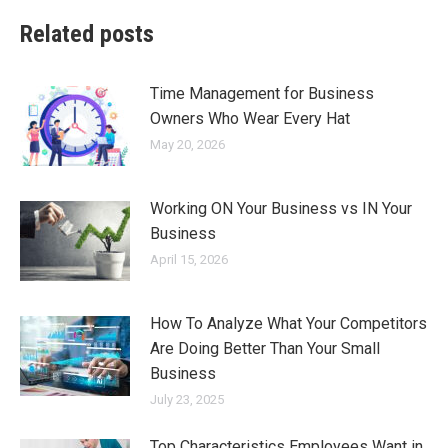
Related posts
Time Management for Business
Owners Who Wear Every Hat
May 20, 2026
Working ON Your Business vs IN Your
Business
April 15, 2026
How To Analyze What Your Competitors
Are Doing Better Than Your Small
Business
July 23, 2025
Top Characteristics Employees Want in