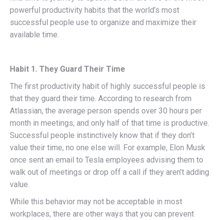
powerful productivity habits that the world’s most
successful people use to organize and maximize their
available time.
Habit 1. They Guard Their Time
The first productivity habit of highly successful people is
that they guard their time. According to research from
Atlassian, the average person spends over 30 hours per
month in meetings, and only half of that time is productive.
Successful people instinctively know that if they don’t
value their time, no one else will. For example, Elon Musk
once sent an email to Tesla employees advising them to
walk out of meetings or drop off a call if they aren’t adding
value.
While this behavior may not be acceptable in most
workplaces, there are other ways that you can prevent