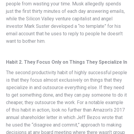
people from wasting your time. Musk allegedly spends
just the first thirty minutes of each day answering emails,
while the Silicon Valley venture capitalist and angel
investor Mark Suster developed a “no template” for his
email account that he uses to reply to people he doesn’t
want to bother him.
Habit 2. They Focus Only on Things They Specialize In
The second productivity habit of highly successful people
is that they focus almost exclusively on things that they
specialize in and outsource everything else. If they need
to get something done, and they can pay someone to do it
cheaper, they outsource the work. For a notable example
of this habit in action, look no further than Amazon’s 2017
annual shareholder letter in which Jeff Bezos wrote that
he used the “disagree and commit,” approach to making
decisions at any board meeting where there wasn’t group