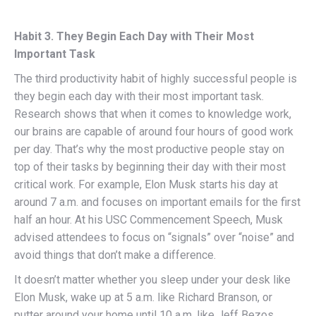
Habit 3. They Begin Each Day with Their Most
Important Task
The third productivity habit of highly successful people is
they begin each day with their most important task.
Research shows that when it comes to knowledge work,
our brains are capable of around four hours of good work
per day. That’s why the most productive people stay on
top of their tasks by beginning their day with their most
critical work. For example, Elon Musk starts his day at
around 7 a.m. and focuses on important emails for the first
half an hour. At his USC Commencement Speech, Musk
advised attendees to focus on “signals” over “noise” and
avoid things that don’t make a difference.
It doesn’t matter whether you sleep under your desk like
Elon Musk, wake up at 5 a.m. like Richard Branson, or
putter around your home until 10 a.m. like Jeff Bezos.