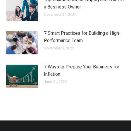
a Business Owner
December 24, 2024
7 Smart Practices for Building a High-
Performance Team
November 9, 2022
7 Ways to Prepare Your Business for
Inflation
June 21, 2022