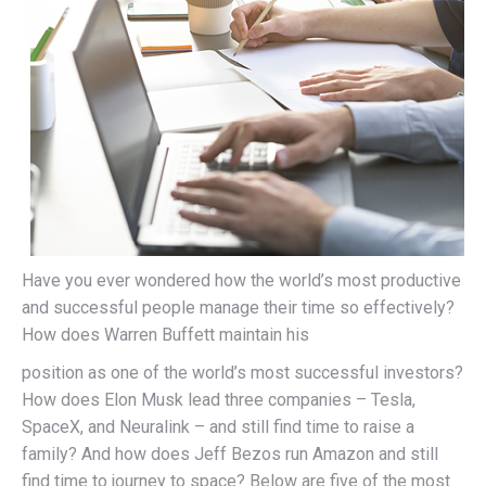
Have you ever wondered how the world’s most productive
and successful people manage their time so effectively?
How does Warren Buffett maintain his
position as one of the world’s most successful investors?
How does Elon Musk lead three companies – Tesla,
SpaceX, and Neuralink – and still find time to raise a
family? And how does Jeff Bezos run Amazon and still
find time to journey to space? Below are five of the most