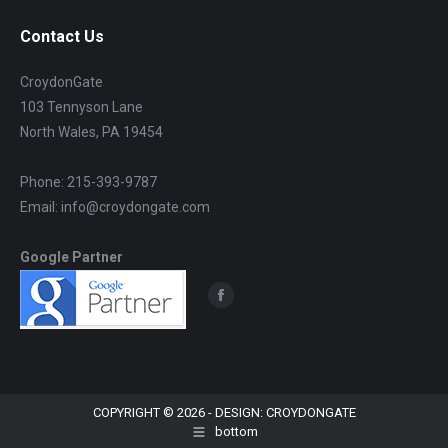
Contact Us
CroydonGate
103 Tennyson Lane
North Wales, PA 19454
Phone: 215-393-9787
Email: info@croydongate.com
Google Partner
Find us on:
Facebook
page
opens
in
new
COPYRIGHT © 2026 - DESIGN: CROYDONGATE
bottom
window