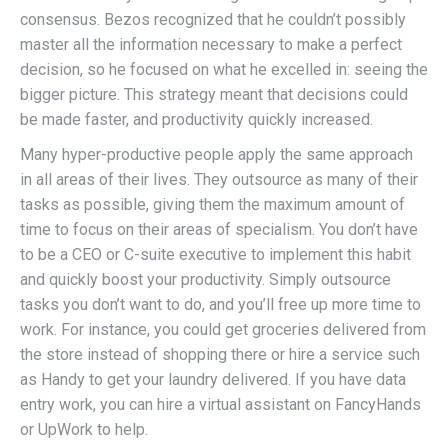
consensus. Bezos recognized that he couldn’t possibly
master all the information necessary to make a perfect
decision, so he focused on what he excelled in: seeing the
bigger picture. This strategy meant that decisions could
be made faster, and productivity quickly increased.
Many hyper-productive people apply the same approach
in all areas of their lives. They outsource as many of their
tasks as possible, giving them the maximum amount of
time to focus on their areas of specialism. You don’t have
to be a CEO or C-suite executive to implement this habit
and quickly boost your productivity. Simply outsource
tasks you don’t want to do, and you’ll free up more time to
work. For instance, you could get groceries delivered from
the store instead of shopping there or hire a service such
as Handy to get your laundry delivered. If you have data
entry work, you can hire a virtual assistant on FancyHands
or UpWork to help.