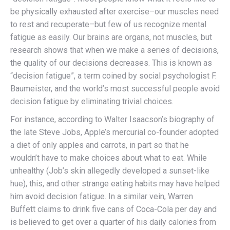
be physically exhausted after exercise–our muscles need
to rest and recuperate–but few of us recognize mental
fatigue as easily. Our brains are organs, not muscles, but
research shows that when we make a series of decisions,
the quality of our decisions decreases. This is known as
“decision fatigue”, a term coined by social psychologist F.
Baumeister, and the world’s most successful people avoid
decision fatigue by eliminating trivial choices.
For instance, according to Walter Isaacson’s biography of
the late Steve Jobs, Apple’s mercurial co-founder adopted
a diet of only apples and carrots, in part so that he
wouldn’t have to make choices about what to eat. While
unhealthy (Job’s skin allegedly developed a sunset-like
hue), this, and other strange eating habits may have helped
him avoid decision fatigue. In a similar vein, Warren
Buffett claims to drink five cans of Coca-Cola per day and
is believed to get over a quarter of his daily calories from