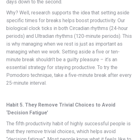
days down to the second.
Why? Well, research supports the idea that setting aside
specific times for breaks helps boost productivity. Our
biological clock ticks in both Circadian rhythms (24-hour
periods) and Ultradian rhythms (120-minute periods). This
is why managing when we rest is just as important as
managing when we work. Setting aside a five or ten-
minute break shouldn’t be a guilty pleasure – it’s an
essential strategy for staying productive. To try the
Pomodoro technique, take a five-minute break after every
25-minute interval.
Habit 5. They Remove Trivial Choices to Avoid
‘Decision Fatigue’
The fifth productivity habit of highly successful people is
that they remove trivial choices, which helps avoid
“decision fatigue”. Most people know what it feels like to