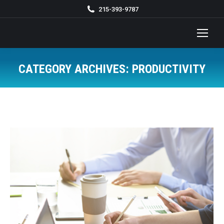
215-393-9787
CATEGORY ARCHIVES:
PRODUCTIVITY
You are here: