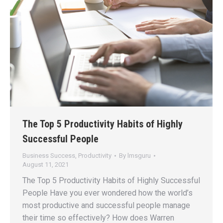
The Top 5 Productivity Habits of Highly
Successful People
Business Success
,
Productivity
By
lmsguru
August 11, 2021
The Top 5 Productivity Habits of Highly Successful
People Have you ever wondered how the world’s
most productive and successful people manage
their time so effectively? How does Warren