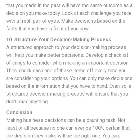
that you made in the past will have the same outcome as a
decision you make today. Look at each challenge you face
with a fresh pair of eyes. Make decisions based on the
facts that you have in front of you now.
10. Structure Your Decision-Making Process
A structured approach to your decision-making process
will help you make better decisions. Develop a checklist
of things to consider when making an important decision.
Then, check each one of those items off every time you
are considering your options. You can only make decisions
based on the information that you have to hand. Even so, a
structured decision-making process will ensure that you
don’t miss anything.
Conclusion
Making business decisions can be a daunting task. Not
least of all because no one can ever be 100% certain that
the decision they make will be the right one. You can,