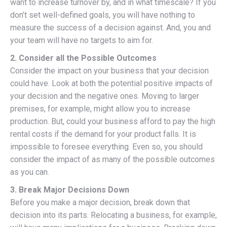
want to increase turnover by, and in what timescale? If you
don’t set well-defined goals, you will have nothing to
measure the success of a decision against. And, you and
your team will have no targets to aim for.
2. Consider all the Possible Outcomes
Consider the impact on your business that your decision
could have. Look at both the potential positive impacts of
your decision and the negative ones. Moving to larger
premises, for example, might allow you to increase
production. But, could your business afford to pay the high
rental costs if the demand for your product falls. It is
impossible to foresee everything. Even so, you should
consider the impact of as many of the possible outcomes
as you can.
3. Break Major Decisions Down
Before you make a major decision, break down that
decision into its parts. Relocating a business, for example,