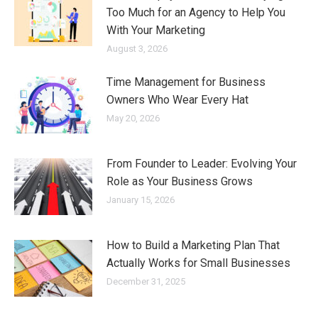
Too Much for an Agency to Help You
With Your Marketing
August 3, 2026
Time Management for Business
Owners Who Wear Every Hat
May 20, 2026
From Founder to Leader: Evolving Your
Role as Your Business Grows
January 15, 2026
How to Build a Marketing Plan That
Actually Works for Small Businesses
December 31, 2025