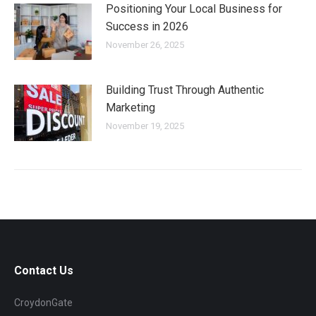
Positioning Your Local Business for
Success in 2026
November 26, 2025
Building Trust Through Authentic
Marketing
November 19, 2025
Contact Us
CroydonGate