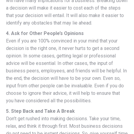
will have many implications for a business. Breaking down
a decision will make it easier to cost each of the steps
that your decision will entail. It will also make it easier to
identify any obstacles that may lie ahead.
4. Ask for Other People’s Opinions
Even if you are 100% convinced in your mind that your
decision is the right one, it never hurts to get a second
opinion. In some cases, getting legal or professional
advice will be essential. In other cases, the input of
business peers, employees, and friends will be helpful. In
the end, the decision will have to be your own. Even so,
input from other people can be invaluable. Even if you do
choose to ignore their advice, it will help to ensure that
you have considered all the possibilities.
5. Step Back and Take A Break
Don’t get rushed into making decisions. Take your time,
relax, and think it through first. Most business decisions
do not need to be instant decisions. So, give yourself time