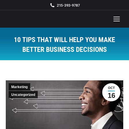
215-393-9787
10 TIPS THAT WILL HELP YOU MAKE
BETTER BUSINESS DECISIONS
You are here:
Marketing
OCT
16
Uncategorized