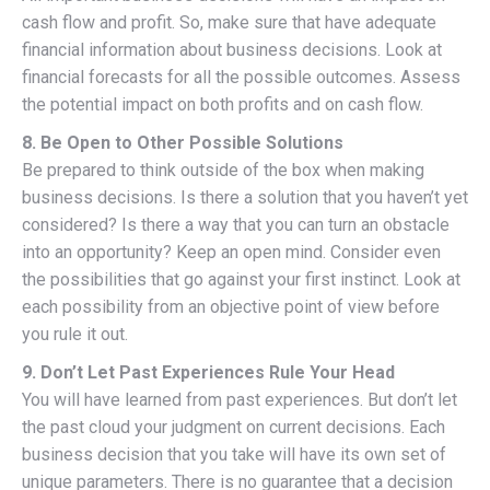
cash flow and profit. So, make sure that have adequate
financial information about business decisions. Look at
financial forecasts for all the possible outcomes. Assess
the potential impact on both profits and on cash flow.
8. Be Open to Other Possible Solutions
Be prepared to think outside of the box when making
business decisions. Is there a solution that you haven’t yet
considered? Is there a way that you can turn an obstacle
into an opportunity? Keep an open mind. Consider even
the possibilities that go against your first instinct. Look at
each possibility from an objective point of view before
you rule it out.
9. Don’t Let Past Experiences Rule Your Head
You will have learned from past experiences. But don’t let
the past cloud your judgment on current decisions. Each
business decision that you take will have its own set of
unique parameters. There is no guarantee that a decision