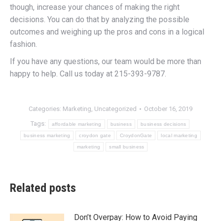
though, increase your chances of making the right
decisions. You can do that by analyzing the possible
outcomes and weighing up the pros and cons in a logical
fashion.
If you have any questions, our team would be more than
happy to help. Call us today at 215-393-9787.
Categories:
Marketing
,
Uncategorized
October 16, 2019
Tags:
affordable marketing
business
business decisions
business marketing
croydon gate
CroydonGate
local marketing
marketing
small business
Related posts
Don’t Overpay: How to Avoid Paying