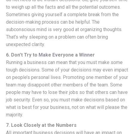
to weigh up all the facts and all the potential outcomes.
Sometimes giving yourself a complete break from the
decision-making process can be helpful. The
subconscious mind is very good at organizing thoughts.
That’s why sleeping on a problem can often bring
unexpected clarity.
6. Don’t Try to Make Everyone a Winner
Running a business can mean that you must make some
tough decisions. Some of your decisions may even impact
on people’s personal lives. Promoting one member of your
team may disappoint other members of the team. Some
people may have to lose their jobs so that others can have
job security. Even so, you must make decisions based on
what is best for your business, not on what will please the
majority.
7. Look Closely at the Numbers
All important business decisions will have an impact on