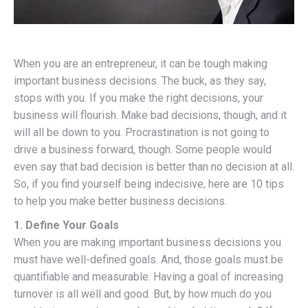
When you are an entrepreneur, it can be tough making
important business decisions. The buck, as they say,
stops with you. If you make the right decisions, your
business will flourish. Make bad decisions, though, and it
will all be down to you. Procrastination is not going to
drive a business forward, though. Some people would
even say that bad decision is better than no decision at all.
So, if you find yourself being indecisive, here are 10 tips
to help you make better business decisions.
1. Define Your Goals
When you are making important business decisions you
must have well-defined goals. And, those goals must be
quantifiable and measurable. Having a goal of increasing
turnover is all well and good. But, by how much do you