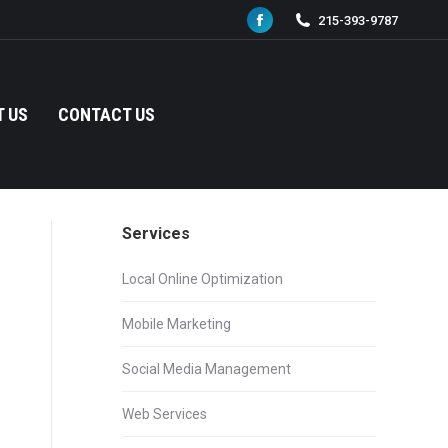
215-393-9787
Facebook
page
opens
in
 US
CONTACT US
new
window
Services
Local Online Optimization
Mobile Marketing
Social Media Management
Web Services