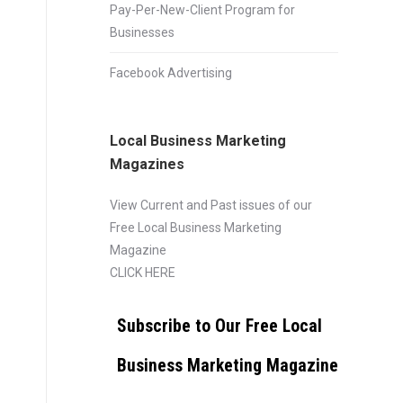
Pay-Per-New-Client Program for
Businesses
Facebook Advertising
Local Business Marketing
Magazines
View Current and Past issues of our
Free Local Business Marketing
Magazine
CLICK HERE
Subscribe to Our Free Local
Business Marketing Magazine