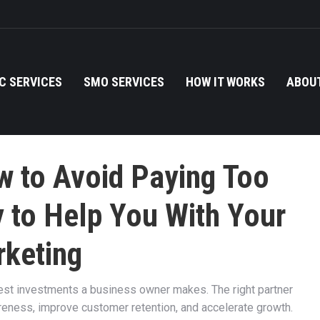
C SERVICES
SMO SERVICES
HOW IT WORKS
ABOUT
w to Avoid Paying Too
 to Help You With Your
keting
est investments a business owner makes. The right partner
reness, improve customer retention, and accelerate growth.