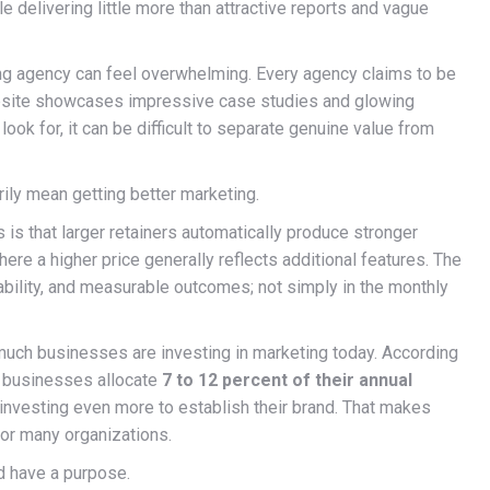
e delivering little more than attractive reports and vague
g agency can feel overwhelming. Every agency claims to be
ebsite showcases impressive case studies and glowing
look for, it can be difficult to separate genuine value from
ly mean getting better marketing.
 is that larger retainers automatically produce stronger
here a higher price generally reflects additional features. The
tability, and measurable outcomes; not simply in the monthly
 much businesses are investing in marketing today. According
l businesses allocate
7 to 12 percent of their annual
investing even more to establish their brand. That makes
for many organizations.
d have a purpose.