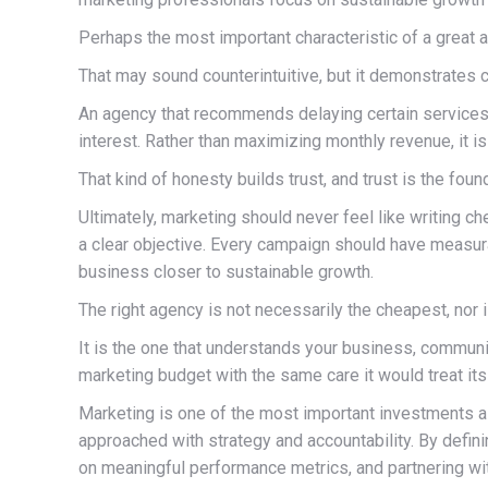
Perhaps the most important characteristic of a great a
That may sound counterintuitive, but it demonstrates c
An agency that recommends delaying certain services un
interest. Rather than maximizing monthly revenue, it 
That kind of honesty builds trust, and trust is the fou
Ultimately, marketing should never feel like writing 
a clear objective. Every campaign should have measu
business closer to sustainable growth.
The right agency is not necessarily the cheapest, nor 
It is the one that understands your business, commun
marketing budget with the same care it would treat it
Marketing is one of the most important investments a
approached with strategy and accountability. By defin
on meaningful performance metrics, and partnering wit