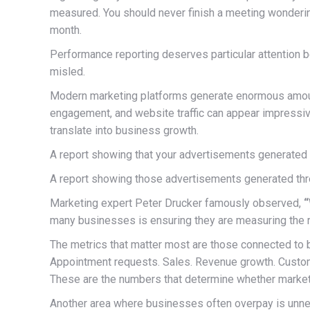
measured. You should never finish a meeting wonderin
month.
Performance reporting deserves particular attention b
misled.
Modern marketing platforms generate enormous amounts
engagement, and website traffic can appear impressiv
translate into business growth.
A report showing that your advertisements generate
A report showing those advertisements generated thre
Marketing expert Peter Drucker famously observed,
“
many businesses is ensuring they are measuring the ri
The metrics that matter most are those connected to 
Appointment requests. Sales. Revenue growth. Custome
These are the numbers that determine whether marketi
Another area where businesses often overpay is unne