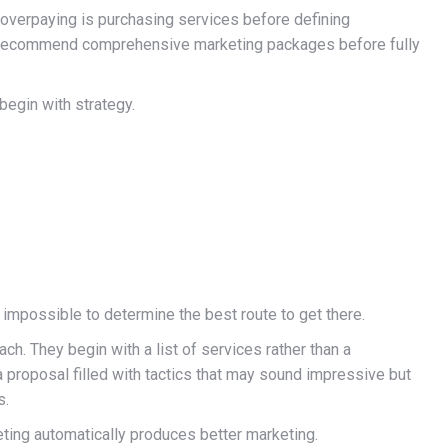
 overpaying is purchasing services before defining
to recommend comprehensive marketing packages before fully
begin with strategy.
s impossible to determine the best route to get there.
h. They begin with a list of services rather than a
a proposal filled with tactics that may sound impressive but
s.
ing automatically produces better marketing.