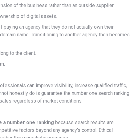
ion of the business rather than an outside supplier.
wnership of digital assets.
 paying an agency that they do not actually own their
ir domain name. Transitioning to another agency then becomes
ng to the client.
em.
fessionals can improve visibility, increase qualified traffic,
annot honestly do is guarantee the number one search ranking
sales regardless of market conditions.
e a number one ranking
because search results are
etitive factors beyond any agency’s control. Ethical
ather than unrealistic promises.