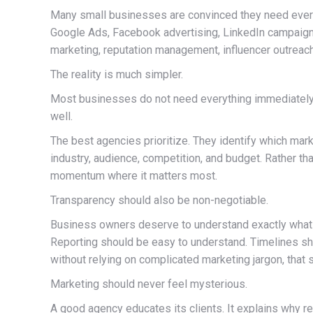
Many small businesses are convinced they need every 
Google Ads, Facebook advertising, LinkedIn campaigns
marketing, reputation management, influencer outreac
The reality is much simpler.
Most businesses do not need everything immediately.
well.
The best agencies prioritize. They identify which mar
industry, audience, competition, and budget. Rather tha
momentum where it matters most.
Transparency should also be non-negotiable.
Business owners deserve to understand exactly what th
Reporting should be easy to understand. Timelines shou
without relying on complicated marketing jargon, that 
Marketing should never feel mysterious.
A good agency educates its clients. It explains why