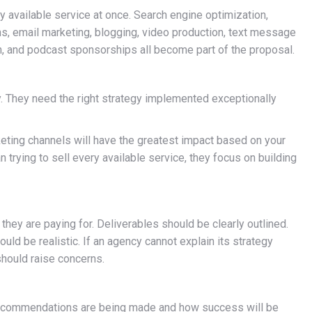
available service at once. Search engine optimization,
, email marketing, blogging, video production, text message
h, and podcast sponsorships all become part of the proposal.
 They need the right strategy implemented exceptionally
keting channels will have the greatest impact based on your
n trying to sell every available service, they focus on building
ey are paying for. Deliverables should be clearly outlined.
ld be realistic. If an agency cannot explain its strategy
should raise concerns.
 recommendations are being made and how success will be