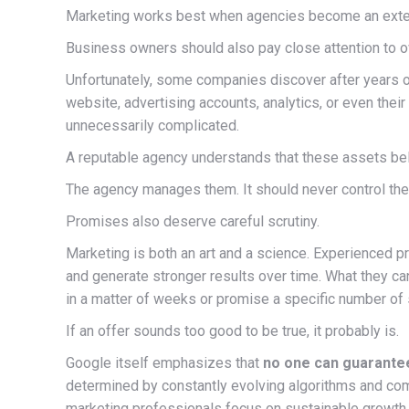
Marketing works best when agencies become an extens
Business owners should also pay close attention to o
Unfortunately, some companies discover after years of
website, advertising accounts, analytics, or even the
unnecessarily complicated.
A reputable agency understands that these assets belo
The agency manages them. It should never control th
Promises also deserve careful scrutiny.
Marketing is both an art and a science. Experienced pro
and generate stronger results over time. What they c
in a matter of weeks or promise a specific number of 
If an offer sounds too good to be true, it probably is.
Google itself emphasizes that
no one can guarante
determined by constantly evolving algorithms and comp
marketing professionals focus on sustainable growth r