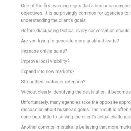
One of the first warning signs that a business may be
objectives. It is surprisingly common for agencies 
understanding the client’s goals.
Before discussing tactics, every conversation should 
Are you trying to generate more qualified leads?
Increase online sales?
Improve local visibility?
Expand into new markets?
Strengthen customer retention?
Without clearly identifying the destination, it become
Unfortunately, many agencies take the opposite approac
discussion about business goals. The result is often 
contribute little to solving the client’s actual challenge
Another common mistake is believing that more market