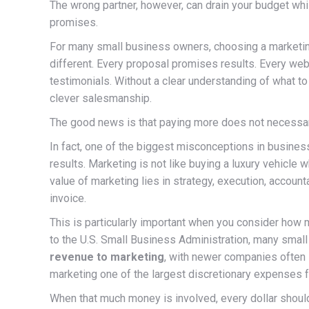
The wrong partner, however, can drain your budget whil
promises.
For many small business owners, choosing a marketin
different. Every proposal promises results. Every w
testimonials. Without a clear understanding of what to 
clever salesmanship.
The good news is that paying more does not necessari
In fact, one of the biggest misconceptions in business
results. Marketing is not like buying a luxury vehicle w
value of marketing lies in strategy, execution, accoun
invoice.
This is particularly important when you consider how
to the U.S. Small Business Administration, many smal
revenue to marketing
, with newer companies often 
marketing one of the largest discretionary expenses 
When that much money is involved, every dollar shoul