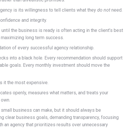
gency is its willingness to tell clients what they
do not
need.
onfidence and integrity.
til the business is ready is often acting in the client’s best
is maximizing long term success.
ndation of every successful agency relationship.
checks into a black hole. Every recommendation should support
rable goals. Every monthly investment should move the
is it the most expensive.
icates openly, measures what matters, and treats your
s own.
 small business can make, but it should always be
ing clear business goals, demanding transparency, focusing
h an agency that prioritizes results over unnecessary