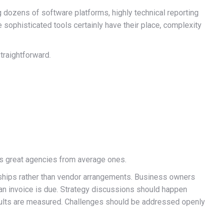
 dozens of software platforms, highly technical reporting
sophisticated tools certainly have their place, complexity
traightforward.
es great agencies from average ones.
ships rather than vendor arrangements. Business owners
 an invoice is due. Strategy discussions should happen
ults are measured. Challenges should be addressed openly