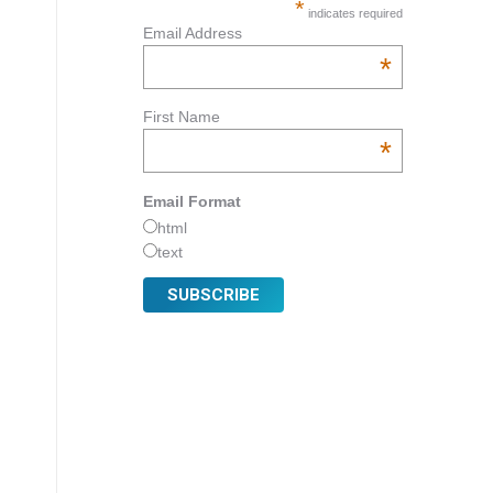
*
indicates required
Email Address
*
First Name
*
Email Format
html
text