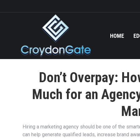
HOME
ED
Don’t Overpay: Ho
Much for an Agency
Mar
Hiring a marketing agency should be one of the smart
can help generate qualified leads, increase brand awa