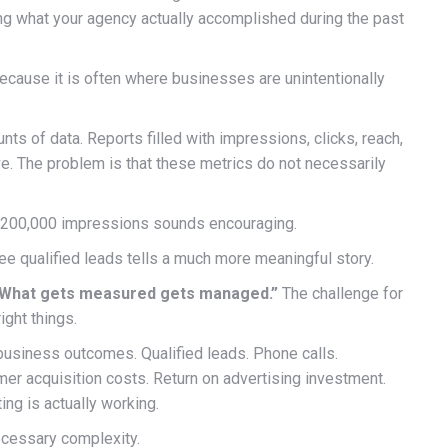
g what your agency actually accomplished during the past
ecause it is often where businesses are unintentionally
 of data. Reports filled with impressions, clicks, reach,
e. The problem is that these metrics do not necessarily
d 200,000 impressions sounds encouraging.
e qualified leads tells a much more meaningful story.
What gets measured gets managed.”
The challenge for
ght things.
business outcomes. Qualified leads. Phone calls.
r acquisition costs. Return on advertising investment.
ng is actually working.
cessary complexity.