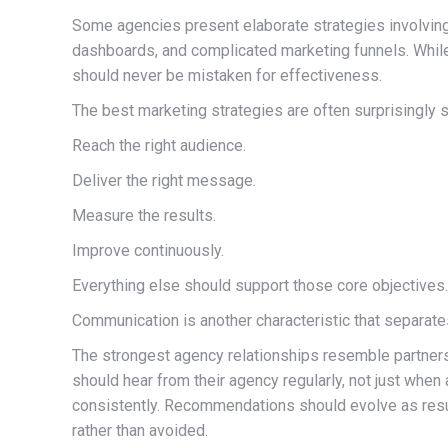
Some agencies present elaborate strategies involving
dashboards, and complicated marketing funnels. While 
should never be mistaken for effectiveness.
The best marketing strategies are often surprisingly s
Reach the right audience.
Deliver the right message.
Measure the results.
Improve continuously.
Everything else should support those core objectives.
Communication is another characteristic that separat
The strongest agency relationships resemble partner
should hear from their agency regularly, not just when
consistently. Recommendations should evolve as res
rather than avoided.