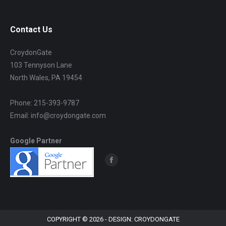
Contact Us
CroydonGate
103 Tennyson Lane
North Wales, PA 19454
Phone: 215-393-9787
Email: info@croydongate.com
Google Partner
Find us on:
Facebook
page
opens
in
new
COPYRIGHT © 2026 - DESIGN: CROYDONGATE