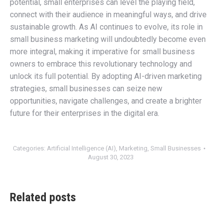
potential, small enterprises can level the playing field,
connect with their audience in meaningful ways, and drive
sustainable growth. As AI continues to evolve, its role in
small business marketing will undoubtedly become even
more integral, making it imperative for small business
owners to embrace this revolutionary technology and
unlock its full potential. By adopting AI-driven marketing
strategies, small businesses can seize new
opportunities, navigate challenges, and create a brighter
future for their enterprises in the digital era.
Categories:
Artificial Intelligence (AI)
,
Marketing
,
Small Businesses
August 30, 2023
Related posts