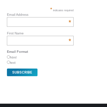
*
indicates required
Email Address
*
First Name
*
Email Format
html
text