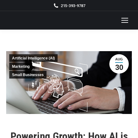
215-393-9787
Artificial Intelligence (AI)
AUG
30
Marketing
Small Businesses
Powering Growth: How AI is