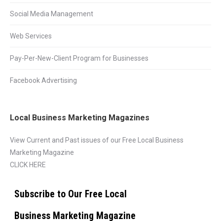
Social Media Management
Web Services
Pay-Per-New-Client Program for Businesses
Facebook Advertising
Local Business Marketing Magazines
View Current and Past issues of our Free Local Business
Marketing Magazine
CLICK HERE
Subscribe to Our Free Local
Business Marketing Magazine