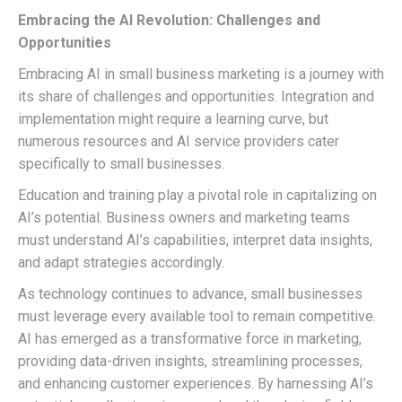
Embracing the AI Revolution: Challenges and
Opportunities
Embracing AI in small business marketing is a journey with
its share of challenges and opportunities. Integration and
implementation might require a learning curve, but
numerous resources and AI service providers cater
specifically to small businesses.
Education and training play a pivotal role in capitalizing on
AI’s potential. Business owners and marketing teams
must understand AI’s capabilities, interpret data insights,
and adapt strategies accordingly.
As technology continues to advance, small businesses
must leverage every available tool to remain competitive.
AI has emerged as a transformative force in marketing,
providing data-driven insights, streamlining processes,
and enhancing customer experiences. By harnessing AI’s