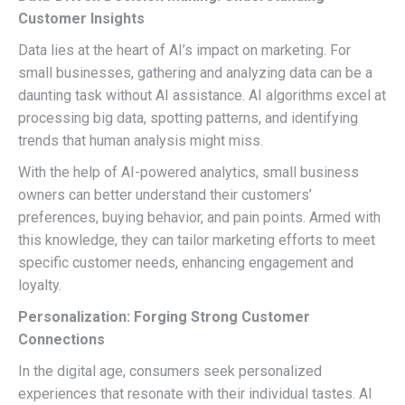
Customer Insights
Data lies at the heart of AI’s impact on marketing. For
small businesses, gathering and analyzing data can be a
daunting task without AI assistance. AI algorithms excel at
processing big data, spotting patterns, and identifying
trends that human analysis might miss.
With the help of AI-powered analytics, small business
owners can better understand their customers’
preferences, buying behavior, and pain points. Armed with
this knowledge, they can tailor marketing efforts to meet
specific customer needs, enhancing engagement and
loyalty.
Personalization: Forging Strong Customer
Connections
In the digital age, consumers seek personalized
experiences that resonate with their individual tastes. AI