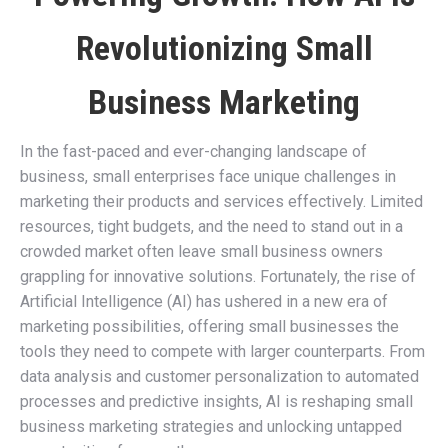
Revolutionizing Small
Business Marketing
In the fast-paced and ever-changing landscape of
business, small enterprises face unique challenges in
marketing their products and services effectively. Limited
resources, tight budgets, and the need to stand out in a
crowded market often leave small business owners
grappling for innovative solutions. Fortunately, the rise of
Artificial Intelligence (AI) has ushered in a new era of
marketing possibilities, offering small businesses the
tools they need to compete with larger counterparts. From
data analysis and customer personalization to automated
processes and predictive insights, AI is reshaping small
business marketing strategies and unlocking untapped