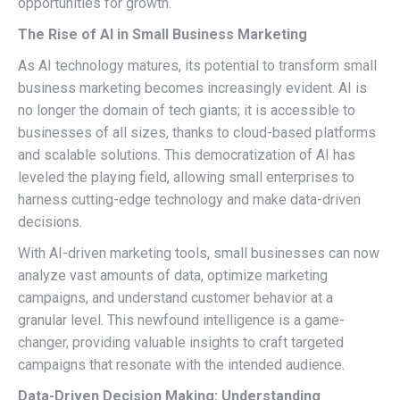
opportunities for growth.
The Rise of AI in Small Business Marketing
As AI technology matures, its potential to transform small
business marketing becomes increasingly evident. AI is
no longer the domain of tech giants; it is accessible to
businesses of all sizes, thanks to cloud-based platforms
and scalable solutions. This democratization of AI has
leveled the playing field, allowing small enterprises to
harness cutting-edge technology and make data-driven
decisions.
With AI-driven marketing tools, small businesses can now
analyze vast amounts of data, optimize marketing
campaigns, and understand customer behavior at a
granular level. This newfound intelligence is a game-
changer, providing valuable insights to craft targeted
campaigns that resonate with the intended audience.
Data-Driven Decision Making: Understanding