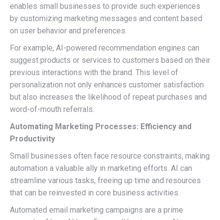
enables small businesses to provide such experiences
by customizing marketing messages and content based
on user behavior and preferences.
For example, AI-powered recommendation engines can
suggest products or services to customers based on their
previous interactions with the brand. This level of
personalization not only enhances customer satisfaction
but also increases the likelihood of repeat purchases and
word-of-mouth referrals.
Automating Marketing Processes: Efficiency and
Productivity
Small businesses often face resource constraints, making
automation a valuable ally in marketing efforts. AI can
streamline various tasks, freeing up time and resources
that can be reinvested in core business activities.
Automated email marketing campaigns are a prime