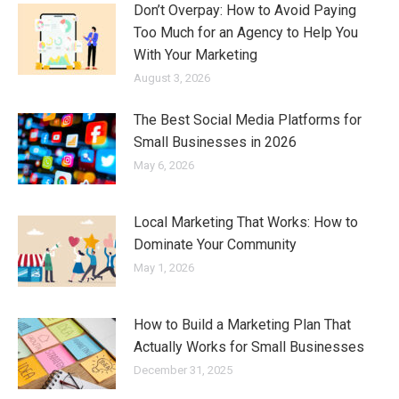
Don’t Overpay: How to Avoid Paying
Too Much for an Agency to Help You
With Your Marketing
August 3, 2026
The Best Social Media Platforms for
Small Businesses in 2026
May 6, 2026
Local Marketing That Works: How to
Dominate Your Community
May 1, 2026
How to Build a Marketing Plan That
Actually Works for Small Businesses
December 31, 2025