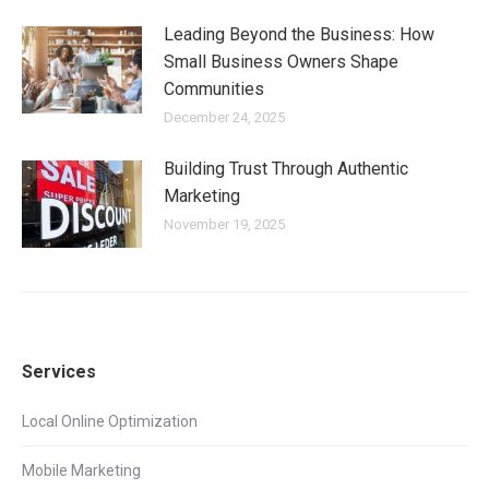
Leading Beyond the Business: How
Small Business Owners Shape
Communities
December 24, 2025
Building Trust Through Authentic
Marketing
November 19, 2025
Services
Local Online Optimization
Mobile Marketing