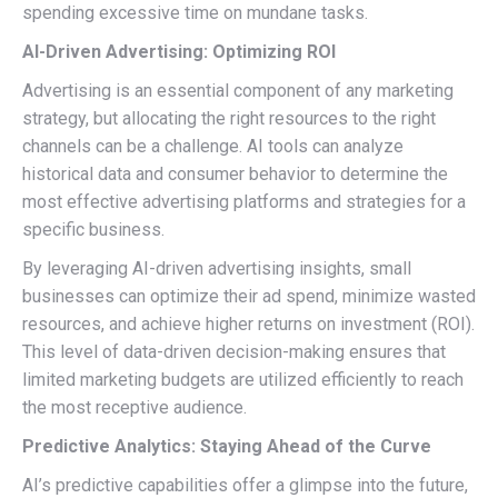
spending excessive time on mundane tasks.
AI-Driven Advertising: Optimizing ROI
Advertising is an essential component of any marketing
strategy, but allocating the right resources to the right
channels can be a challenge. AI tools can analyze
historical data and consumer behavior to determine the
most effective advertising platforms and strategies for a
specific business.
By leveraging AI-driven advertising insights, small
businesses can optimize their ad spend, minimize wasted
resources, and achieve higher returns on investment (ROI).
This level of data-driven decision-making ensures that
limited marketing budgets are utilized efficiently to reach
the most receptive audience.
Predictive Analytics: Staying Ahead of the Curve
AI’s predictive capabilities offer a glimpse into the future,