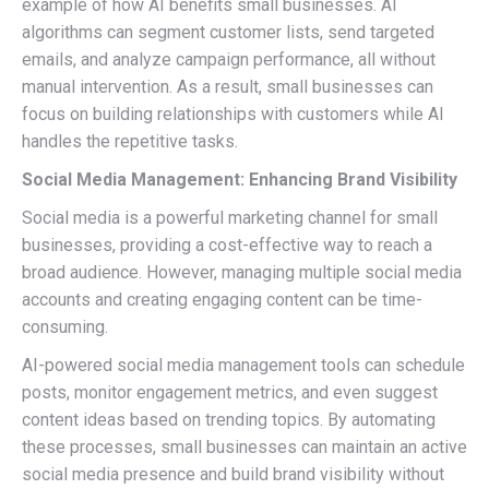
example of how AI benefits small businesses. AI
algorithms can segment customer lists, send targeted
emails, and analyze campaign performance, all without
manual intervention. As a result, small businesses can
focus on building relationships with customers while AI
handles the repetitive tasks.
Social Media Management: Enhancing Brand Visibility
Social media is a powerful marketing channel for small
businesses, providing a cost-effective way to reach a
broad audience. However, managing multiple social media
accounts and creating engaging content can be time-
consuming.
AI-powered social media management tools can schedule
posts, monitor engagement metrics, and even suggest
content ideas based on trending topics. By automating
these processes, small businesses can maintain an active
social media presence and build brand visibility without