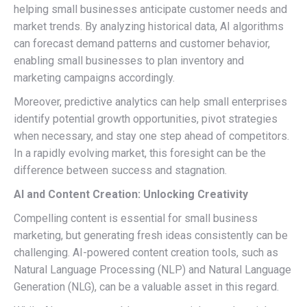
helping small businesses anticipate customer needs and
market trends. By analyzing historical data, AI algorithms
can forecast demand patterns and customer behavior,
enabling small businesses to plan inventory and
marketing campaigns accordingly.
Moreover, predictive analytics can help small enterprises
identify potential growth opportunities, pivot strategies
when necessary, and stay one step ahead of competitors.
In a rapidly evolving market, this foresight can be the
difference between success and stagnation.
AI and Content Creation: Unlocking Creativity
Compelling content is essential for small business
marketing, but generating fresh ideas consistently can be
challenging. AI-powered content creation tools, such as
Natural Language Processing (NLP) and Natural Language
Generation (NLG), can be a valuable asset in this regard.