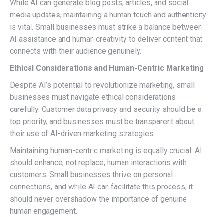
While AI can generate blog posts, articles, and social
media updates, maintaining a human touch and authenticity
is vital. Small businesses must strike a balance between
AI assistance and human creativity to deliver content that
connects with their audience genuinely.
Ethical Considerations and Human-Centric Marketing
Despite AI’s potential to revolutionize marketing, small
businesses must navigate ethical considerations
carefully. Customer data privacy and security should be a
top priority, and businesses must be transparent about
their use of AI-driven marketing strategies.
Maintaining human-centric marketing is equally crucial. AI
should enhance, not replace, human interactions with
customers. Small businesses thrive on personal
connections, and while AI can facilitate this process, it
should never overshadow the importance of genuine
human engagement.