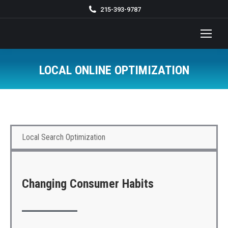
215-393-9787
LOCAL ONLINE OPTIMIZATION
You are here:
Local Search Optimization
Changing Consumer Habits