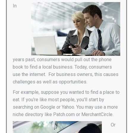
In
years past, consumers would pull out the phone
book to find a local business. Today, consumers
use the internet. For business owners, this causes
challenges as well as opportunities.
For example, suppose you wanted to find a place to
eat. If you’re like most people, you’ll start by
searching on Google or Yahoo. You may use a more
niche directory like Patch.com or MerchantCircle.
Or