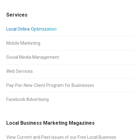
Services
Local Online Optimization
Mobile Marketing
Social Media Management
Web Services
Pay-Per-New-Client Program for Businesses
Facebook Advertising
Local Business Marketing Magazines
View Current and Past issues of our Free Local Business