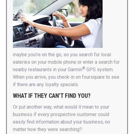
maybe you’re on the go, so you search for local
eateries on your mobile phone or enter a search for
®
nearby restaurants in your Garmin
GPS system.
When you arrive, you check-in on foursquare to see
if there are any loyalty specials.
WHAT IF THEY CAN’T FIND YOU?
Or put another way, what would it mean to your
business if every prospective customer could
easily find information about your business, no
matter how they were searching?