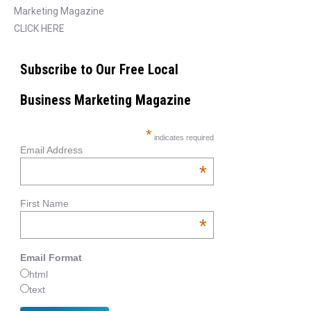
Marketing Magazine
CLICK HERE
Subscribe to Our Free Local
Business Marketing Magazine
*
indicates required
Email Address
*
First Name
*
Email Format
html
text