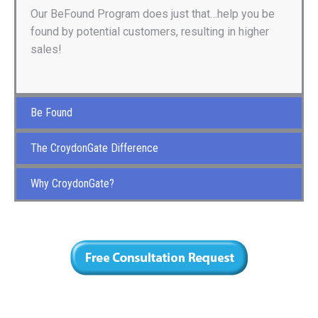
Our BeFound Program does just that…help you be
found by potential customers, resulting in higher
sales!
Be Found
The CroydonGate Difference
Why CroydonGate?