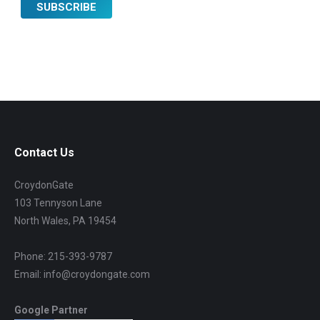
Contact Us
CroydonGate
103 Tennyson Lane
North Wales, PA 19454
Phone: 215-393-9787
Email: info@croydongate.com
Google Partner