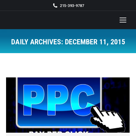
215-393-9787
DAILY ARCHIVES:
DECEMBER 11, 2015
You are here: