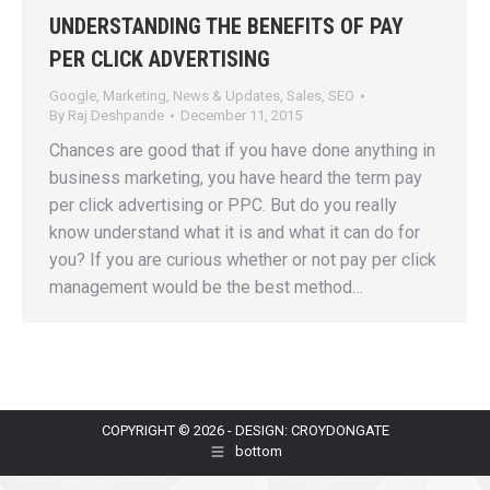
UNDERSTANDING THE BENEFITS OF PAY
PER CLICK ADVERTISING
Google
,
Marketing
,
News & Updates
,
Sales
,
SEO
By
Raj Deshpande
December 11, 2015
Chances are good that if you have done anything in
business marketing, you have heard the term pay
per click advertising or PPC. But do you really
know understand what it is and what it can do for
you? If you are curious whether or not pay per click
management would be the best method…
COPYRIGHT © 2026 - DESIGN: CROYDONGATE
bottom