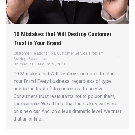
10 Mistakes that Will Destroy Customer
Trust in Your Brand
Customer Relationships
,
Customer Service
,
Problem
Solving
,
Reputation
By
lmsguru
August 25, 2021
10 Mistakes that Will Destroy Customer Trust in
Your Brand Every business, regardless of type,
needs the trust of its customers to survive.
Consumers trust restaurants not to poison them,
for example. We all trust that the brakes will work
on a new car. And, on a less dramatic level, we trust
that an online…