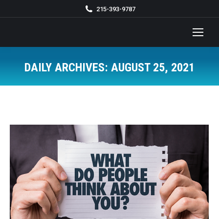
215-393-9787
DAILY ARCHIVES:
AUGUST 25, 2021
You are here: