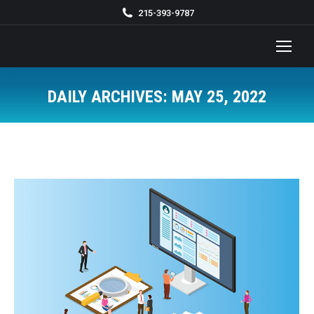
215-393-9787
DAILY ARCHIVES:
MAY 25, 2022
You are here: