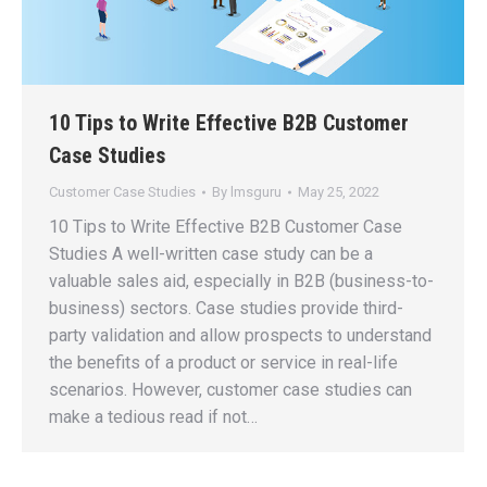
10 Tips to Write Effective B2B Customer
Case Studies
Customer Case Studies
By
lmsguru
May 25, 2022
10 Tips to Write Effective B2B Customer Case
Studies A well-written case study can be a
valuable sales aid, especially in B2B (business-to-
business) sectors. Case studies provide third-
party validation and allow prospects to understand
the benefits of a product or service in real-life
scenarios. However, customer case studies can
make a tedious read if not…