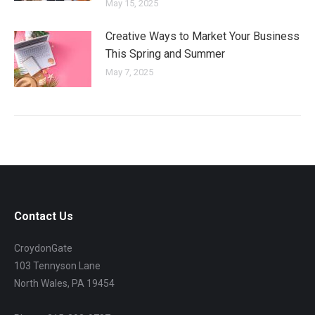
May 15, 2025
Creative Ways to Market Your Business
This Spring and Summer
May 7, 2025
Contact Us
CroydonGate
103 Tennyson Lane
North Wales, PA 19454