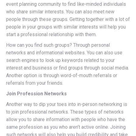
event planning community to find like-minded individuals
who share similar interests. You can also meet new
people through these groups. Getting together with a lot of
people in your groups with similar interests will help you
start a professional relationship with them.
How can you find such groups? Through personal
networks and informational websites. You can also use
search engines to look up keywords related to your
interest and business or find groups through social media.
Another option is through word-of-mouth referrals or
referrals from your friends.
Join Profession Networks
Another way to dip your toes into in-person networking is
to join professional networks. These types of networks
allow you to share information with people who have the
same profession as you who aren’t active online. Joining
such networks will also help you build credibility and take