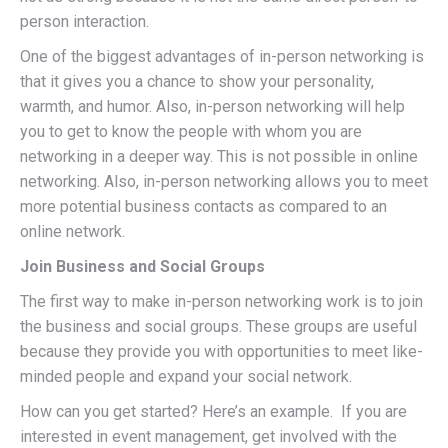
person interaction.
One of the biggest advantages of in-person networking is
that it gives you a chance to show your personality,
warmth, and humor. Also, in-person networking will help
you to get to know the people with whom you are
networking in a deeper way. This is not possible in online
networking. Also, in-person networking allows you to meet
more potential business contacts as compared to an
online network.
Join Business and Social Groups
The first way to make in-person networking work is to join
the business and social groups. These groups are useful
because they provide you with opportunities to meet like-
minded people and expand your social network.
How can you get started? Here’s an example. If you are
interested in event management, get involved with the