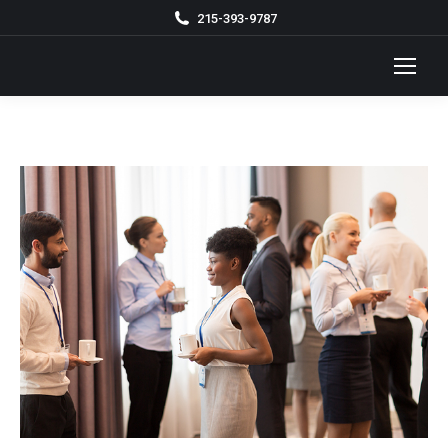
215-393-9787