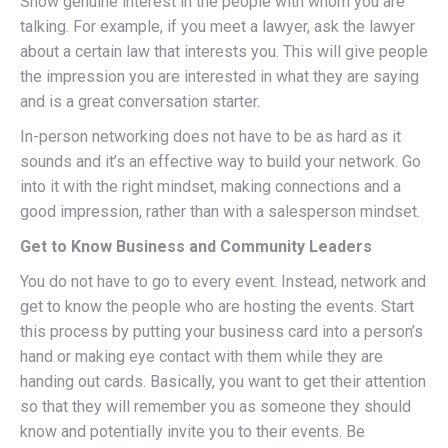
Show genuine interest in the people with whom you are
talking. For example, if you meet a lawyer, ask the lawyer
about a certain law that interests you. This will give people
the impression you are interested in what they are saying
and is a great conversation starter.
In-person networking does not have to be as hard as it
sounds and it’s an effective way to build your network. Go
into it with the right mindset, making connections and a
good impression, rather than with a salesperson mindset.
Get to Know Business and Community Leaders
You do not have to go to every event. Instead, network and
get to know the people who are hosting the events. Start
this process by putting your business card into a person’s
hand or making eye contact with them while they are
handing out cards. Basically, you want to get their attention
so that they will remember you as someone they should
know and potentially invite you to their events. Be