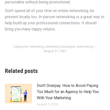
personable without being promotional.
Don’t spend all of your time on online networking, be
present locally too. In-person networking is a great way to
help build up your professional connections. It should
bring you many happy returns.
Categories:
Marketing
,
Marketing Strategies
,
Networking
August 31, 2021
Related posts
Don’t Overpay: How to Avoid Paying
Too Much for an Agency to Help You
With Your Marketing
August 3, 2026