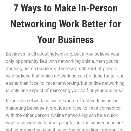
7 Ways to Make In-Person
Networking Work Better for
Your Business
Business is all about networking, but if you believe your
only opportunity lies with networking online, then you’re
missing out on business. There are still a lot of people
who believe that online networking can be done faster and
easier than face-to-face networking, but online networking
is only one aspect of marketing yourself or your business.
In-person networking can be more effective than online
marketing because it provides a face-to-face connection
with the other person. Online networking can be a quick
way to connect with other people, but the connections are
not as strong because it is not the same direct person-to-