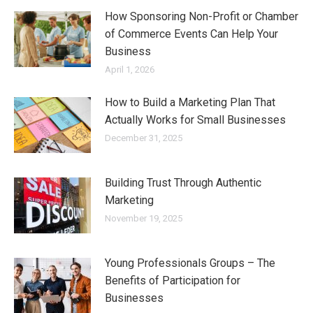
How Sponsoring Non-Profit or Chamber
of Commerce Events Can Help Your
Business
April 1, 2026
How to Build a Marketing Plan That
Actually Works for Small Businesses
December 31, 2025
Building Trust Through Authentic
Marketing
November 19, 2025
Young Professionals Groups – The
Benefits of Participation for
Businesses