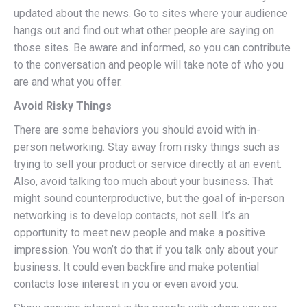
updated about the news. Go to sites where your audience
hangs out and find out what other people are saying on
those sites. Be aware and informed, so you can contribute
to the conversation and people will take note of who you
are and what you offer.
Avoid Risky Things
There are some behaviors you should avoid with in-
person networking. Stay away from risky things such as
trying to sell your product or service directly at an event.
Also, avoid talking too much about your business. That
might sound counterproductive, but the goal of in-person
networking is to develop contacts, not sell. It’s an
opportunity to meet new people and make a positive
impression. You won’t do that if you talk only about your
business. It could even backfire and make potential
contacts lose interest in you or even avoid you.