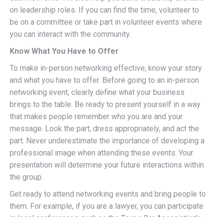
on leadership roles. If you can find the time, volunteer to
be on a committee or take part in volunteer events where
you can interact with the community.
Know What You Have to Offer
To make in-person networking effective, know your story
and what you have to offer. Before going to an in-person
networking event, clearly define what your business
brings to the table. Be ready to present yourself in a way
that makes people remember who you are and your
message. Look the part, dress appropriately, and act the
part. Never underestimate the importance of developing a
professional image when attending these events. Your
presentation will determine your future interactions within
the group.
Get ready to attend networking events and bring people to
them. For example, if you are a lawyer, you can participate