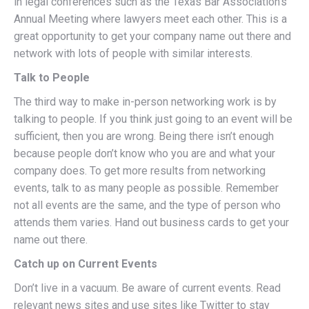
in legal conferences such as the Texas Bar Association’s
Annual Meeting where lawyers meet each other. This is a
great opportunity to get your company name out there and
network with lots of people with similar interests.
Talk to People
The third way to make in-person networking work is by
talking to people. If you think just going to an event will be
sufficient, then you are wrong. Being there isn’t enough
because people don’t know who you are and what your
company does. To get more results from networking
events, talk to as many people as possible. Remember
not all events are the same, and the type of person who
attends them varies. Hand out business cards to get your
name out there.
Catch up on Current Events
Don’t live in a vacuum. Be aware of current events. Read
relevant news sites and use sites like Twitter to stay