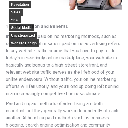
Reputation
Sales
SEO
1 – Introduction and Benefits
Social Media
Uncategorized
In contrast to unpaid online marketing methods, such as
search engine optimisation, paid online advertising refers
Website Design
to any website traffic source that you have to pay for. In
today’s increasingly online marketplace, your website is
basically analogous to a high-street storefront, and
relevant website traffic serves as the lifeblood of your
online endeavours. Without traffic, your online marketing
efforts will fail utterly, and you’ll end up being left behind
in an increasingly competitive business climate.
Paid and unpaid methods of advertising are both
important, but they generally work independently of each
another. Although unpaid methods such as business
blogging, search engine optimisation and community