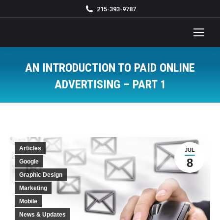
215-393-9787
AN INTRODUCTION TO PAID ONLINE
ADVERTISING – PART 1
You are here:
Articles
JUL
8
Google
Graphic Design
Marketing
Mobile
News & Updates