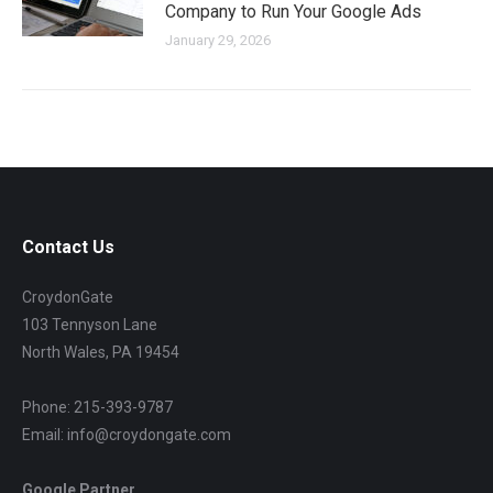
Company to Run Your Google Ads
January 29, 2026
Contact Us
CroydonGate
103 Tennyson Lane
North Wales, PA 19454
Phone: 215-393-9787
Email: info@croydongate.com
Google Partner