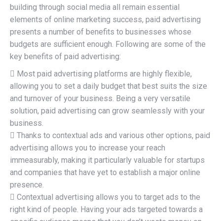
building through social media all remain essential
elements of online marketing success, paid advertising
presents a number of benefits to businesses whose
budgets are sufficient enough. Following are some of the
key benefits of paid advertising:
 Most paid advertising platforms are highly flexible,
allowing you to set a daily budget that best suits the size
and turnover of your business. Being a very versatile
solution, paid advertising can grow seamlessly with your
business.
 Thanks to contextual ads and various other options, paid
advertising allows you to increase your reach
immeasurably, making it particularly valuable for startups
and companies that have yet to establish a major online
presence.
 Contextual advertising allows you to target ads to the
right kind of people. Having your ads targeted towards a