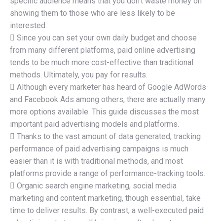
specific audience means that you don’t waste money on
showing them to those who are less likely to be
interested.
 Since you can set your own daily budget and choose
from many different platforms, paid online advertising
tends to be much more cost-effective than traditional
methods. Ultimately, you pay for results.
 Although every marketer has heard of Google AdWords
and Facebook Ads among others, there are actually many
more options available. This guide discusses the most
important paid advertising models and platforms.
 Thanks to the vast amount of data generated, tracking
performance of paid advertising campaigns is much
easier than it is with traditional methods, and most
platforms provide a range of performance-tracking tools.
 Organic search engine marketing, social media
marketing and content marketing, though essential, take
time to deliver results. By contrast, a well-executed paid