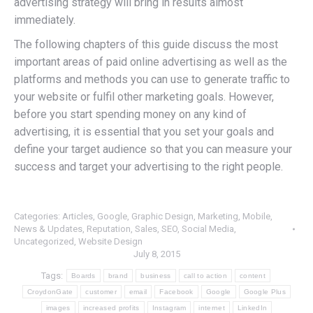
advertising strategy will bring in results almost
immediately.
The following chapters of this guide discuss the most
important areas of paid online advertising as well as the
platforms and methods you can use to generate traffic to
your website or fulfil other marketing goals. However,
before you start spending money on any kind of
advertising, it is essential that you set your goals and
define your target audience so that you can measure your
success and target your advertising to the right people.
Categories:
Articles
,
Google
,
Graphic Design
,
Marketing
,
Mobile
,
News & Updates
,
Reputation
,
Sales
,
SEO
,
Social Media
,
Uncategorized
,
Website Design
July 8, 2015
Tags:
Boards
brand
business
call to action
content
CroydonGate
customer
email
Facebook
Google
Google Plus
images
increased profits
Instagram
internet
LinkedIn