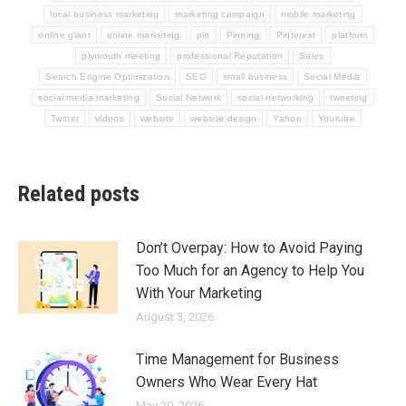
local business marketing
marketing campaign
mobile marketing
online giant
online marketing
pin
Pinning
Pinterest
platform
plymouth meeting
professional Reputation
Sales
Search Engine Optimization
SEO
small business
Social Media
social media marketing
Social Network
social networking
tweeting
Twitter
videos
website
website design
Yahoo
Youtube
Related posts
Don’t Overpay: How to Avoid Paying
Too Much for an Agency to Help You
With Your Marketing
August 3, 2026
Time Management for Business
Owners Who Wear Every Hat
May 20, 2026