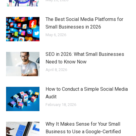
The Best Social Media Platforms for
Small Businesses in 2026
May 6, 2026
SEO in 2026: What Small Businesses
Need to Know Now
April 8, 2026
How to Conduct a Simple Social Media
Audit
February 18, 2026
Why It Makes Sense for Your Small
Business to Use a Google-Certified