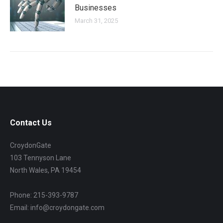
Businesses
March 31, 2025
Contact Us
CroydonGate
103 Tennyson Lane
North Wales, PA 19454
Phone: 215-393-9787
Email: info@croydongate.com