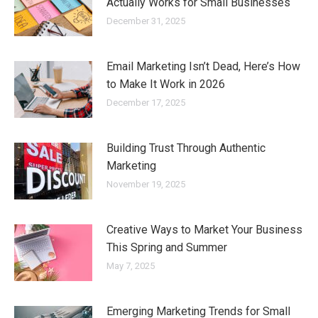
Actually Works for Small Businesses
December 31, 2025
Email Marketing Isn’t Dead, Here’s How
to Make It Work in 2026
December 17, 2025
Building Trust Through Authentic
Marketing
November 19, 2025
Creative Ways to Market Your Business
This Spring and Summer
May 7, 2025
Emerging Marketing Trends for Small