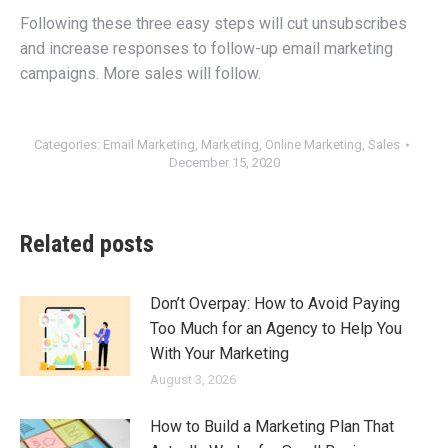
Following these three easy steps will cut unsubscribes
and increase responses to follow-up email marketing
campaigns. More sales will follow.
Categories:
Email Marketing
,
Marketing
,
Online Marketing
,
Sales
December 15, 2020
Related posts
Don’t Overpay: How to Avoid Paying
Too Much for an Agency to Help You
With Your Marketing
August 3, 2026
How to Build a Marketing Plan That