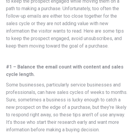
to keep the prospect engaged while moving them on a
path to making a purchase. Unfortunately, too often the
follow-up emails are either too close together for the
sales cycle or they are not adding value with new
information the visitor wants to read. Here are some tips
to keep the prospect engaged, avoid unsubscribes, and
keep them moving toward the goal of a purchase.
#1 – Balance the email count with content and sales
cycle length.
Some businesses, particularly service businesses and
professionals, can have sales cycles of weeks to months.
Sure, sometimes a business is lucky enough to catch a
new prospect on the edge of a purchase, but they’re likely
to respond right away, so these tips aren’t of use anyway.
It’s those who start their research early and want more
information before making a buying decision.