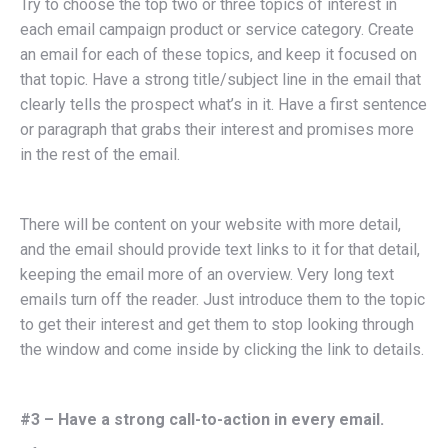
Try to choose the top two or three topics of interest in
each email campaign product or service category. Create
an email for each of these topics, and keep it focused on
that topic. Have a strong title/subject line in the email that
clearly tells the prospect what’s in it. Have a first sentence
or paragraph that grabs their interest and promises more
in the rest of the email.
There will be content on your website with more detail,
and the email should provide text links to it for that detail,
keeping the email more of an overview. Very long text
emails turn off the reader. Just introduce them to the topic
to get their interest and get them to stop looking through
the window and come inside by clicking the link to details.
#3 – Have a strong call-to-action in every email.