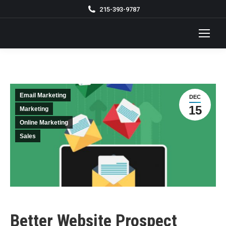
215-393-9787
Email Marketing
DEC
15
Marketing
Online Marketing
Sales
Better Website Prospect