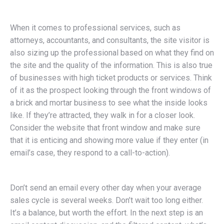
When it comes to professional services, such as
attorneys, accountants, and consultants, the site visitor is
also sizing up the professional based on what they find on
the site and the quality of the information. This is also true
of businesses with high ticket products or services. Think
of it as the prospect looking through the front windows of
a brick and mortar business to see what the inside looks
like. If they’re attracted, they walk in for a closer look.
Consider the website that front window and make sure
that it is enticing and showing more value if they enter (in
email’s case, they respond to a call-to-action).
Don’t send an email every other day when your average
sales cycle is several weeks. Don’t wait too long either.
It’s a balance, but worth the effort. In the next step is an