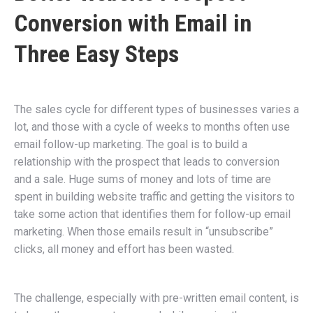
Conversion with Email in
Three Easy Steps
The sales cycle for different types of businesses varies a
lot, and those with a cycle of weeks to months often use
email follow-up marketing. The goal is to build a
relationship with the prospect that leads to conversion
and a sale. Huge sums of money and lots of time are
spent in building website traffic and getting the visitors to
take some action that identifies them for follow-up email
marketing. When those emails result in “unsubscribe”
clicks, all money and effort has been wasted.
The challenge, especially with pre-written email content, is