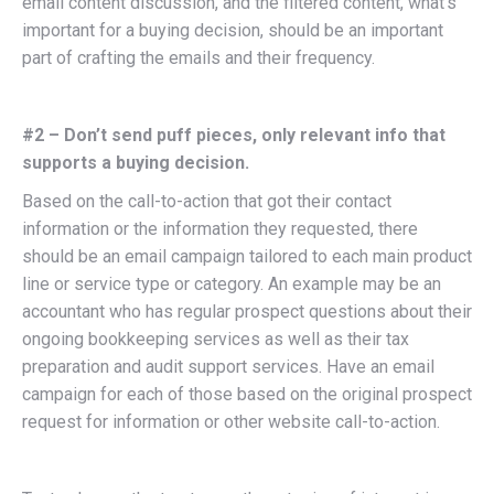
email content discussion, and the filtered content, what’s
important for a buying decision, should be an important
part of crafting the emails and their frequency.
#2 – Don’t send puff pieces, only relevant info that
supports a buying decision.
Based on the call-to-action that got their contact
information or the information they requested, there
should be an email campaign tailored to each main product
line or service type or category. An example may be an
accountant who has regular prospect questions about their
ongoing bookkeeping services as well as their tax
preparation and audit support services. Have an email
campaign for each of those based on the original prospect
request for information or other website call-to-action.