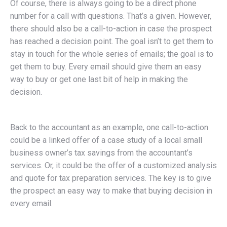
Of course, there is always going to be a direct phone
number for a call with questions. That’s a given. However,
there should also be a call-to-action in case the prospect
has reached a decision point. The goal isn’t to get them to
stay in touch for the whole series of emails; the goal is to
get them to buy. Every email should give them an easy
way to buy or get one last bit of help in making the
decision.
Back to the accountant as an example, one call-to-action
could be a linked offer of a case study of a local small
business owner’s tax savings from the accountant’s
services. Or, it could be the offer of a customized analysis
and quote for tax preparation services. The key is to give
the prospect an easy way to make that buying decision in
every email.