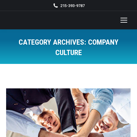
215-393-9787
CATEGORY ARCHIVES:
COMPANY
CULTURE
You are here: