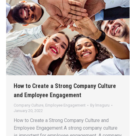
How to Create a Strong Company Culture
and Employee Engagement
Company Culture
,
Employee Engagement
By
lmsguru
January 20, 2022
How to Create a Strong Company Culture and
Employee Engagement A strong company culture
is important for employee engagement. A company