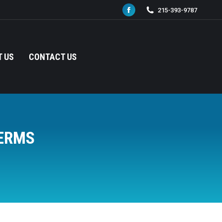
215-393-9787
Facebook
page
opens
in
 US
CONTACT US
new
window
ERMS