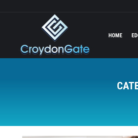
HOME
ED
CAT