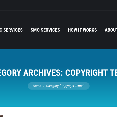
C SERVICES
SMO SERVICES
HOW IT WORKS
ABOUT
EGORY ARCHIVES:
COPYRIGHT T
You are here:
Home
Category "Copyright Terms"