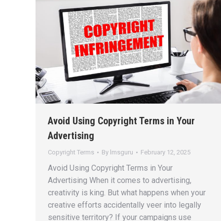
Avoid Using Copyright Terms in Your
Advertising
Copyright Terms
By
lmsguru
February 12, 2025
Avoid Using Copyright Terms in Your
Advertising When it comes to advertising,
creativity is king. But what happens when your
creative efforts accidentally veer into legally
sensitive territory? If your campaigns use