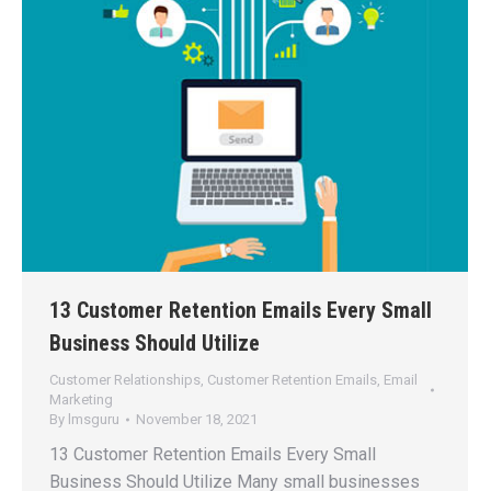
13 Customer Retention Emails Every Small
Business Should Utilize
Customer Relationships
,
Customer Retention Emails
,
Email
Marketing
By
lmsguru
November 18, 2021
13 Customer Retention Emails Every Small
Business Should Utilize Many small businesses