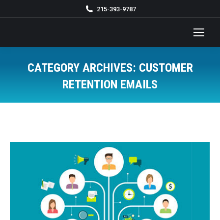
215-393-9787
CATEGORY ARCHIVES:
CUSTOMER
RETENTION EMAILS
You are here: