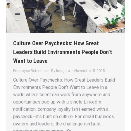
Culture Over Paychecks: How Great
Leaders Build Environments People Don’t
Want to Leave
Employee Retention
By
lmsguru
November 5, 2025
Culture Over Paychecks: How Great Leaders Build
Environments People Don’t Want to Leave In a
world where talent can work from anywhere and
opportunities pop up with a single LinkedIn
notification, company loyalty isn’t earned with a
paycheck—it’s built on culture. For small business
owners and leaders, the challenge isn’t just