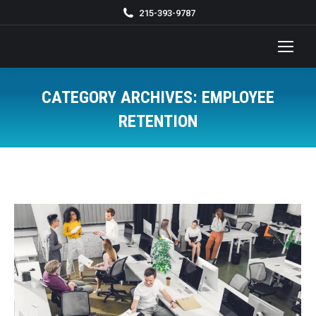
215-393-9787
CATEGORY ARCHIVES:
EMPLOYEE
RETENTION
You are here: