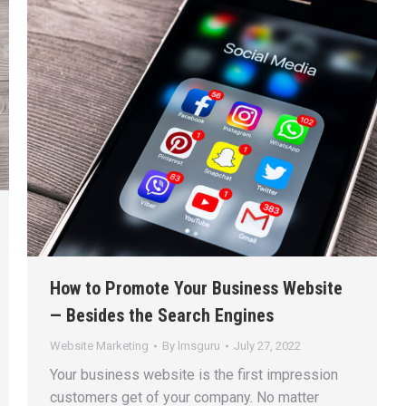
How to Promote Your Business Website
— Besides the Search Engines
Website Marketing
By
lmsguru
July 27, 2022
Your business website is the first impression
customers get of your company. No matter