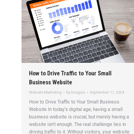
How to Drive Traffic to Your Small
Business Website
Website Marketing
By
lmsguru
September 11, 2024
How to Drive Traffic to Your Small Business
Website In today’s digital age, having a small
business website is crucial, but merely having a
website isn’t enough. The real challenge lies in
driving traffic to it. Without visitors, your website