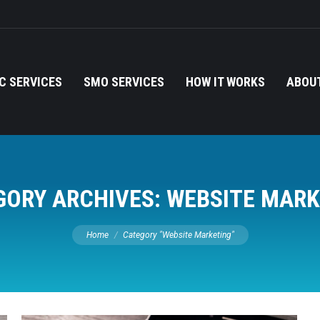
C SERVICES
SMO SERVICES
HOW IT WORKS
ABOUT
GORY ARCHIVES:
WEBSITE MARK
You are here:
Home
Category "Website Marketing"