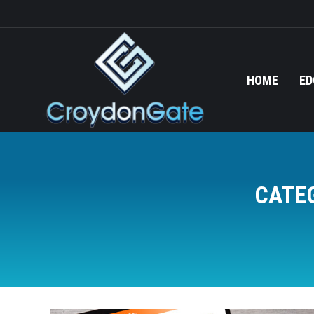
HOME
ED
CATE