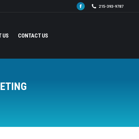
215-393-9787
Facebook
page
opens
in
 US
CONTACT US
new
window
ETING