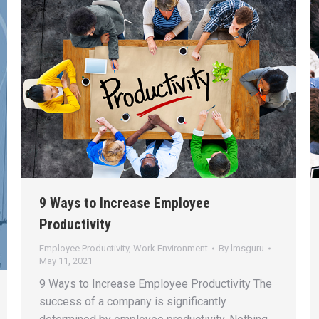
9 Ways to Increase Employee
Productivity
Employee Productivity
,
Work Environment
By
lmsguru
May 11, 2021
9 Ways to Increase Employee Productivity The
success of a company is significantly