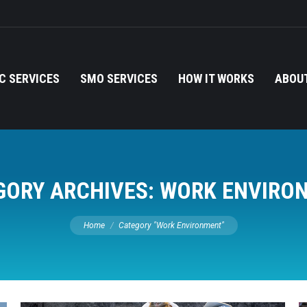
C SERVICES
SMO SERVICES
HOW IT WORKS
ABOUT
GORY ARCHIVES:
WORK ENVIRO
You are here:
Home
Category "Work Environment"