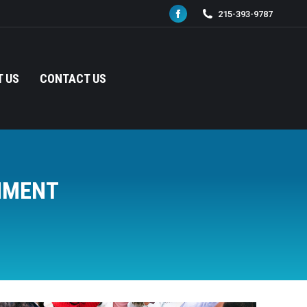
215-393-9787
Facebook
page
opens
in
 US
CONTACT US
new
window
NMENT