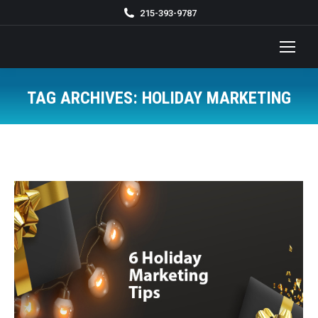
215-393-9787
TAG ARCHIVES:
HOLIDAY MARKETING
You are here: