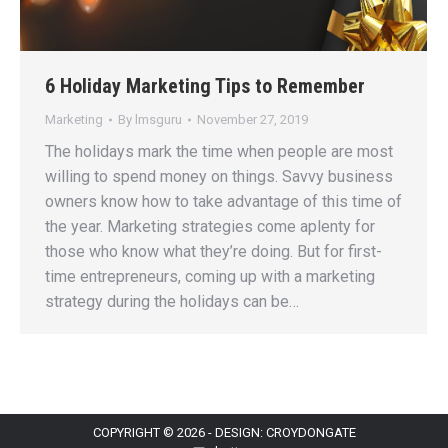
6 Holiday Marketing Tips to Remember
Marketing
By
lmsguru
November 27, 2019
The holidays mark the time when people are most
willing to spend money on things. Savvy business
owners know how to take advantage of this time of
the year. Marketing strategies come aplenty for
those who know what they’re doing. But for first-
time entrepreneurs, coming up with a marketing
strategy during the holidays can be…
COPYRIGHT © 2026 - DESIGN: CROYDONGATE