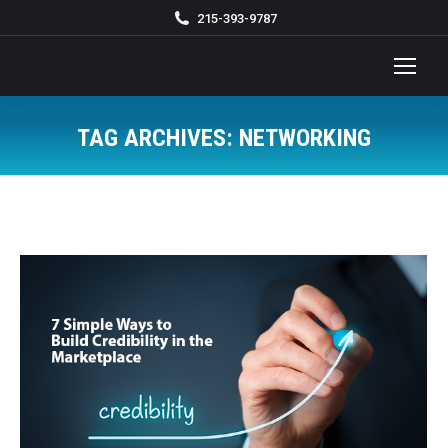
215-393-9787
TAG ARCHIVES:
NETWORKING
You are here: