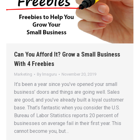
Can You Afford It? Grow a Small Business
With 4 Freebies
Marketing
By
lmsguru
November 20, 2019
It’s been a year since you’ve opened your small
business’ doors and things are going well. Sales
are good, and you’ve already built a loyal customer
base. That’s fantastic when you consider the U.S.
Bureau of Labor Statistics reports 20 percent of
businesses on average fail in their first year. This
cannot become you, but…