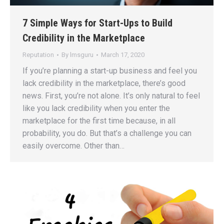
7 Simple Ways for Start-Ups to Build
Credibility in the Marketplace
Reputation
By
lmsguru
March 17, 2020
If you’re planning a start-up business and feel you
lack credibility in the marketplace, there’s good
news. First, you’re not alone. It’s only natural to feel
like you lack credibility when you enter the
marketplace for the first time because, in all
probability, you do. But that’s a challenge you can
easily overcome. Other than…