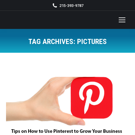
215-393-9787
TAG ARCHIVES:
PICTURES
You are here: