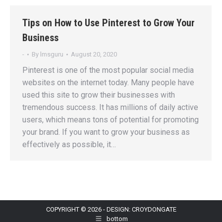
Tips on How to Use Pinterest to Grow Your
Business
-
By
lmsguru
August 20, 2020
Pinterest is one of the most popular social media
websites on the internet today. Many people have
used this site to grow their businesses with
tremendous success. It has millions of daily active
users, which means tons of potential for promoting
your brand. If you want to grow your business as
effectively as possible, it…
COPYRIGHT © 2026 - DESIGN: CROYDONGATE
bottom