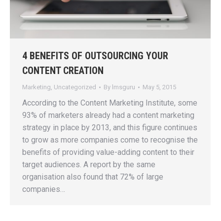
4 BENEFITS OF OUTSOURCING YOUR
CONTENT CREATION
Marketing
,
Uncategorized
By
lmsguru
May 5, 2015
According to the Content Marketing Institute, some
93% of marketers already had a content marketing
strategy in place by 2013, and this figure continues
to grow as more companies come to recognise the
benefits of providing value-adding content to their
target audiences. A report by the same
organisation also found that 72% of large
companies…