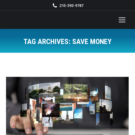
215-393-9787
TAG ARCHIVES:
SAVE MONEY
You are here: