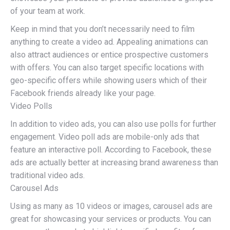
of your team at work.
Keep in mind that you don’t necessarily need to film
anything to create a video ad. Appealing animations can
also attract audiences or entice prospective customers
with offers. You can also target specific locations with
geo-specific offers while showing users which of their
Facebook friends already like your page.
Video Polls
In addition to video ads, you can also use polls for further
engagement. Video poll ads are mobile-only ads that
feature an interactive poll. According to Facebook, these
ads are actually better at increasing brand awareness than
traditional video ads.
Carousel Ads
Using as many as 10 videos or images, carousel ads are
great for showcasing your services or products. You can