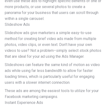
even use these ads to highlight specific benefits of one or
more products, or use several photos to create a
panorama for your business that users can scroll through
within a single carousel.
Slideshow Ads
Slideshow ads give marketers a simple easy-to-use
method for creating brief video ads made from multiple
photos, video clips, or even text. Don’t have your own
videos to use? Not a problem–simply select stock photos
that are ideal for your ad using the Ads Manager.
Slideshows can feature the same kind of motion as video
ads while using far less bandwidth to allow for faster
loading times, which is particularly useful for engaging
users with a slower internet connection.
These ads are among the easiest tools to utilize for your
Facebook marketing campaigns.
Instant Experience Ads