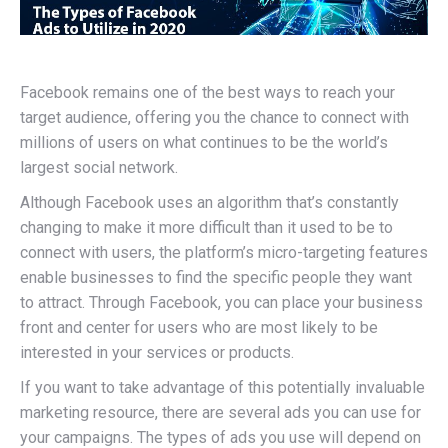
Facebook remains one of the best ways to reach your
target audience, offering you the chance to connect with
millions of users on what continues to be the world’s
largest social network.
Although Facebook uses an algorithm that’s constantly
changing to make it more difficult than it used to be to
connect with users, the platform’s micro-targeting features
enable businesses to find the specific people they want
to attract. Through Facebook, you can place your business
front and center for users who are most likely to be
interested in your services or products.
If you want to take advantage of this potentially invaluable
marketing resource, there are several ads you can use for
your campaigns. The types of ads you use will depend on