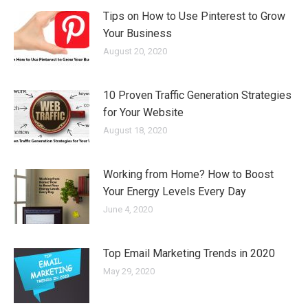
Tips on How to Use Pinterest to Grow
Your Business
August 20, 2020
10 Proven Traffic Generation Strategies
for Your Website
August 18, 2020
Working from Home? How to Boost
Your Energy Levels Every Day
June 4, 2020
Top Email Marketing Trends in 2020
May 29, 2020