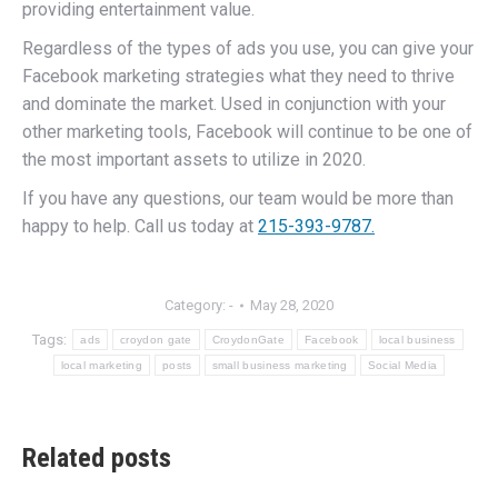
providing entertainment value.
Regardless of the types of ads you use, you can give your
Facebook marketing strategies what they need to thrive
and dominate the market. Used in conjunction with your
other marketing tools, Facebook will continue to be one of
the most important assets to utilize in 2020.
If you have any questions, our team would be more than
happy to help. Call us today at
215-393-9787.
Category:
-
May 28, 2020
Tags:
ads
croydon gate
CroydonGate
Facebook
local business
local marketing
posts
small business marketing
Social Media
Related posts