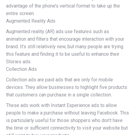
advantage of the phone’s vertical format to take up the
entire screen.
Augmented Reality Ads
Augmented reality (AR) ads use features such as
animation and filters that encourage interaction with your
brand. It’s still relatively new, but many people are trying
this feature and finding it to be useful to enhance their
Stories ads.
Collection Ads
Collection ads are paid ads that are only for mobile
devices. They allow businesses to highlight five products
that customers can purchase in a single collection.
These ads work with Instant Experience ads to allow
people to make a purchase without leaving Facebook. This
is particularly useful for those shoppers who don’t have
the time or sufficient connectivity to visit your website but