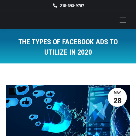
215-393-9787
THE TYPES OF FACEBOOK ADS TO
UTILIZE IN 2020
You are here:
-
MAY
28