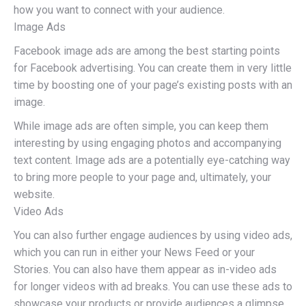
how you want to connect with your audience.
Image Ads
Facebook image ads are among the best starting points
for Facebook advertising. You can create them in very little
time by boosting one of your page’s existing posts with an
image.
While image ads are often simple, you can keep them
interesting by using engaging photos and accompanying
text content. Image ads are a potentially eye-catching way
to bring more people to your page and, ultimately, your
website.
Video Ads
You can also further engage audiences by using video ads,
which you can run in either your News Feed or your
Stories. You can also have them appear as in-video ads
for longer videos with ad breaks. You can use these ads to
showcase your products or provide audiences a glimpse