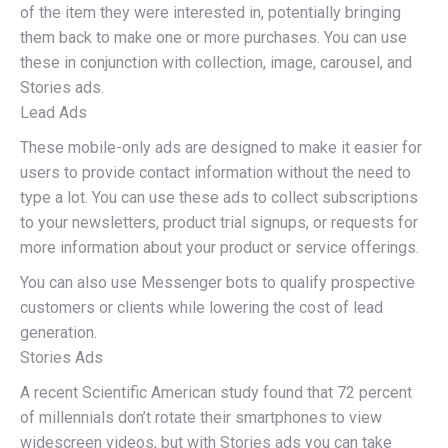
of the item they were interested in, potentially bringing
them back to make one or more purchases. You can use
these in conjunction with collection, image, carousel, and
Stories ads.
Lead Ads
These mobile-only ads are designed to make it easier for
users to provide contact information without the need to
type a lot. You can use these ads to collect subscriptions
to your newsletters, product trial signups, or requests for
more information about your product or service offerings.
You can also use Messenger bots to qualify prospective
customers or clients while lowering the cost of lead
generation.
Stories Ads
A recent Scientific American study found that 72 percent
of millennials don’t rotate their smartphones to view
widescreen videos, but with Stories ads you can take