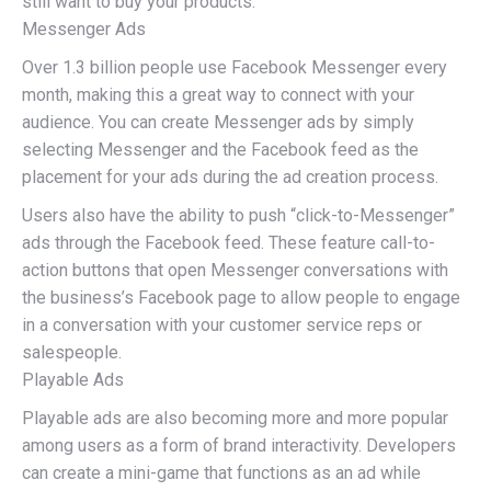
still want to buy your products.
Messenger Ads
Over 1.3 billion people use Facebook Messenger every
month, making this a great way to connect with your
audience. You can create Messenger ads by simply
selecting Messenger and the Facebook feed as the
placement for your ads during the ad creation process.
Users also have the ability to push “click-to-Messenger”
ads through the Facebook feed. These feature call-to-
action buttons that open Messenger conversations with
the business’s Facebook page to allow people to engage
in a conversation with your customer service reps or
salespeople.
Playable Ads
Playable ads are also becoming more and more popular
among users as a form of brand interactivity. Developers
can create a mini-game that functions as an ad while