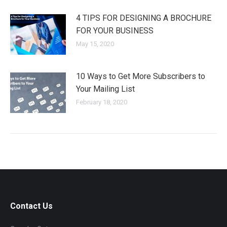
4 TIPS FOR DESIGNING A BROCHURE
FOR YOUR BUSINESS
May 15, 2020
10 Ways to Get More Subscribers to
Your Mailing List
February 18, 2020
Contact Us