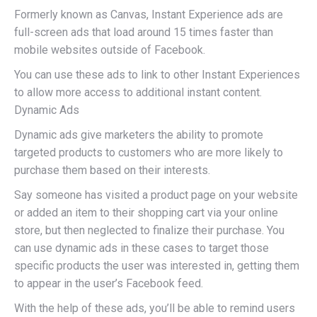
Formerly known as Canvas, Instant Experience ads are
full-screen ads that load around 15 times faster than
mobile websites outside of Facebook.
You can use these ads to link to other Instant Experiences
to allow more access to additional instant content.
Dynamic Ads
Dynamic ads give marketers the ability to promote
targeted products to customers who are more likely to
purchase them based on their interests.
Say someone has visited a product page on your website
or added an item to their shopping cart via your online
store, but then neglected to finalize their purchase. You
can use dynamic ads in these cases to target those
specific products the user was interested in, getting them
to appear in the user’s Facebook feed.
With the help of these ads, you’ll be able to remind users