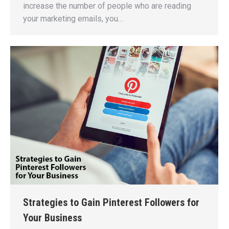
increase the number of people who are reading
your marketing emails, you…
Strategies to Gain Pinterest Followers for
Your Business