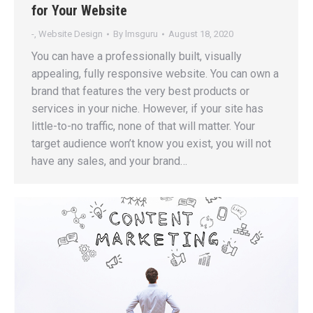
for Your Website
-
,
Website Design
By
lmsguru
August 18, 2020
You can have a professionally built, visually
appealing, fully responsive website. You can own a
brand that features the very best products or
services in your niche. However, if your site has
little-to-no traffic, none of that will matter. Your
target audience won’t know you exist, you will not
have any sales, and your brand…