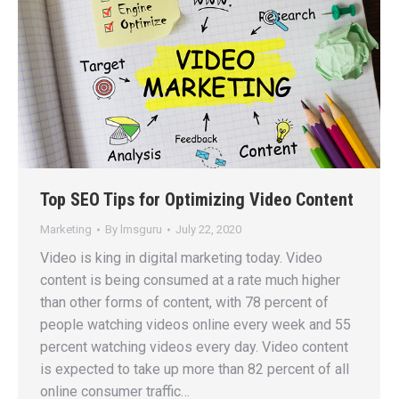
Top SEO Tips for Optimizing Video Content
Marketing
By
lmsguru
July 22, 2020
Video is king in digital marketing today. Video
content is being consumed at a rate much higher
than other forms of content, with 78 percent of
people watching videos online every week and 55
percent watching videos every day. Video content
is expected to take up more than 82 percent of all
online consumer traffic…