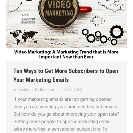
Ten Ways to Get More Subscribers to Open
Your Marketing Emails
Marketing
By
lmsguru
June 22, 2020
If your marketing emails are not getting opened,
then you are wasting your time sending out emails.
But how do you go about improving your open rate?
Getting more people to open a marketing email
takes more than a sensational subject line. To