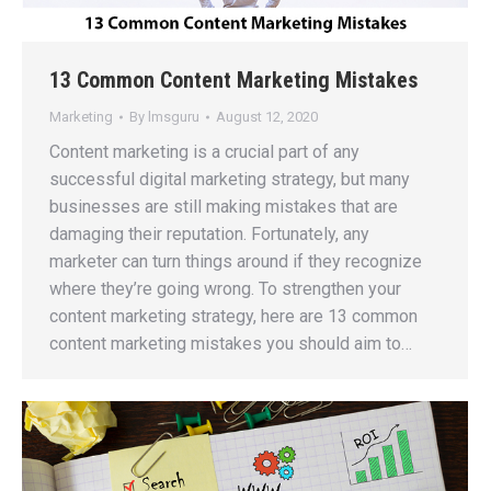
13 Common Content Marketing Mistakes
Marketing
By
lmsguru
August 12, 2020
Content marketing is a crucial part of any
successful digital marketing strategy, but many
businesses are still making mistakes that are
damaging their reputation. Fortunately, any
marketer can turn things around if they recognize
where they’re going wrong. To strengthen your
content marketing strategy, here are 13 common
content marketing mistakes you should aim to…