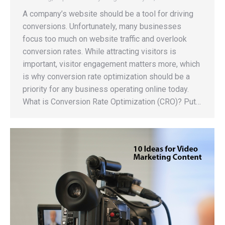
A company’s website should be a tool for driving
conversions. Unfortunately, many businesses
focus too much on website traffic and overlook
conversion rates. While attracting visitors is
important, visitor engagement matters more, which
is why conversion rate optimization should be a
priority for any business operating online today.
What is Conversion Rate Optimization (CRO)? Put…