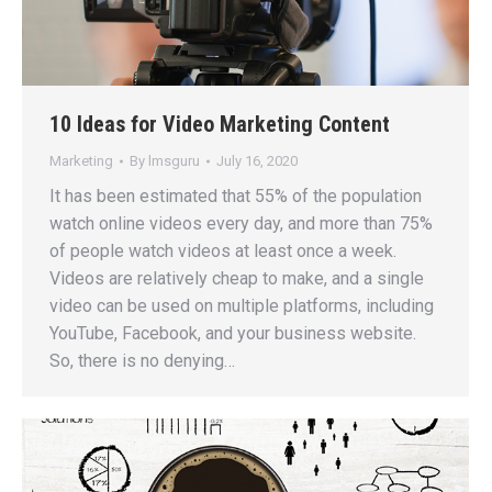
10 Ideas for Video Marketing Content
Marketing
By
lmsguru
July 16, 2020
It has been estimated that 55% of the population
watch online videos every day, and more than 75%
of people watch videos at least once a week.
Videos are relatively cheap to make, and a single
video can be used on multiple platforms, including
YouTube, Facebook, and your business website.
So, there is no denying…