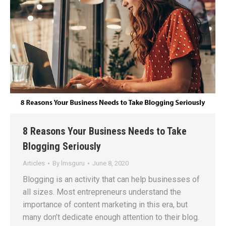
8 Reasons Your Business Needs to Take
Blogging Seriously
Articles
By
lmsguru
June 8, 2020
Blogging is an activity that can help businesses of
all sizes. Most entrepreneurs understand the
importance of content marketing in this era, but
many don’t dedicate enough attention to their blog.