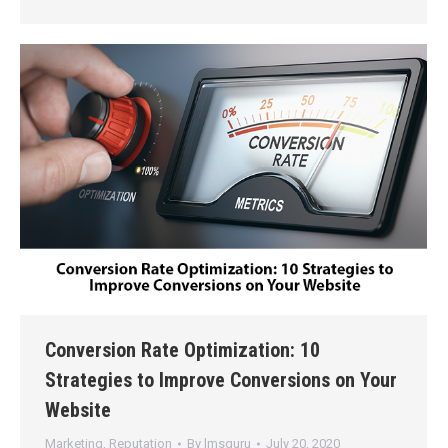
Conversion Rate Optimization: 10
Strategies to Improve Conversions on Your
Website
Marketing
,
Reputation
By
lmsguru
July 20, 2020