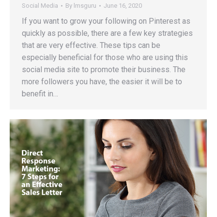
Social Media
By
lmsguru
June 16, 2020
If you want to grow your following on Pinterest as
quickly as possible, there are a few key strategies
that are very effective. These tips can be
especially beneficial for those who are using this
social media site to promote their business. The
more followers you have, the easier it will be to
benefit in…