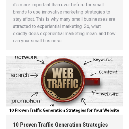
it’s more important than ever before for small
brands to use innovative marketing strategies to
stay afloat. This is why many small businesses are
attracted to experiential marketing. So, what
exactly does experiential marketing mean, and how
can your small business…
10 Proven Traffic Generation Strategies