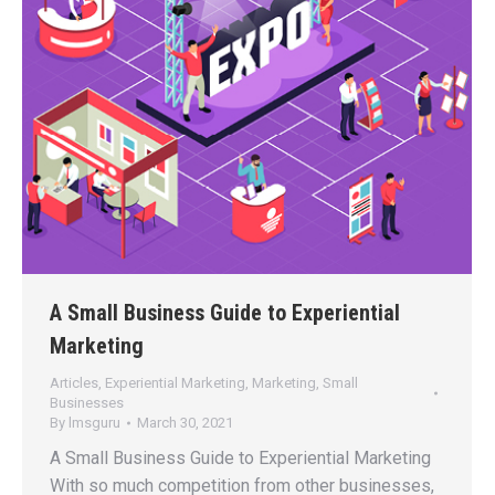
A Small Business Guide to Experiential
Marketing
Articles
,
Experiential Marketing
,
Marketing
,
Small
Businesses
By
lmsguru
March 30, 2021
A Small Business Guide to Experiential Marketing
With so much competition from other businesses,