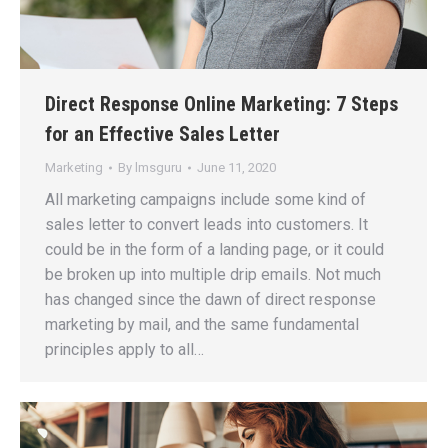
Direct Response Online Marketing: 7 Steps
for an Effective Sales Letter
Marketing
By
lmsguru
June 11, 2020
All marketing campaigns include some kind of
sales letter to convert leads into customers. It
could be in the form of a landing page, or it could
be broken up into multiple drip emails. Not much
has changed since the dawn of direct response
marketing by mail, and the same fundamental
principles apply to all…