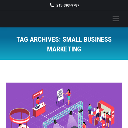
215-393-9787
TAG ARCHIVES:
SMALL BUSINESS
MARKETING
You are here: