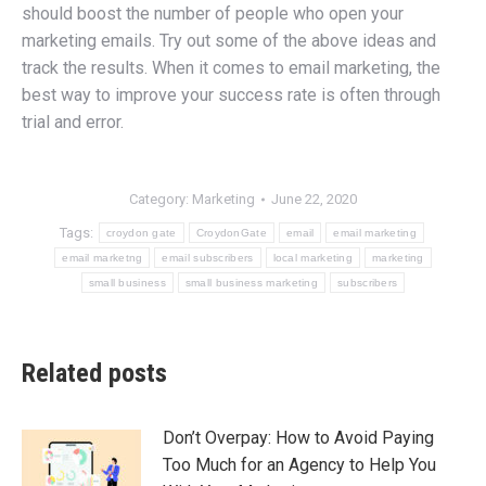
should boost the number of people who open your
marketing emails. Try out some of the above ideas and
track the results. When it comes to email marketing, the
best way to improve your success rate is often through
trial and error.
Category:
Marketing
June 22, 2020
Tags:
croydon gate
CroydonGate
email
email marketing
email marketng
email subscribers
local marketing
marketing
small business
small business marketing
subscribers
Related posts
Don’t Overpay: How to Avoid Paying
Too Much for an Agency to Help You