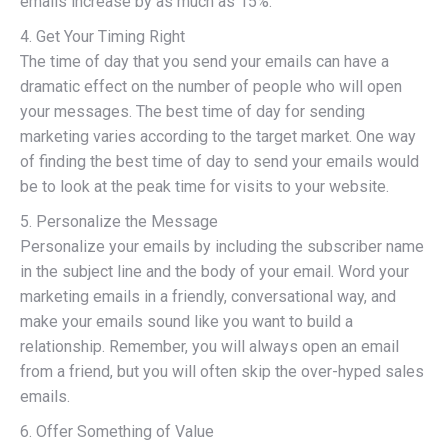
emails increase by as much as 15%.
4. Get Your Timing Right
The time of day that you send your emails can have a
dramatic effect on the number of people who will open
your messages. The best time of day for sending
marketing varies according to the target market. One way
of finding the best time of day to send your emails would
be to look at the peak time for visits to your website.
5. Personalize the Message
Personalize your emails by including the subscriber name
in the subject line and the body of your email. Word your
marketing emails in a friendly, conversational way, and
make your emails sound like you want to build a
relationship. Remember, you will always open an email
from a friend, but you will often skip the over-hyped sales
emails.
6. Offer Something of Value