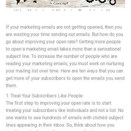
If your marketing emails are not getting opened, then you
are wasting your time sending out emails. But how do you
go about improving your open rate? Getting more people
to open a marketing email takes more than a sensational
subject line. To increase the number of people who are
reading your marketing emails, you must work on nurturing
your mailing list over time. Here are ten ways that you can
get more of your subscribers to open the emails you send
them.
1. Treat Your Subscribers Like People
The first step to improving your open rate is to start
treating your subscribers like individuals and not a list. No
one wants to see hundreds of emails with clichéd subject
lines appearing in their inbox. So, think about how you