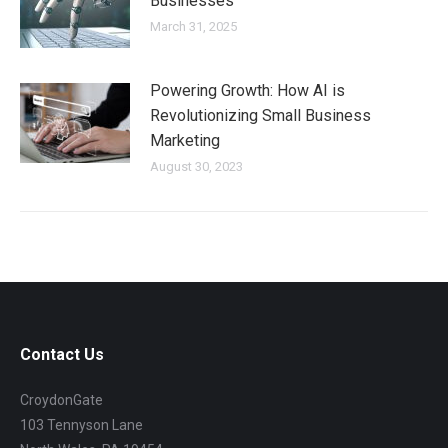
Businesses
March 31, 2025
Powering Growth: How AI is
Revolutionizing Small Business
Marketing
August 30, 2023
Contact Us
CroydonGate
103 Tennyson Lane