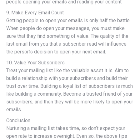
people opening your emails and reading your content.
9. Make Every Email Count
Getting people to open your emails is only half the battle.
When people do open your messages, you must make
sure that they find something of value. The quality of the
last email from you that a subscriber read will influence
the person’s decision to open your next email.
10. Value Your Subscribers
Treat your mailing list like the valuable asset it is. Aim to
build a relationship with your subscribers and build their
trust over time. Building a loyal list of subscribers is much
like building a community. Become a trusted friend of your
subscribers, and then they will be more likely to open your
emails.
Conclusion
Nurturing a mailing list takes time, so don’t expect your
open rate to increase overnight. Even so, the above tips