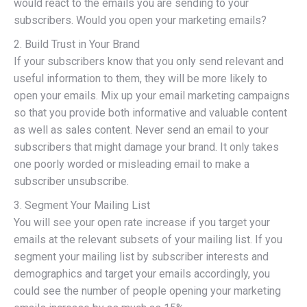
would react to the emails you are sending to your
subscribers. Would you open your marketing emails?
2. Build Trust in Your Brand
If your subscribers know that you only send relevant and
useful information to them, they will be more likely to
open your emails. Mix up your email marketing campaigns
so that you provide both informative and valuable content
as well as sales content. Never send an email to your
subscribers that might damage your brand. It only takes
one poorly worded or misleading email to make a
subscriber unsubscribe.
3. Segment Your Mailing List
You will see your open rate increase if you target your
emails at the relevant subsets of your mailing list. If you
segment your mailing list by subscriber interests and
demographics and target your emails accordingly, you
could see the number of people opening your marketing