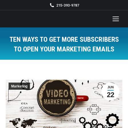
215-393-9787
TEN WAYS TO GET MORE SUBSCRIBERS
TO OPEN YOUR MARKETING EMAILS
You are here:
Marketing
JUN
22