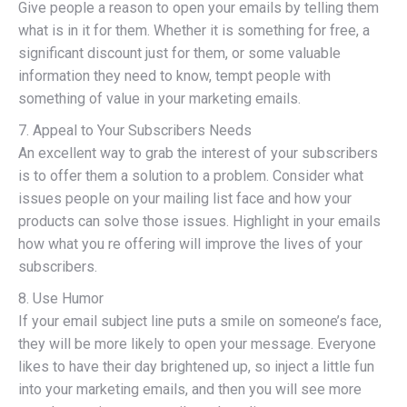
Give people a reason to open your emails by telling them
what is in it for them. Whether it is something for free, a
significant discount just for them, or some valuable
information they need to know, tempt people with
something of value in your marketing emails.
7. Appeal to Your Subscribers Needs
An excellent way to grab the interest of your subscribers
is to offer them a solution to a problem. Consider what
issues people on your mailing list face and how your
products can solve those issues. Highlight in your emails
how what you re offering will improve the lives of your
subscribers.
8. Use Humor
If your email subject line puts a smile on someone’s face,
they will be more likely to open your message. Everyone
likes to have their day brightened up, so inject a little fun
into your marketing emails, and then you will see more