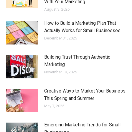
With Your Marketing
August 3, 2026
How to Build a Marketing Plan That
Actually Works for Small Businesses
December 31, 2025
Building Trust Through Authentic
Marketing
November 19, 2025
Creative Ways to Market Your Business
This Spring and Summer
May 7, 2025
Emerging Marketing Trends for Small