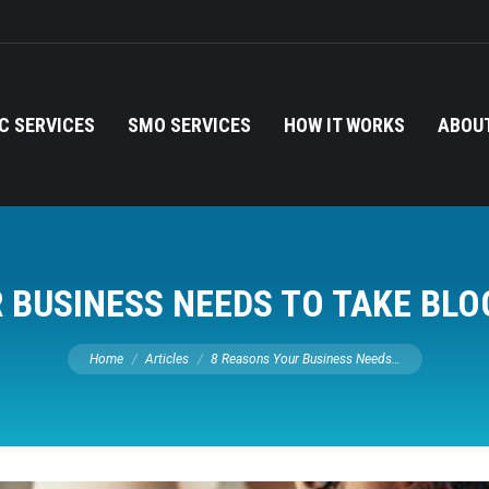
C SERVICES
SMO SERVICES
HOW IT WORKS
ABOUT
 BUSINESS NEEDS TO TAKE BLO
You are here:
Home
Articles
8 Reasons Your Business Needs…