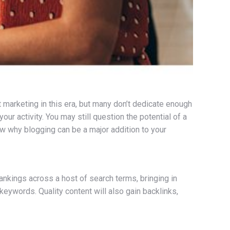
 marketing in this era, but many don’t dedicate enough
our activity. You may still question the potential of a
ow why blogging can be a major addition to your
nkings across a host of search terms, bringing in
keywords. Quality content will also gain backlinks,