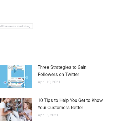
ll business marketing
Three Strategies to Gain
Followers on Twitter
April 19, 2021
10 Tips to Help You Get to Know
Your Customers Better
April 5, 2021