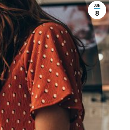
JUN
8