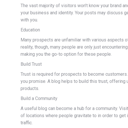
The vast majority of visitors won’t know your brand and
your business and identity. Your posts may discuss ge
with you.
Education
Many prospects are unfamiliar with various aspects of
reality, though, many people are only just encounterin
making you the go-to option for these people.
Build Trust
Trust is required for prospects to become customers. P
you promise. A blog helps to build this trust, offerin
products.
Build a Community
A useful blog can become a hub for a community. Visit
of locations where people gravitate to in order to ge
traffic.