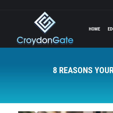
HOME
ED
8 REASONS YOUR