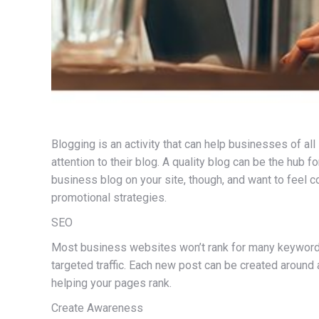
Blogging is an activity that can help businesses of a
attention to their blog. A quality blog can be the hub f
business blog on your site, though, and want to feel 
promotional strategies.
SEO
Most business websites won’t rank for many keywords a
targeted traffic. Each new post can be created around 
helping your pages rank.
Create Awareness