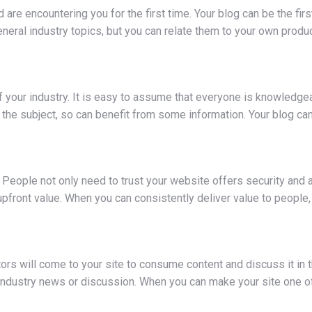
 are encountering you for the first time. Your blog can be the fi
neral industry topics, but you can relate them to your own produ
 your industry. It is easy to assume that everyone is knowledgea
g the subject, so can benefit from some information. Your blog can
eople not only need to trust your website offers security and aut
g upfront value. When you can consistently deliver value to peopl
ors will come to your site to consume content and discuss it in
t industry news or discussion. When you can make your site one o