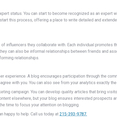
expert status. You can start to become recognized as an expert 
o start this process, offering a place to write detailed and extend
 influencers they collaborate with. Each individual promotes the 
hey can also be informal relationships between friends and asso
 forming relationships.
ser experience. A blog encourages participation through the comm
agree with you. You can also see from your analytics exactly the 
ing campaign. You can develop quality articles that bring visitor
 content elsewhere, but your blog ensures interested prospects are
the time to focus your attention on blogging.
n happy to help. Call us today at
215-393-9787.