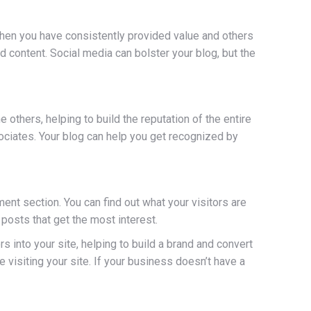
when you have consistently provided value and others
ed content. Social media can bolster your blog, but the
others, helping to build the reputation of the entire
ciates. Your blog can help you get recognized by
ent section. You can find out what your visitors are
posts that get the most interest.
s into your site, helping to build a brand and convert
 visiting your site. If your business doesn’t have a