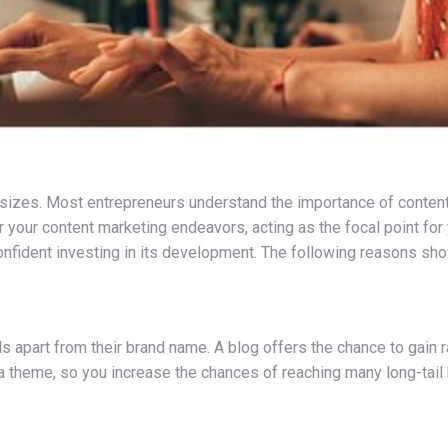
ll sizes. Most entrepreneurs understand the importance of content
or your content marketing endeavors, acting as the focal point for y
confident investing in its development. The following reasons sh
part from their brand name. A blog offers the chance to gain ra
a theme, so you increase the chances of reaching many long-tail 