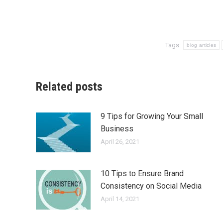
Tags:
blog articles
Related posts
9 Tips for Growing Your Small
Business
April 26, 2021
10 Tips to Ensure Brand
Consistency on Social Media
April 14, 2021