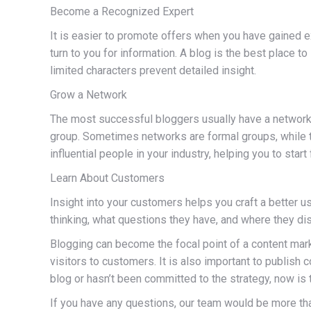
Become a Recognized Expert
It is easier to promote offers when you have gained 
turn to you for information. A blog is the best place t
limited characters prevent detailed insight.
Grow a Network
The most successful bloggers usually have a network of
group. Sometimes networks are formal groups, while t
influential people in your industry, helping you to start
Learn About Customers
Insight into your customers helps you craft a better u
thinking, what questions they have, and where they dis
Blogging can become the focal point of a content market
visitors to customers. It is also important to publish
blog or hasn’t been committed to the strategy, now is 
If you have any questions, our team would be more tha