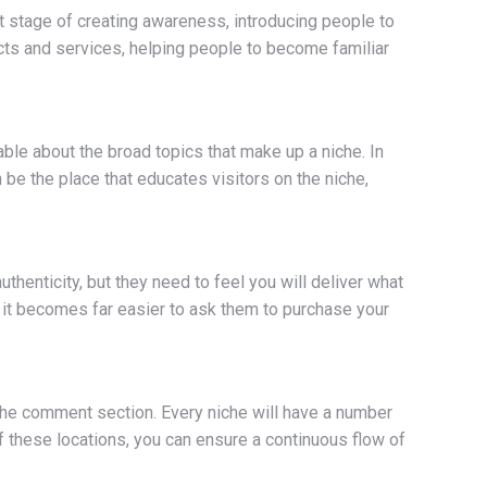
rst stage of creating awareness, introducing people to
cts and services, helping people to become familiar
ble about the broad topics that make up a niche. In
 be the place that educates visitors on the niche,
henticity, but they need to feel you will deliver what
e, it becomes far easier to ask them to purchase your
 the comment section. Every niche will have a number
f these locations, you can ensure a continuous flow of