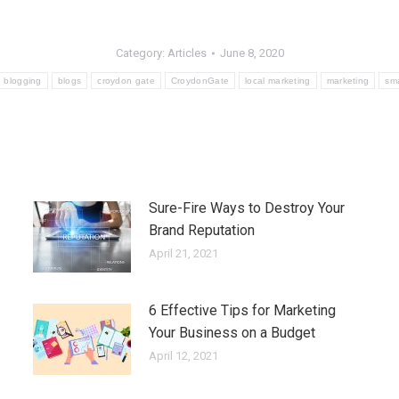
Category:
Articles
June 8, 2020
blogging
blogs
croydon gate
CroydonGate
local marketing
marketing
sma
Sure-Fire Ways to Destroy Your
Brand Reputation
April 21, 2021
6 Effective Tips for Marketing
Your Business on a Budget
April 12, 2021