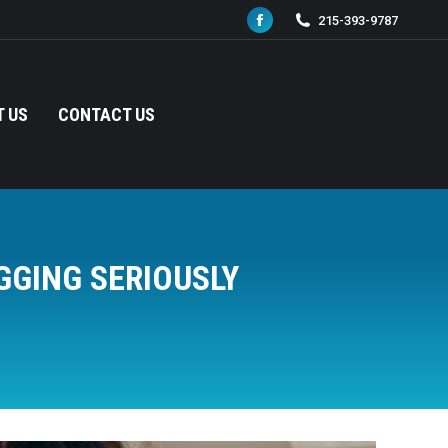
215-393-9787
Facebook
page
opens
in
 US
CONTACT US
new
window
GGING SERIOUSLY