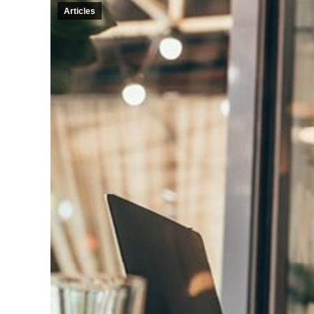
Articles