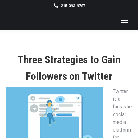
215-393-9787
Three Strategies to Gain
Followers on Twitter
Twitter
is a
fantastic
social
media
platform
for