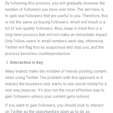
By following this process, you will gradually increase the
number of followers you have over time. The aim here is
to gain real followers that are useful to you. Therefore, this
is not the same as buying followers, which will result in a
lot of low-quality followers. Also, keep in mind this is a
long-term process that will not make an immediate impact.
Only follow users in small numbers each day; otherwise,
Twitter will flag this as suspicious and stop you, and the
process becomes counterproductive.
Interaction is key
Many brands make the mistake of merely posting content
when using Twitter. The problem with this approach is it
implies the business only wants to use social media for a
one-way purpose. It’s also not the most effective way to
gain followers unless your content gets noticed.
If you want to gain followers, you should look to interact
on Twitter as the opportunities open up to do so.