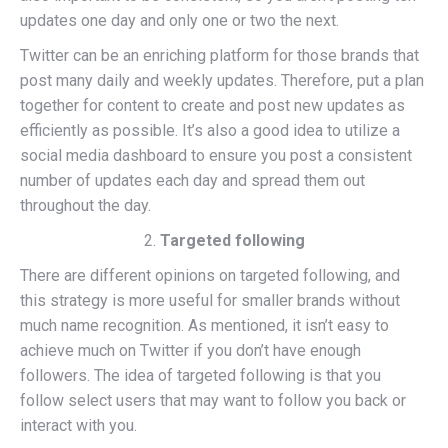
updates one day and only one or two the next.
Twitter can be an enriching platform for those brands that
post many daily and weekly updates. Therefore, put a plan
together for content to create and post new updates as
efficiently as possible. It’s also a good idea to utilize a
social media dashboard to ensure you post a consistent
number of updates each day and spread them out
throughout the day.
Targeted following
There are different opinions on targeted following, and
this strategy is more useful for smaller brands without
much name recognition. As mentioned, it isn’t easy to
achieve much on Twitter if you don’t have enough
followers. The idea of targeted following is that you
follow select users that may want to follow you back or
interact with you.