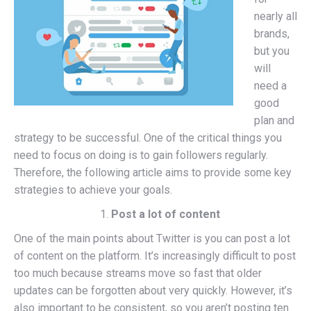
nearly all
brands,
but you
will
need a
good
plan and
strategy to be successful. One of the critical things you
need to focus on doing is to gain followers regularly.
Therefore, the following article aims to provide some key
strategies to achieve your goals.
Post a lot of content
One of the main points about Twitter is you can post a lot
of content on the platform. It’s increasingly difficult to post
too much because streams move so fast that older
updates can be forgotten about very quickly. However, it’s
also important to be consistent, so you aren’t posting ten