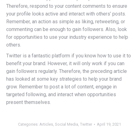
Therefore, respond to your content comments to ensure
your profile looks active and interact with others’ posts.
Remember, an action as simple as liking, retweeting, or
commenting can be enough to gain followers. Also, look
for opportunities to use your industry experience to help
others.
Twitter is a fantastic platform if you know how to use it to
benefit your brand. However, it will only work if you can
gain followers regularly. Therefore, the preceding article
has looked at some key strategies to help your brand
grow. Remember to post a lot of content, engage in
targeted following, and interact when opportunities
present themselves.
Categories:
Articles
,
Social Media
,
Twitter
April 19, 2021