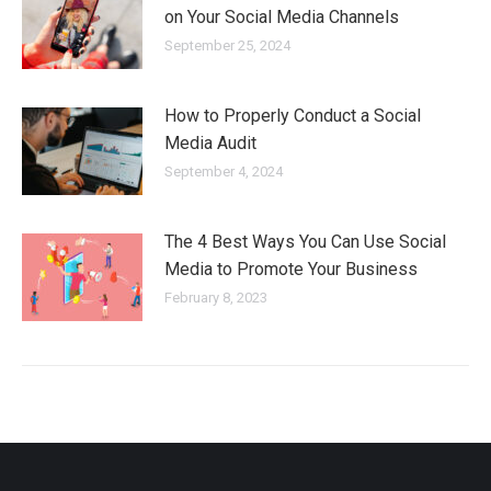
on Your Social Media Channels
September 25, 2024
How to Properly Conduct a Social
Media Audit
September 4, 2024
The 4 Best Ways You Can Use Social
Media to Promote Your Business
February 8, 2023