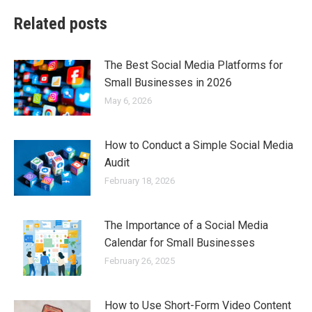
Related posts
The Best Social Media Platforms for
Small Businesses in 2026
May 6, 2026
How to Conduct a Simple Social Media
Audit
February 18, 2026
The Importance of a Social Media
Calendar for Small Businesses
February 26, 2025
How to Use Short-Form Video Content