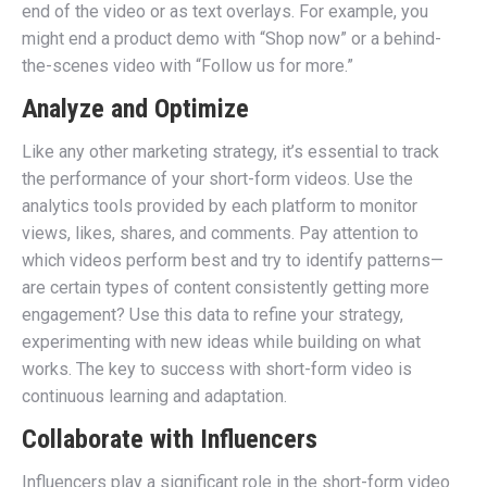
end of the video or as text overlays. For example, you
might end a product demo with “Shop now” or a behind-
the-scenes video with “Follow us for more.”
Analyze and Optimize
Like any other marketing strategy, it’s essential to track
the performance of your short-form videos. Use the
analytics tools provided by each platform to monitor
views, likes, shares, and comments. Pay attention to
which videos perform best and try to identify patterns—
are certain types of content consistently getting more
engagement? Use this data to refine your strategy,
experimenting with new ideas while building on what
works. The key to success with short-form video is
continuous learning and adaptation.
Collaborate with Influencers
Influencers play a significant role in the short-form video