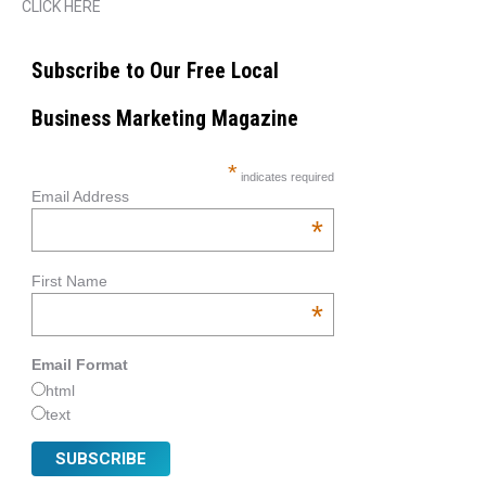
CLICK HERE
Subscribe to Our Free Local
Business Marketing Magazine
*
indicates required
Email Address
*
First Name
*
Email Format
html
text