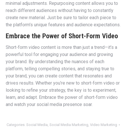
minimal adjustments. Repurposing content allows you to
reach different audiences without having to constantly
create new material. Just be sure to tailor each piece to
the platform’s unique features and audience expectations.
Embrace the Power of Short-Form Video
Short-form video content is more than just a trend—it’s a
powerful tool for engaging your audience and growing
your brand. By understanding the nuances of each
platform, telling compelling stories, and staying true to
your brand, you can create content that resonates and
drives results. Whether you’re new to short-form video or
looking to refine your strategy, the key is to experiment,
learn, and adapt. Embrace the power of short-form video
and watch your social media presence soar.
Categories:
Social Media
,
Social Media Marketing
,
Video Marketing