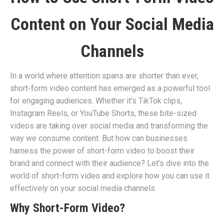
Content on Your Social Media
Channels
In a world where attention spans are shorter than ever,
short-form video content has emerged as a powerful tool
for engaging audiences. Whether it’s TikTok clips,
Instagram Reels, or YouTube Shorts, these bite-sized
videos are taking over social media and transforming the
way we consume content. But how can businesses
harness the power of short-form video to boost their
brand and connect with their audience? Let’s dive into the
world of short-form video and explore how you can use it
effectively on your social media channels.
Why Short-Form Video?