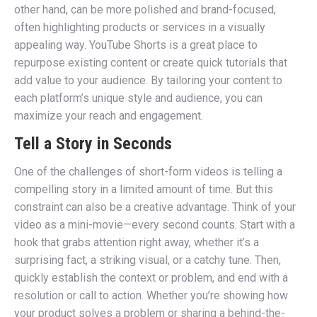
other hand, can be more polished and brand-focused,
often highlighting products or services in a visually
appealing way. YouTube Shorts is a great place to
repurpose existing content or create quick tutorials that
add value to your audience. By tailoring your content to
each platform’s unique style and audience, you can
maximize your reach and engagement.
Tell a Story in Seconds
One of the challenges of short-form videos is telling a
compelling story in a limited amount of time. But this
constraint can also be a creative advantage. Think of your
video as a mini-movie—every second counts. Start with a
hook that grabs attention right away, whether it’s a
surprising fact, a striking visual, or a catchy tune. Then,
quickly establish the context or problem, and end with a
resolution or call to action. Whether you’re showing how
your product solves a problem or sharing a behind-the-