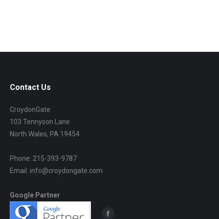
Contact Us
CroydonGate
103 Tennyson Lane
North Wales, PA 19454
Phone: 215-393-9787
Email: info@croydongate.com
Google Partner
Find us on: