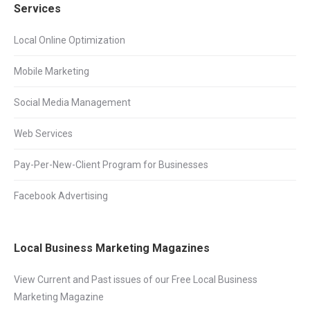
Services
Local Online Optimization
Mobile Marketing
Social Media Management
Web Services
Pay-Per-New-Client Program for Businesses
Facebook Advertising
Local Business Marketing Magazines
View Current and Past issues of our Free Local Business
Marketing Magazine