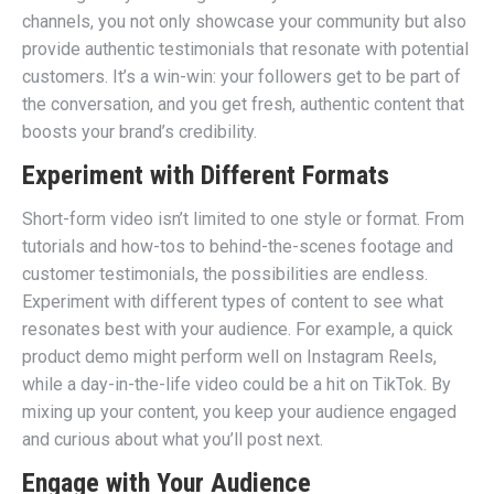
channels, you not only showcase your community but also
provide authentic testimonials that resonate with potential
customers. It’s a win-win: your followers get to be part of
the conversation, and you get fresh, authentic content that
boosts your brand’s credibility.
Experiment with Different Formats
Short-form video isn’t limited to one style or format. From
tutorials and how-tos to behind-the-scenes footage and
customer testimonials, the possibilities are endless.
Experiment with different types of content to see what
resonates best with your audience. For example, a quick
product demo might perform well on Instagram Reels,
while a day-in-the-life video could be a hit on TikTok. By
mixing up your content, you keep your audience engaged
and curious about what you’ll post next.
Engage with Your Audience