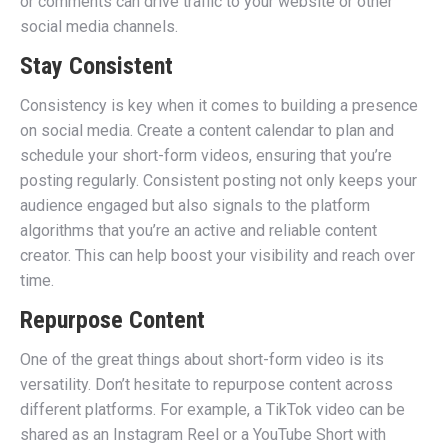
or comments can drive traffic to your website or other
social media channels.
Stay Consistent
Consistency is key when it comes to building a presence
on social media. Create a content calendar to plan and
schedule your short-form videos, ensuring that you’re
posting regularly. Consistent posting not only keeps your
audience engaged but also signals to the platform
algorithms that you’re an active and reliable content
creator. This can help boost your visibility and reach over
time.
Repurpose Content
One of the great things about short-form video is its
versatility. Don’t hesitate to repurpose content across
different platforms. For example, a TikTok video can be
shared as an Instagram Reel or a YouTube Short with