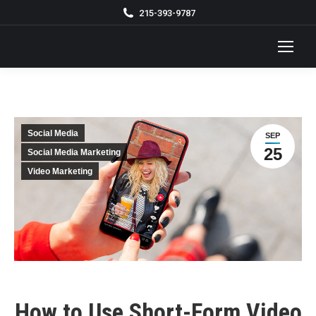
215-393-9787
Social Media
SEP
25
Social Media Marketing
Video Marketing
How to Use Short-Form Video