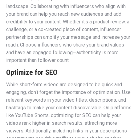
landscape. Collaborating with influencers who align with
your brand can help you reach new audiences and add
credibility to your content. Whether it’s a product review, a
challenge, or a co-created piece of content, influencer
partnerships can amplify your message and increase your
reach. Choose influencers who share your brand values
and have an engaged following—authenticity is more
important than follower count.
Optimize for SEO
While short-form videos are designed to be quick and
engaging, don’t forget the importance of optimization. Use
relevant keywords in your video titles, descriptions, and
hashtags to make your content discoverable. On platforms
like YouTube Shorts, optimizing for SEO can help your
videos rank higher in search results, attracting more
viewers. Additionally, including links in your descriptions