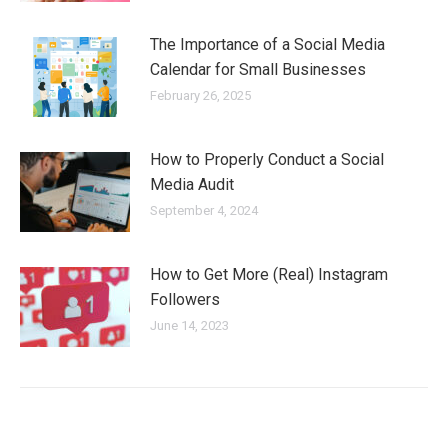
The Importance of a Social Media
Calendar for Small Businesses
February 26, 2025
How to Properly Conduct a Social
Media Audit
September 4, 2024
How to Get More (Real) Instagram
Followers
June 14, 2023