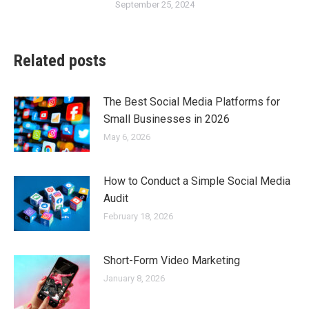
September 25, 2024
Related posts
The Best Social Media Platforms for
Small Businesses in 2026
May 6, 2026
How to Conduct a Simple Social Media
Audit
February 18, 2026
Short-Form Video Marketing
January 8, 2026