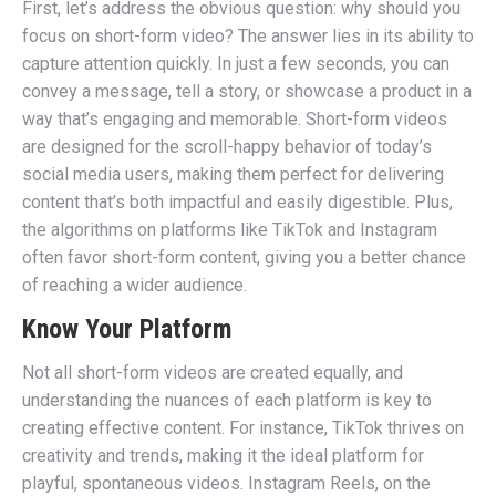
First, let’s address the obvious question: why should you
focus on short-form video? The answer lies in its ability to
capture attention quickly. In just a few seconds, you can
convey a message, tell a story, or showcase a product in a
way that’s engaging and memorable. Short-form videos
are designed for the scroll-happy behavior of today’s
social media users, making them perfect for delivering
content that’s both impactful and easily digestible. Plus,
the algorithms on platforms like TikTok and Instagram
often favor short-form content, giving you a better chance
of reaching a wider audience.
Know Your Platform
Not all short-form videos are created equally, and
understanding the nuances of each platform is key to
creating effective content. For instance, TikTok thrives on
creativity and trends, making it the ideal platform for
playful, spontaneous videos. Instagram Reels, on the