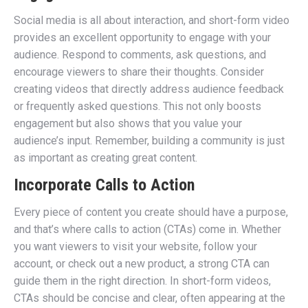
Social media is all about interaction, and short-form video
provides an excellent opportunity to engage with your
audience. Respond to comments, ask questions, and
encourage viewers to share their thoughts. Consider
creating videos that directly address audience feedback
or frequently asked questions. This not only boosts
engagement but also shows that you value your
audience’s input. Remember, building a community is just
as important as creating great content.
Incorporate Calls to Action
Every piece of content you create should have a purpose,
and that’s where calls to action (CTAs) come in. Whether
you want viewers to visit your website, follow your
account, or check out a new product, a strong CTA can
guide them in the right direction. In short-form videos,
CTAs should be concise and clear, often appearing at the