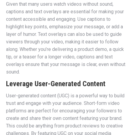
Given that many users watch videos without sound,
captions and text overlays are essential for making your
content accessible and engaging. Use captions to
highlight key points, emphasize your message, or add a
layer of humor. Text overlays can also be used to guide
viewers through your video, making it easier to follow
along. Whether you’re delivering a product demo, a quick
tip, or a teaser for a longer video, captions and text
overlays ensure that your message is clear, even without
sound.
Leverage User-Generated Content
User-generated content (UGC) is a powerful way to build
trust and engage with your audience. Short-form video
platforms are perfect for encouraging your followers to
create and share their own content featuring your brand.
This could be anything from product reviews to creative
challenges. By featuring UGC on your social media