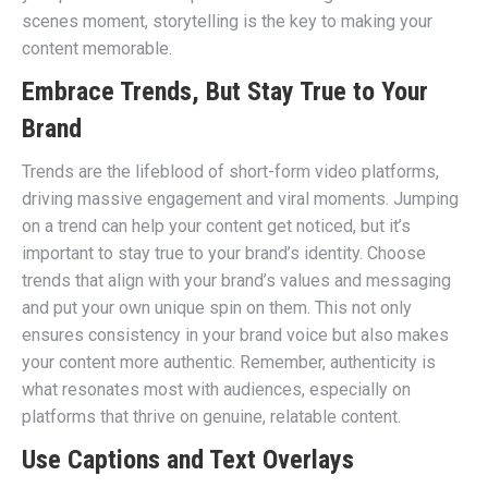
scenes moment, storytelling is the key to making your
content memorable.
Embrace Trends, But Stay True to Your
Brand
Trends are the lifeblood of short-form video platforms,
driving massive engagement and viral moments. Jumping
on a trend can help your content get noticed, but it’s
important to stay true to your brand’s identity. Choose
trends that align with your brand’s values and messaging
and put your own unique spin on them. This not only
ensures consistency in your brand voice but also makes
your content more authentic. Remember, authenticity is
what resonates most with audiences, especially on
platforms that thrive on genuine, relatable content.
Use Captions and Text Overlays