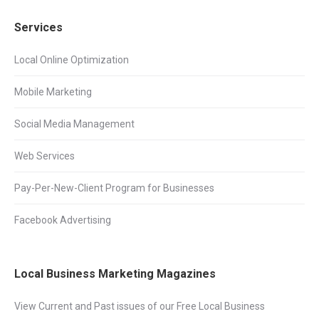
Services
Local Online Optimization
Mobile Marketing
Social Media Management
Web Services
Pay-Per-New-Client Program for Businesses
Facebook Advertising
Local Business Marketing Magazines
View Current and Past issues of our Free Local Business