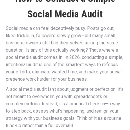
Social Media Audit
Social media can feel deceptively busy. Posts go out,
likes trickle in, followers slowly grow—but many small
business owners still find themselves asking the same
question: Is any of this actually working? That’s where a
social media audit comes in. In 2026, conducting a simple,
intentional audit is one of the smartest ways to refocus
your efforts, eliminate wasted time, and make your social
presence work harder for your business.
A social media audit isn’t about judgment or perfection. It’s
not meant to overwhelm you with spreadsheets or
complex metrics. Instead, it’s a practical check-in—a way
to step back, assess what’s happening, and realign your
strategy with your business goals. Think of it as a routine
tune-up rather than a full overhaul.