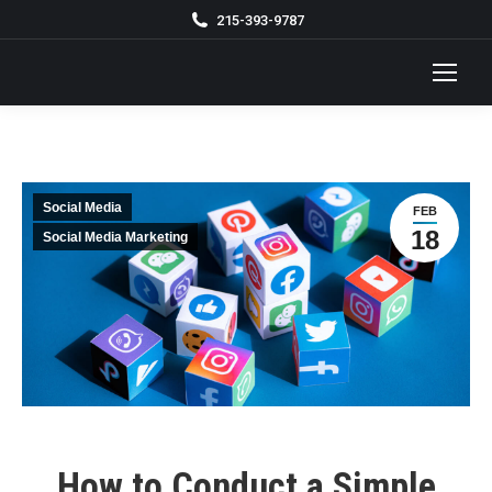
215-393-9787
Social Media
FEB
18
Social Media Marketing
How to Conduct a Simple