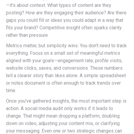
—it’s about context. What types of content are they
posting? How are they engaging their audience? Are there
gaps you could fill or ideas you could adapt in a way that
fits your brand? Competitive insight often sparks clarity
rather than pressure.
Metrics matter, but simplicity wins. You don’t need to track
everything. Focus on a small set of meaningful metrics
aligned with your goals—engagement rate, profile visits,
website clicks, saves, and conversions. These numbers
tell a clearer story than likes alone. A simple spreadsheet
or notes document is often enough to track trends over
time.
Once you’ve gathered insights, the most important step is
action. A social media audit only works if it leads to
change. That might mean dropping a platform, doubling
down on video, adjusting your content mix, or clarifying
your messaging. Even one or two strategic changes can