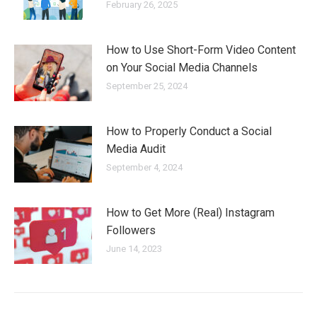
February 26, 2025
How to Use Short-Form Video Content
on Your Social Media Channels
September 25, 2024
How to Properly Conduct a Social
Media Audit
September 4, 2024
How to Get More (Real) Instagram
Followers
June 14, 2023