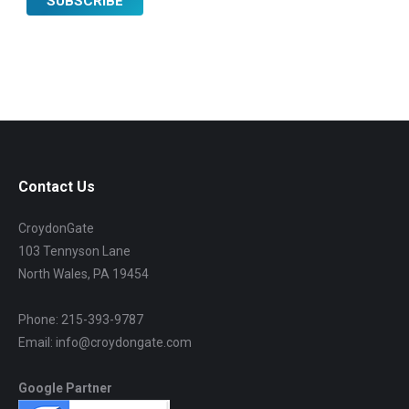
Contact Us
CroydonGate
103 Tennyson Lane
North Wales, PA 19454
Phone: 215-393-9787
Email: info@croydongate.com
Google Partner