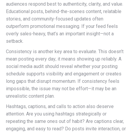
audiences respond best to authenticity, clarity, and value.
Educational posts, behind-the-scenes content, relatable
stories, and community-focused updates often
outperform promotional messaging. If your feed feels
overly sales-heavy, that’s an important insight—not a
setback.
Consistency is another key area to evaluate. This doesn’t
mean posting every day; it means showing up reliably. A
social media audit should reveal whether your posting
schedule supports visibility and engagement or creates
long gaps that disrupt momentum. If consistency feels
impossible, the issue may not be effort—it may be an
unrealistic content plan.
Hashtags, captions, and calls to action also deserve
attention. Are you using hashtags strategically or
repeating the same ones out of habit? Are captions clear,
engaging, and easy to read? Do posts invite interaction, or