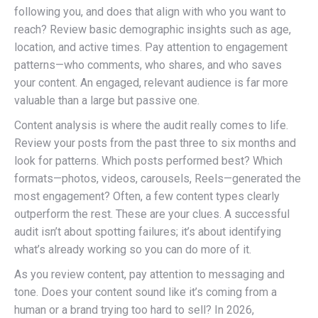
following you, and does that align with who you want to
reach? Review basic demographic insights such as age,
location, and active times. Pay attention to engagement
patterns—who comments, who shares, and who saves
your content. An engaged, relevant audience is far more
valuable than a large but passive one.
Content analysis is where the audit really comes to life.
Review your posts from the past three to six months and
look for patterns. Which posts performed best? Which
formats—photos, videos, carousels, Reels—generated the
most engagement? Often, a few content types clearly
outperform the rest. These are your clues. A successful
audit isn’t about spotting failures; it’s about identifying
what’s already working so you can do more of it.
As you review content, pay attention to messaging and
tone. Does your content sound like it’s coming from a
human or a brand trying too hard to sell? In 2026,