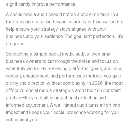
significantly improve performance.
A social media audit should not be a one-time task. In a
fast-moving digital landscape, quarterly or biannual audits
help ensure your strategy stays aligned with your
business and your audience. The goal isn’t perfection—it’s
progress.
Conducting a simple social media audit allows small
business owners to cut through the noise and focus on
what truly works. By reviewing platforms, goals, audience,
content, engagement, and performance metrics, you gain
clarity and direction without complexity. In 2026, the most
effective social media strategies aren’t built on constant
posting—they’re built on intentional reflection and
informed adjustment. A well-timed audit turns effort into
impact and keeps your social presence working for you,
not against you.