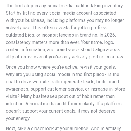
The first step in any social media audit is taking inventory.
Start by listing every social media account associated
with your business, including platforms you may no longer
actively use. This often reveals forgotten profiles,
outdated bios, or inconsistencies in branding. In 2026,
consistency matters more than ever. Your name, logo,
contact information, and brand voice should align across
all platforms, even if you’re only actively posting on a few.
Once you know where you’re active, revisit your goals.
Why are you using social media in the first place? Is the
goal to drive website traffic, generate leads, build brand
awareness, support customer service, or increase in-store
visits? Many businesses post out of habit rather than
intention. A social media audit forces clarity. If a platform
doesn’t support your current goals, it may not deserve
your energy.
Next, take a closer look at your audience. Who is actually