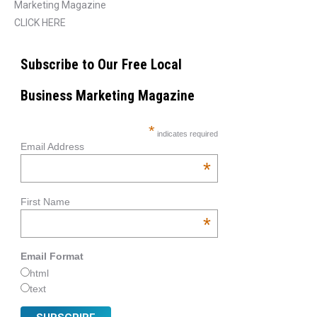
Marketing Magazine
CLICK HERE
Subscribe to Our Free Local
Business Marketing Magazine
*
indicates required
Email Address
*
First Name
*
Email Format
html
text