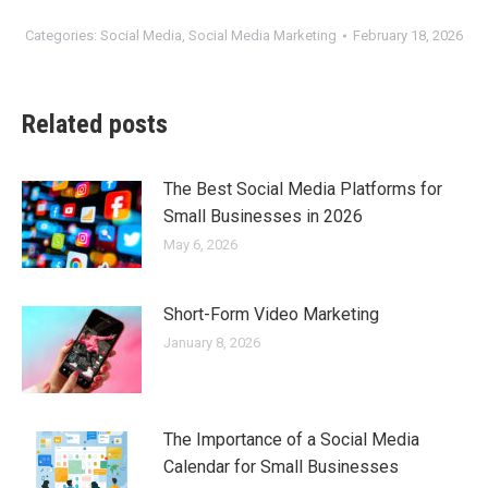
Categories:
Social Media
,
Social Media Marketing
February 18, 2026
Related posts
The Best Social Media Platforms for
Small Businesses in 2026
May 6, 2026
Short-Form Video Marketing
January 8, 2026
The Importance of a Social Media
Calendar for Small Businesses