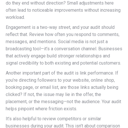
do they end without direction? Small adjustments here
often lead to noticeable improvements without increasing
workload.
Engagement is a two-way street, and your audit should
reflect that. Review how often you respond to comments,
messages, and mentions. Social media is not just a
broadcasting tool—it’s a conversation channel. Businesses
that actively engage build stronger relationships and
signal credibility to both existing and potential customers.
Another important part of the audit is link performance. If
you’re directing followers to your website, online shop,
booking page, or email list, are those links actually being
clicked? If not, the issue may lie in the offer, the
placement, or the messaging—not the audience. Your audit
helps pinpoint where friction exists.
It’s also helpful to review competitors or similar
businesses during your audit. This isn’t about comparison