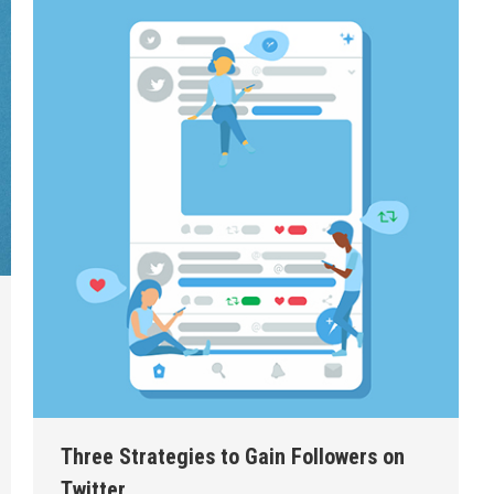
Three Strategies to Gain Followers on
Twitter