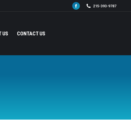
215-393-9787
Facebook
page
opens
in
 US
CONTACT US
new
window