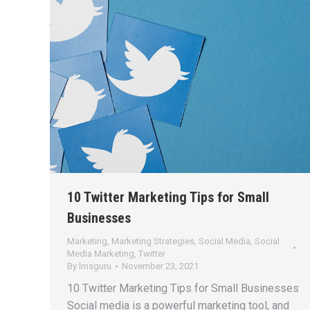
10 Twitter Marketing Tips for Small
Businesses
Marketing
,
Marketing Strategies
,
Social Media
,
Social
Media Marketing
,
Twitter
By
lmsguru
November 23, 2021
10 Twitter Marketing Tips for Small Businesses
Social media is a powerful marketing tool, and