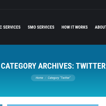
C SERVICES
SMO SERVICES
HOW IT WORKS
ABOUT
CATEGORY ARCHIVES:
TWITTER
You are here:
Home
Category "Twitter"