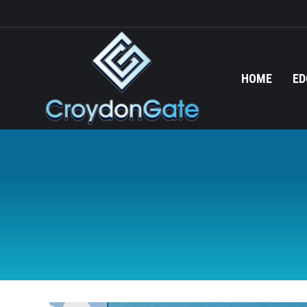
HOME
ED