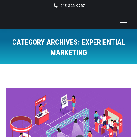
215-393-9787
CATEGORY ARCHIVES:
EXPERIENTIAL
MARKETING
You are here: