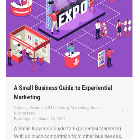
A Small Business Guide to Experiential
Marketing
Articles
,
Experiential Marketing
,
Marketing
,
Small
Businesses
By
lmsguru
March 30, 2021
A Small Business Guide to Experiential Marketing
With so much competition from other businesses,