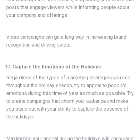
posts that engage viewers while informing people about
your company and offerings.
Video campaigns can go a long way in increasing brand
recognition and driving sales.
Capture the Emotions of the Holidays
Regardless of the types of marketing strategies you use
throughout the holiday season, try to appeal to people’s
emotions during this time of year as much as possible. Try
to create campaigns that charm your audience and make
you stand out with your ability to capture the essence of
the holidays.
Maximizing your appeal during the holidays will encourage