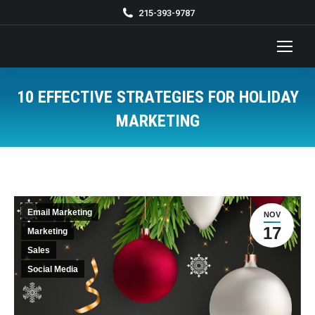
215-393-9787
10 EFFECTIVE STRATEGIES FOR HOLIDAY
MARKETING
You are here:
Email Marketing
NOV
17
Marketing
Sales
Social Media