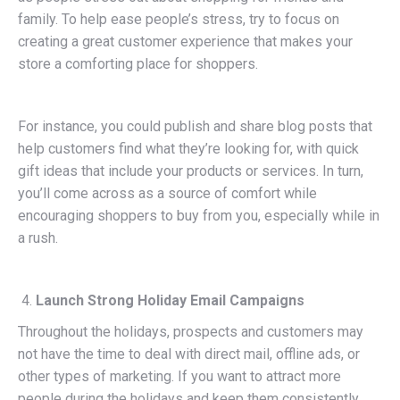
family. To help ease people’s stress, try to focus on
creating a great customer experience that makes your
store a comforting place for shoppers.
For instance, you could publish and share blog posts that
help customers find what they’re looking for, with quick
gift ideas that include your products or services. In turn,
you’ll come across as a source of comfort while
encouraging shoppers to buy from you, especially while in
a rush.
Launch Strong Holiday Email Campaigns
Throughout the holidays, prospects and customers may
not have the time to deal with direct mail, offline ads, or
other types of marketing. If you want to attract more
people during the holidays and keep them consistently