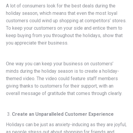
A lot of consumers look for the best deals during the
holiday season, which means that even the most loyal
customers could wind up shopping at competitors’ stores.
To keep your customers on your side and entice them to
keep buying from you throughout the holidays, show that
you appreciate their business.
One way you can keep your business on customers’
minds during the holiday season is to create a holiday-
themed video. The video could feature staff members
giving thanks to customers for their support, with an
overall message of gratitude that comes through clearly.
Create an Unparalleled Customer Experience
Holidays can be just as anxiety-inducing as they are joyful,
as people stress out about shopping for friends and