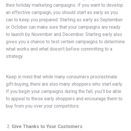
their holiday marketing campaigns. If you want to develop
an effective campaign, you should start as early as you
can to keep you prepared. Starting as early as September
or October can make sure that your campaigns are ready
to launch by November and December. Starting early also
gives you a chance to test certain campaigns to determine
what works and what doesn’t before committing to a
strategy.
Keep in mind that while many consumers procrastinate
gift-buying, there are also many shoppers who start early.
If you begin your campaigns during the fall, you’ll be able
to appeal to these early shoppers and encourage them to
buy from you over your competitors.
Give Thanks to Your Customers