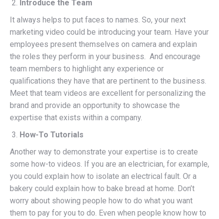
Introduce the Team
It always helps to put faces to names. So, your next
marketing video could be introducing your team. Have your
employees present themselves on camera and explain
the roles they perform in your business. And encourage
team members to highlight any experience or
qualifications they have that are pertinent to the business.
Meet that team videos are excellent for personalizing the
brand and provide an opportunity to showcase the
expertise that exists within a company.
How-To Tutorials
Another way to demonstrate your expertise is to create
some how-to videos. If you are an electrician, for example,
you could explain how to isolate an electrical fault. Or a
bakery could explain how to bake bread at home. Don’t
worry about showing people how to do what you want
them to pay for you to do. Even when people know how to