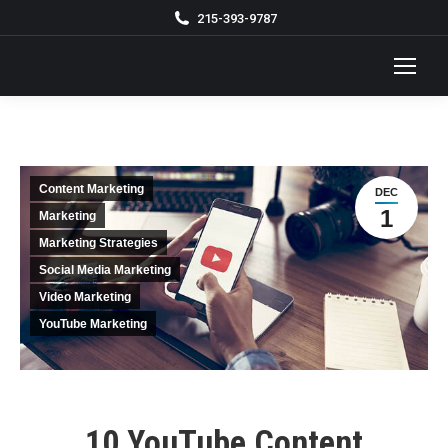
215-393-9787
Content Marketing
DEC
1
Marketing
Marketing Strategies
Social Media Marketing
Video Marketing
YouTube Marketing
10 YouTube Content