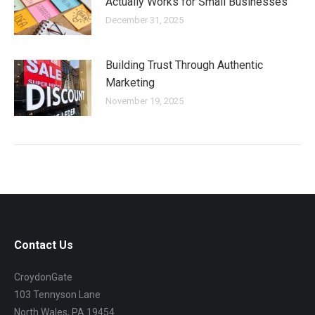
Actually Works for Small Businesses
December 31, 2025
Building Trust Through Authentic
Marketing
November 19, 2025
Contact Us
CroydonGate
103 Tennyson Lane
North Wales, PA 19454