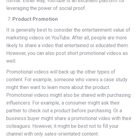
format. Either way, YouTube is an excellent platform for
leveraging the power of social proof.
Product Promotion
It is generally best to consider the entertainment value of
marketing videos on YouTube. After all, people are more
likely to share a video that entertained or educated them.
However, you can also post short promotional videos as
well.
Promotional videos will back up the other types of
content. For example, someone who views a case study
might then want to learn more about the product.
Promotional videos might also be shared with purchasing
influencers. For example, a consumer might ask their
partner to check out a product before purchasing. Or a
business buyer might share a promotional video with their
colleagues. However, it might be best not to fill your
channel with only sales-orientated content.