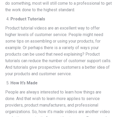
do something, most will still come to a professional to get
the work done to the highest standard.
Product Tutorials
Product tutorial videos are an excellent way to offer
higher levels of customer service. People might need
some tips on assembling or using your products, for
example. Or perhaps there is a variety of ways your
products can be used that need explaining? Product
tutorials can reduce the number of customer support calls.
And tutorials give prospective customers a better idea of
your products and customer service.
How It’s Made
People are always interested to learn how things are
done. And that wish to learn more applies to service
providers, product manufacturers, and professional
organizations. So, how it’s made videos are another video