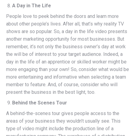
A Day in The Life
People love to peek behind the doors and learn more
about other people’s lives. After all, that’s why reality TV
shows are so popular. So, a day in the life video presents
another marketing opportunity for most businesses. But
remember, it’s not only the business owner’s day at work
the will be of interest to your target audience. Indeed, a
day in the life of an apprentice or skilled worker might be
more engaging than your own! So, consider what would be
more entertaining and informative when selecting a team
member to feature. And, of course, consider who will
present the business in the best light, too.
Behind the Scenes Tour
A behind-the-scenes tour gives people access to the
areas of your business they wouldn’t usually see. This
type of video might include the production line of a