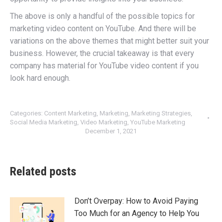
The above is only a handful of the possible topics for
marketing video content on YouTube. And there will be
variations on the above themes that might better suit your
business. However, the crucial takeaway is that every
company has material for YouTube video content if you
look hard enough.
Categories:
Content Marketing
,
Marketing
,
Marketing Strategies
,
Social Media Marketing
,
Video Marketing
,
YouTube Marketing
December 1, 2021
Related posts
Don’t Overpay: How to Avoid Paying
Too Much for an Agency to Help You