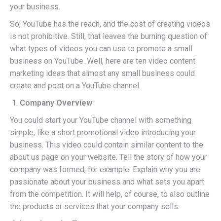
your business.
So, YouTube has the reach, and the cost of creating videos
is not prohibitive. Still, that leaves the burning question of
what types of videos you can use to promote a small
business on YouTube. Well, here are ten video content
marketing ideas that almost any small business could
create and post on a YouTube channel.
Company Overview
You could start your YouTube channel with something
simple, like a short promotional video introducing your
business. This video could contain similar content to the
about us page on your website. Tell the story of how your
company was formed, for example. Explain why you are
passionate about your business and what sets you apart
from the competition. It will help, of course, to also outline
the products or services that your company sells.