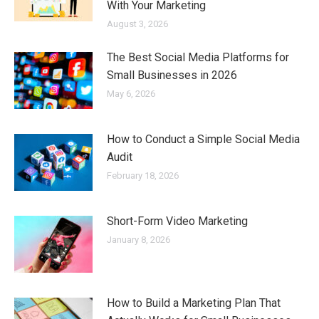
With Your Marketing
August 3, 2026
The Best Social Media Platforms for
Small Businesses in 2026
May 6, 2026
How to Conduct a Simple Social Media
Audit
February 18, 2026
Short-Form Video Marketing
January 8, 2026
How to Build a Marketing Plan That