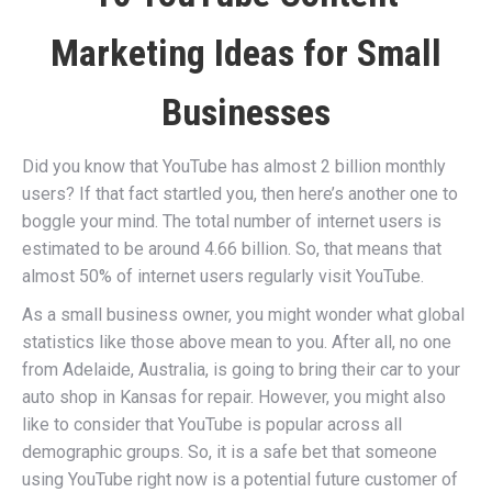
Marketing Ideas for Small
Businesses
Did you know that YouTube has almost 2 billion monthly
users? If that fact startled you, then here’s another one to
boggle your mind. The total number of internet users is
estimated to be around 4.66 billion. So, that means that
almost 50% of internet users regularly visit YouTube.
As a small business owner, you might wonder what global
statistics like those above mean to you. After all, no one
from Adelaide, Australia, is going to bring their car to your
auto shop in Kansas for repair. However, you might also
like to consider that YouTube is popular across all
demographic groups. So, it is a safe bet that someone
using YouTube right now is a potential future customer of