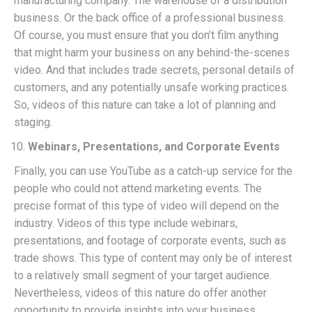
manufacturing company. The warehouse of a distribution
business. Or the back office of a professional business.
Of course, you must ensure that you don’t film anything
that might harm your business on any behind-the-scenes
video. And that includes trade secrets, personal details of
customers, and any potentially unsafe working practices.
So, videos of this nature can take a lot of planning and
staging.
Webinars, Presentations, and Corporate Events
Finally, you can use YouTube as a catch-up service for the
people who could not attend marketing events. The
precise format of this type of video will depend on the
industry. Videos of this type include webinars,
presentations, and footage of corporate events, such as
trade shows. This type of content may only be of interest
to a relatively small segment of your target audience.
Nevertheless, videos of this nature do offer another
opportunity to provide insights into your business.