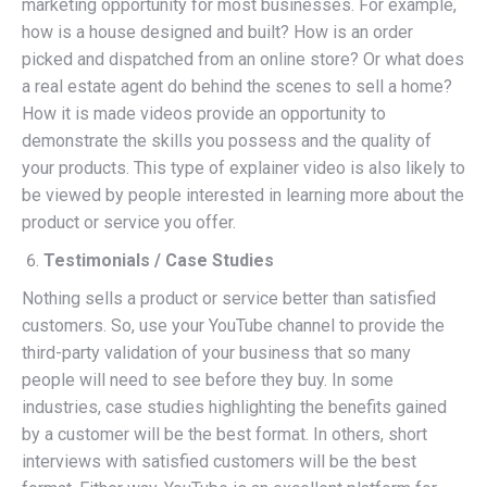
marketing opportunity for most businesses. For example,
how is a house designed and built? How is an order
picked and dispatched from an online store? Or what does
a real estate agent do behind the scenes to sell a home?
How it is made videos provide an opportunity to
demonstrate the skills you possess and the quality of
your products. This type of explainer video is also likely to
be viewed by people interested in learning more about the
product or service you offer.
Testimonials / Case Studies
Nothing sells a product or service better than satisfied
customers. So, use your YouTube channel to provide the
third-party validation of your business that so many
people will need to see before they buy. In some
industries, case studies highlighting the benefits gained
by a customer will be the best format. In others, short
interviews with satisfied customers will be the best