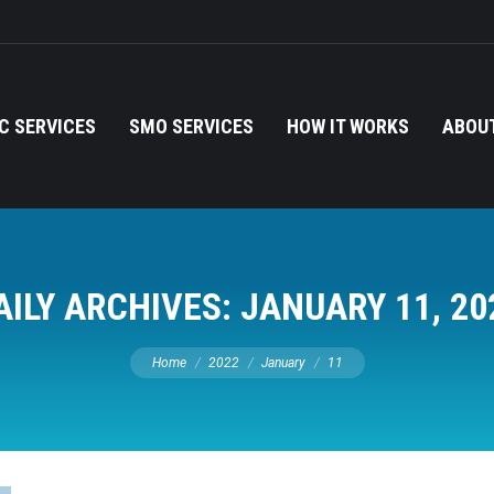
C SERVICES
SMO SERVICES
HOW IT WORKS
ABOUT
AILY ARCHIVES:
JANUARY 11, 20
You are here:
Home
2022
January
11