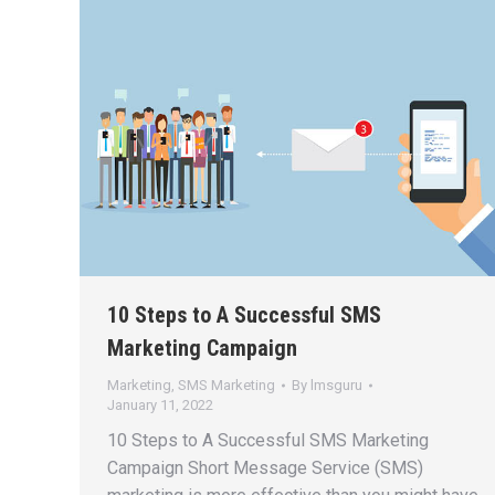
10 Steps to A Successful SMS
Marketing Campaign
Marketing
,
SMS Marketing
By
lmsguru
January 11, 2022
10 Steps to A Successful SMS Marketing
Campaign Short Message Service (SMS)