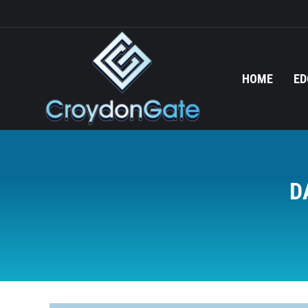
HOME
ED
D