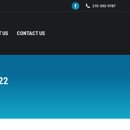
215-393-9787
Facebook
page
opens
in
 US
CONTACT US
new
window
22