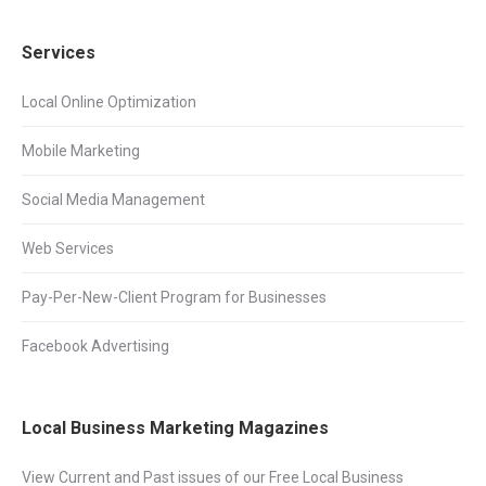
Services
Local Online Optimization
Mobile Marketing
Social Media Management
Web Services
Pay-Per-New-Client Program for Businesses
Facebook Advertising
Local Business Marketing Magazines
View Current and Past issues of our Free Local Business