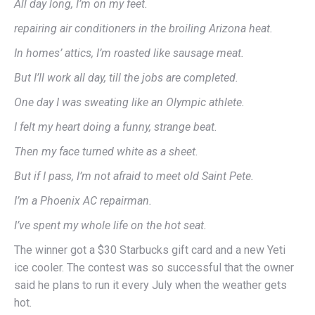
All day long, I’m on my feet.
repairing air conditioners in the broiling Arizona heat.
In homes’ attics, I’m roasted like sausage meat.
But I’ll work all day, till the jobs are completed.
One day I was sweating like an Olympic athlete.
I felt my heart doing a funny, strange beat.
Then my face turned white as a sheet.
But if I pass, I’m not afraid to meet old Saint Pete.
I’m a Phoenix AC repairman.
I’ve spent my whole life on the hot seat.
The winner got a $30 Starbucks gift card and a new Yeti
ice cooler. The contest was so successful that the owner
said he plans to run it every July when the weather gets
hot.