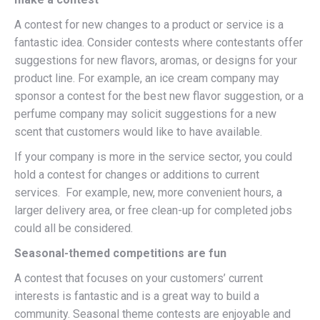
A contest for new changes to a product or service is a
fantastic idea. Consider contests where contestants offer
suggestions for new flavors, aromas, or designs for your
product line. For example, an ice cream company may
sponsor a contest for the best new flavor suggestion, or a
perfume company may solicit suggestions for a new
scent that customers would like to have available.
If your company is more in the service sector, you could
hold a contest for changes or additions to current
services. For example, new, more convenient hours, a
larger delivery area, or free clean-up for completed jobs
could all be considered.
Seasonal-themed competitions are fun
A contest that focuses on your customers’ current
interests is fantastic and is a great way to build a
community. Seasonal theme contests are enjoyable and