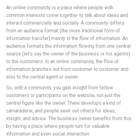
An online community is a place where people with
common interests come together to talk about ideas and
interact commercially and socially. A community differs
from an audience format (the more traditional form of
information transfer) mainly in the flow of information. An
audience formats the information flowing from one central
source (let’s say the owner of the business or his agents)
to the customers. In an online community, the flow of
information branches out from customer to customer and
also to the central agent or owner.
So, with a community, you gain insight from fellow
customers or participants on the website, not just the
central figure like the owner. There develops a kind of
camaraderie, and people seek out others for ideas,
insight, and advice. The business owner benefits from this
by having a place where people turn for valuable
information and even social interaction.