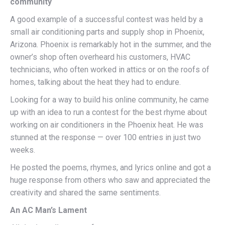
community
A good example of a successful contest was held by a
small air conditioning parts and supply shop in Phoenix,
Arizona. Phoenix is remarkably hot in the summer, and the
owner’s shop often overheard his customers, HVAC
technicians, who often worked in attics or on the roofs of
homes, talking about the heat they had to endure.
Looking for a way to build his online community, he came
up with an idea to run a contest for the best rhyme about
working on air conditioners in the Phoenix heat. He was
stunned at the response — over 100 entries in just two
weeks.
He posted the poems, rhymes, and lyrics online and got a
huge response from others who saw and appreciated the
creativity and shared the same sentiments.
An AC Man’s Lament