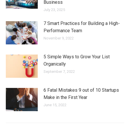
Business
July 23, 2025
7 Smart Practices for Building a High-
Performance Team
November 9, 2022
5 Simple Ways to Grow Your List
Organically
September 7, 2022
6 Fatal Mistakes 9 out of 10 Startups
Make in the First Year
June 15, 2022