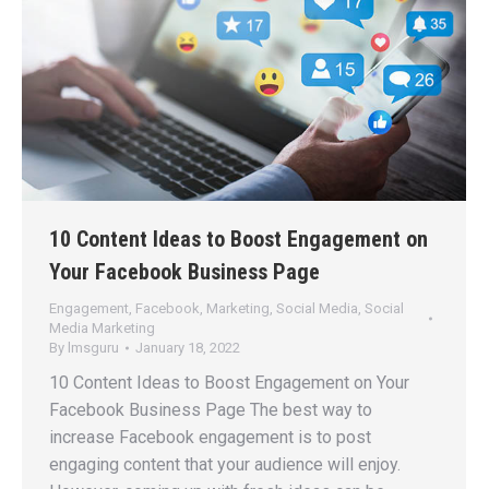
10 Content Ideas to Boost Engagement on
Your Facebook Business Page
Engagement
,
Facebook
,
Marketing
,
Social Media
,
Social
Media Marketing
By
lmsguru
January 18, 2022
10 Content Ideas to Boost Engagement on Your
Facebook Business Page The best way to
increase Facebook engagement is to post
engaging content that your audience will enjoy.