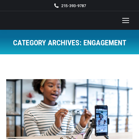
215-393-9787
CATEGORY ARCHIVES:
ENGAGEMENT
You are here: