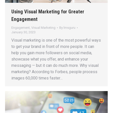
Using Visual Marketing for Greater
Engagement
Engagement
,
Visual Marketing
By
lmsguru
January 30, 2023
Visual marketing is one of the most powerful ways
to get your brand in front of more people. It can
help you gain more followers on social media,
showcase what you offer, and enhance your
messaging — but it can do much more. Why visual
marketing? According to Forbes, people process
images 60,000 times faster…