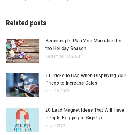
Related posts
Beginning to Plan Your Marketing for
the Holiday Season
September 18, 2024
11 Tricks to Use When Displaying Your
Prices to Increase Sales
June 28, 2023
20 Lead Magnet Ideas That Will Have
People Begging to Sign Up
July 7, 2022