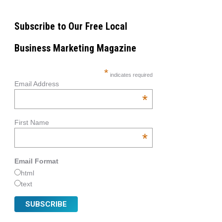
Subscribe to Our Free Local
Business Marketing Magazine
*
indicates required
Email Address
*
First Name
*
Email Format
html
text