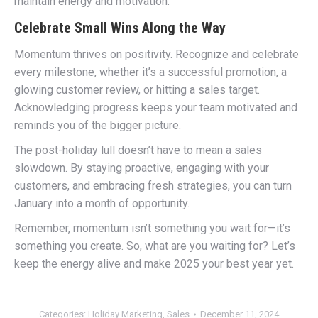
maintain energy and motivation.
Celebrate Small Wins Along the Way
Momentum thrives on positivity. Recognize and celebrate
every milestone, whether it’s a successful promotion, a
glowing customer review, or hitting a sales target.
Acknowledging progress keeps your team motivated and
reminds you of the bigger picture.
The post-holiday lull doesn’t have to mean a sales
slowdown. By staying proactive, engaging with your
customers, and embracing fresh strategies, you can turn
January into a month of opportunity.
Remember, momentum isn’t something you wait for—it’s
something you create. So, what are you waiting for? Let’s
keep the energy alive and make 2025 your best year yet.
Categories:
Holiday Marketing
,
Sales
December 11, 2024