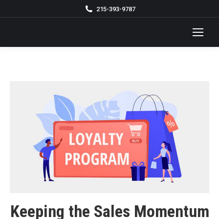
215-393-9787
Keeping the Sales Momentum