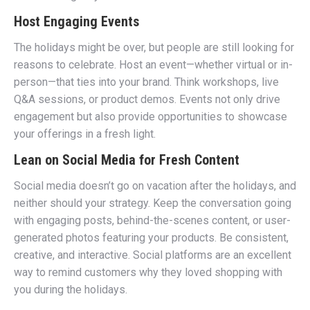
Host Engaging Events
The holidays might be over, but people are still looking for
reasons to celebrate. Host an event—whether virtual or in-
person—that ties into your brand. Think workshops, live
Q&A sessions, or product demos. Events not only drive
engagement but also provide opportunities to showcase
your offerings in a fresh light.
Lean on Social Media for Fresh Content
Social media doesn’t go on vacation after the holidays, and
neither should your strategy. Keep the conversation going
with engaging posts, behind-the-scenes content, or user-
generated photos featuring your products. Be consistent,
creative, and interactive. Social platforms are an excellent
way to remind customers why they loved shopping with
you during the holidays.