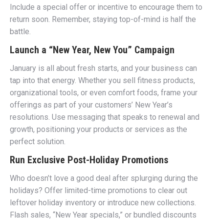
Include a special offer or incentive to encourage them to
return soon. Remember, staying top-of-mind is half the
battle.
Launch a “New Year, New You” Campaign
January is all about fresh starts, and your business can
tap into that energy. Whether you sell fitness products,
organizational tools, or even comfort foods, frame your
offerings as part of your customers’ New Year’s
resolutions. Use messaging that speaks to renewal and
growth, positioning your products or services as the
perfect solution.
Run Exclusive Post-Holiday Promotions
Who doesn’t love a good deal after splurging during the
holidays? Offer limited-time promotions to clear out
leftover holiday inventory or introduce new collections.
Flash sales, “New Year specials,” or bundled discounts