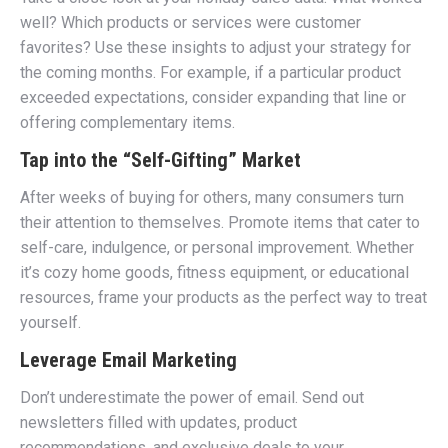
well? Which products or services were customer
favorites? Use these insights to adjust your strategy for
the coming months. For example, if a particular product
exceeded expectations, consider expanding that line or
offering complementary items.
Tap into the “Self-Gifting” Market
After weeks of buying for others, many consumers turn
their attention to themselves. Promote items that cater to
self-care, indulgence, or personal improvement. Whether
it’s cozy home goods, fitness equipment, or educational
resources, frame your products as the perfect way to treat
yourself.
Leverage Email Marketing
Don’t underestimate the power of email. Send out
newsletters filled with updates, product
recommendations, and exclusive deals to your