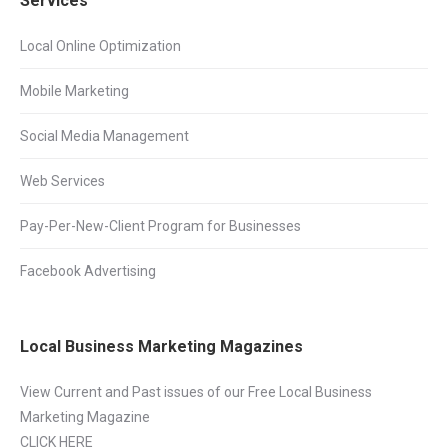
Services
Local Online Optimization
Mobile Marketing
Social Media Management
Web Services
Pay-Per-New-Client Program for Businesses
Facebook Advertising
Local Business Marketing Magazines
View Current and Past issues of our Free Local Business
Marketing Magazine
CLICK HERE