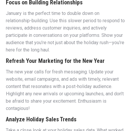
Focus on Building Relationships
January is the perfect time to double down on
relationship-building. Use this slower period to respond to
reviews, address customer inquiries, and actively
participate in conversations on your platforms. Show your
audience that you’re not just about the holiday rush—you’re
here for the long haul.
Refresh Your Marketing for the New Year
The new year calls for fresh messaging. Update your
website, email campaigns, and ads with timely, relevant
content that resonates with a post-holiday audience.
Highlight any new arrivals or upcoming launches, and don’t
be afraid to share your excitement. Enthusiasm is
contagious!
Analyze Holiday Sales Trends
Take a close look at your holiday sales data. What worked