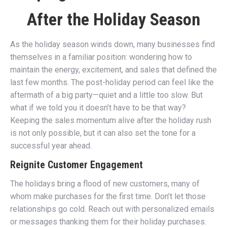
After the Holiday Season
As the holiday season winds down, many businesses find
themselves in a familiar position: wondering how to
maintain the energy, excitement, and sales that defined the
last few months. The post-holiday period can feel like the
aftermath of a big party—quiet and a little too slow. But
what if we told you it doesn’t have to be that way?
Keeping the sales momentum alive after the holiday rush
is not only possible, but it can also set the tone for a
successful year ahead.
Reignite Customer Engagement
The holidays bring a flood of new customers, many of
whom make purchases for the first time. Don’t let those
relationships go cold. Reach out with personalized emails
or messages thanking them for their holiday purchases.