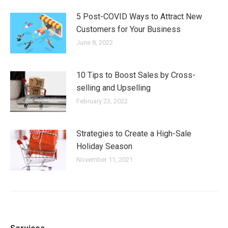
5 Post-COVID Ways to Attract New
Customers for Your Business
June 8, 2022
10 Tips to Boost Sales by Cross-
selling and Upselling
February 23, 2022
Strategies to Create a High-Sale
Holiday Season
November 11, 2021