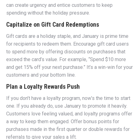
can create urgency and entice customers to keep
spending without the holiday pressure.
Capitalize on Gift Card Redemptions
Gift cards are a holiday staple, and January is prime time
for recipients to redeem them. Encourage gift card users
to spend more by offering discounts on purchases that
exceed the card’s value. For example, “Spend $10 more
and get 15% off your next purchase.” It’s a win-win for your
customers and your bottom line.
Plan a Loyalty Rewards Push
If you don’t have a loyalty program, now’s the time to start
one. If you already do, use January to promote it heavily.
Customers love feeling valued, and loyalty programs offer
a way to keep them engaged. Offer bonus points for
purchases made in the first quarter or double rewards for
referrals to give your sales a lift.