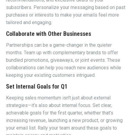
subscribers. Personalize your messaging based on past
purchases or interests to make your emails feel more
tailored and engaging.
Collaborate with Other Businesses
Partnerships can be a game-changer in the quieter
months. Team up with complementary brands to offer
bundled promotions, giveaways, or joint events. These
collaborations can help you reach new audiences while
keeping your existing customers intrigued.
Set Internal Goals for Q1
Keeping sales momentum isn’t just about external
strategies—it’s also about internal focus. Set clear,
achievable goals for the first quarter, whether that’s
increasing revenue, launching a new product, or growing
your email list. Rally your team around these goals to